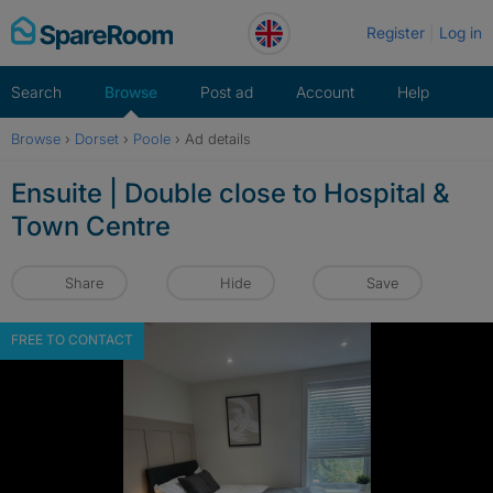
Skip
Register
Log in
to
content
Search
Browse
Post ad
Account
Help
Browse
›
Dorset
›
Poole
›
Ad details
Ensuite | Double close to Hospital &
Town Centre
Share
Hide
Save
FREE TO CONTACT