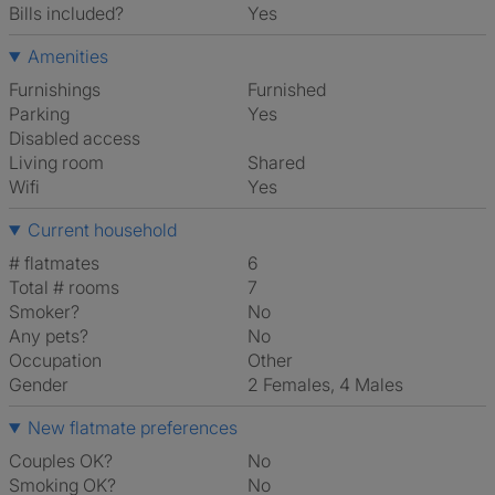
Bills included?
Yes
Amenities
Furnishings
Furnished
Parking
Yes
Disabled access
Living room
shared
Wifi
Yes
Current household
# flatmates
6
Total # rooms
7
Smoker?
No
Any pets?
No
Occupation
Other
Gender
2 Females, 4 Males
New flatmate preferences
Couples OK?
No
Smoking OK?
No