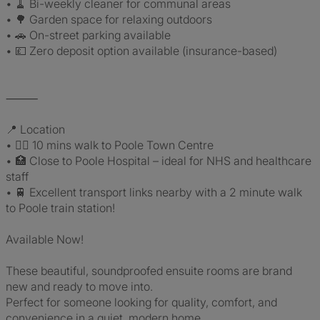
• 🧹 Bi-weekly cleaner for communal areas
• 🌳 Garden space for relaxing outdoors
• 🚗 On-street parking available
• 💷 Zero deposit option available (insurance-based)
⸻
📍 Location
• 🚶‍♂️ 10 mins walk to Poole Town Centre
• 🏥 Close to Poole Hospital – ideal for NHS and healthcare
staff
• 🚆 Excellent transport links nearby with a 2 minute walk
to Poole train station!
Available Now!
These beautiful, soundproofed ensuite rooms are brand
new and ready to move into.
Perfect for someone looking for quality, comfort, and
convenience in a quiet, modern home.