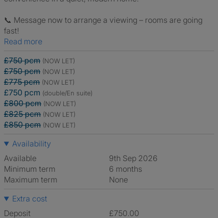
📞 Message now to arrange a viewing – rooms are going
fast!
Read more
£750 pcm
(NOW LET)
£750 pcm
(NOW LET)
£775 pcm
(NOW LET)
£750 pcm
(double/En suite)
£800 pcm
(NOW LET)
£825 pcm
(NOW LET)
£850 pcm
(NOW LET)
Availability
Available
9th Sep 2026
Minimum term
6 months
Maximum term
None
Extra cost
Deposit
£750.00