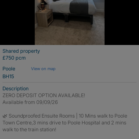
Shared property
£750 pcm
Poole
View on map
BH15
Description
ZERO DEPOSIT OPTION AVAILABLE!
Available from 09/09/26
🌿 Soundproofed Ensuite Rooms | 10 Mins walk to Poole
Town Centre,3 mins drive to Poole Hospital and 2 mins
walk to the train station!