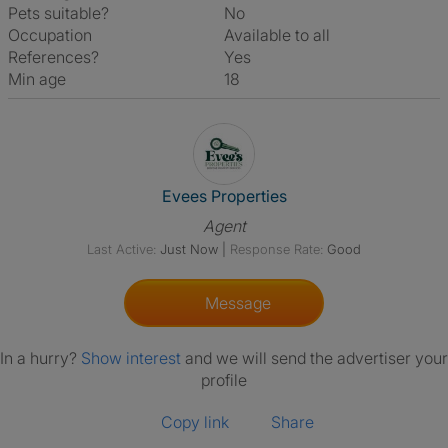
Pets suitable?
No
Occupation
Available to all
References?
Yes
Min age
18
View The Profile Of Evees Prop
Evees Properties
Agent
Last Active:
Just Now
|
Response Rate:
Good
Message
In a hurry?
Show interest
and we will send the advertiser your
profile
Copy link
Share