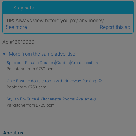
Stay safe
TIP:
Always view before you pay any money
See more
Report this ad
Ad #18019939
More from the same advertiser
Spacious Ensuite Doubles|Garden|Great Location
Parkstone from £750 pcm
Chic Ensuite double room with driveway Parking! 🤍
Poole from £750 pcm
Stylish En-Suite & Kitchenette Rooms Available🌿
Parkstone from £725 pcm
About us