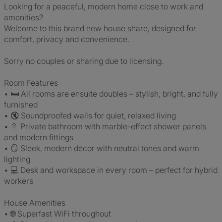
Looking for a peaceful, modern home close to work and
amenities?
Welcome to this brand new house share, designed for
comfort, privacy and convenience.
Sorry no couples or sharing due to licensing.
Room Features
• 🛏️ All rooms are ensuite doubles – stylish, bright, and fully
furnished
• 🔇 Soundproofed walls for quiet, relaxed living
• 🚿 Private bathroom with marble-effect shower panels
and modern fittings
• 🪞 Sleek, modern décor with neutral tones and warm
lighting
• 💻 Desk and workspace in every room – perfect for hybrid
workers
House Amenities
• 🌐 Superfast WiFi throughout