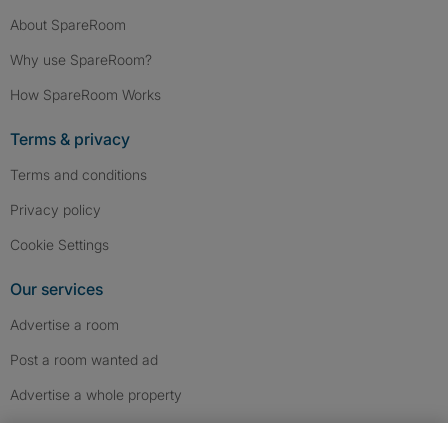
About SpareRoom
Why use SpareRoom?
How SpareRoom Works
Terms & privacy
Terms and conditions
Privacy policy
Cookie Settings
Our services
Advertise a room
Post a room wanted ad
Advertise a whole property
Help & contact