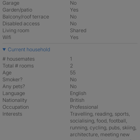
Garage
No
Garden/patio
Yes
Balcony/roof terrace
No
Disabled access
No
Living room
shared
Wifi
Yes
Current household
# housemates
1
Total # rooms
2
Age
55
Smoker?
No
Any pets?
No
Language
English
Nationality
British
Occupation
Professional
Interests
travelling, reading, sports,
socialising, food, football,
running, cycling, pubs, skiing,
architecture, meeting new