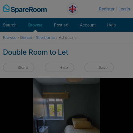
Skip
Register
Log in
to
content
Search
Browse
Post ad
Account
Help
Browse
›
Dorset
›
Sherborne
›
Ad details
Double Room to Let
Share
Hide
Save