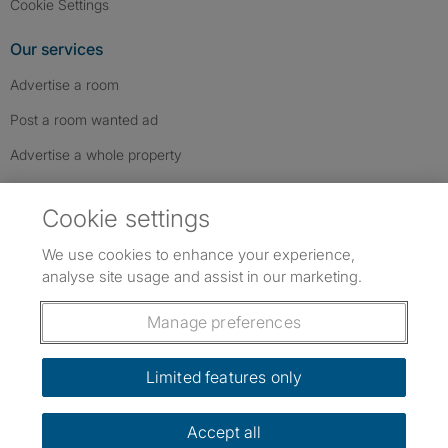
Cookie Settings
Our services
Advertise a room
Post a room wanted ad
Advertise a whole property
Help & contact
Cookie settings
Contact us
We use cookies to enhance your experience,
FAQs
analyse site usage and assist in our marketing.
Follow SpareRoom on Instagram
SpareRoom on Facebook
SpareRoom on TikTok
Follow us:
Manage preferences
Dowload our free app
->
Limited features only
Accept all
©1999–2026 Flatshare Ltd.