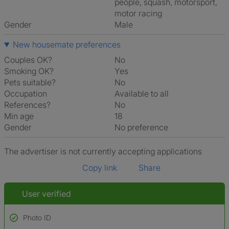
people, squash, motorsport,
motor racing
Gender
Male
New housemate preferences
Couples OK?
No
Smoking OK?
Yes
Pets suitable?
No
Occupation
Available to all
References?
No
Min age
18
Gender
No preference
The advertiser is not currently accepting applications
Copy link
Share
User verified
Photo ID