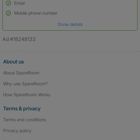
Email
Used to verify:
Name*
Mobile phone number
Date of birth
Show details
*A user’s profile name may differ from their legal name which has been
verified.
Ad #18248133
About us
About SpareRoom
Why use SpareRoom?
How SpareRoom Works
Terms & privacy
Terms and conditions
Privacy policy