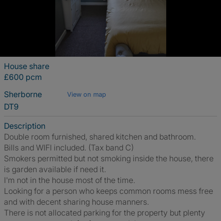
House share
£600 pcm
Sherborne
View on map
DT9
Description
Double room furnished, shared kitchen and bathroom.
Bills and WIFI included. (Tax band C)
Smokers permitted but not smoking inside the house, there
is garden available if need it.
I'm not in the house most of the time.
Looking for a person who keeps common rooms mess free
and with decent sharing house manners.
There is not allocated parking for the property but plenty