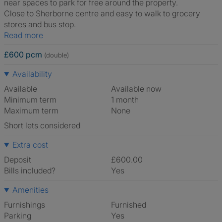
near spaces to park for free around the property.
Close to Sherborne centre and easy to walk to grocery
stores and bus stop.
Read more
£600 pcm
(double)
Availability
Available
Available now
Minimum term
1 month
Maximum term
None
Short lets considered
Extra cost
Deposit
£600.00
Bills included?
Yes
Amenities
Furnishings
Furnished
Parking
Yes