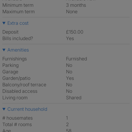
Minimum term
3 months
Maximum term
None
Extra cost
Deposit
£150.00
Bills included?
Yes
Amenities
Furnishings
Furnished
Parking
No
Garage
No
Garden/patio
Yes
Balcony/roof terrace
No
Disabled access
No
Living room
shared
Current household
# housemates
1
Total # rooms
2
Age
58