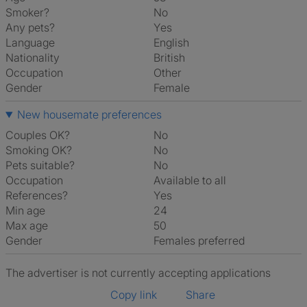
Smoker?
No
Any pets?
Yes
Language
English
Nationality
British
Occupation
Other
Gender
Female
New housemate preferences
Couples OK?
No
Smoking OK?
No
Pets suitable?
No
Occupation
Available to all
References?
Yes
Min age
24
Max age
50
Gender
Females preferred
The advertiser is not currently accepting applications
Copy link
Share