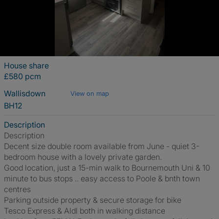
House share
£580 pcm
Wallisdown
View on map
BH12
Description
Description
Decent size double room available from June - quiet 3-
bedroom house with a lovely private garden.
Good location, just a 15-min walk to Bournemouth Uni & 10
minute to bus stops .. easy access to Poole & bnth town
centres
Parking outside property & secure storage for bike
Tesco Express & Aldl both in walking distance