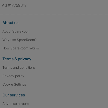
Ad #17759618
About us
About SpareRoom
Why use SpareRoom?
How SpareRoom Works
Terms & privacy
Terms and conditions
Privacy policy
Cookie Settings
Our services
Advertise a room