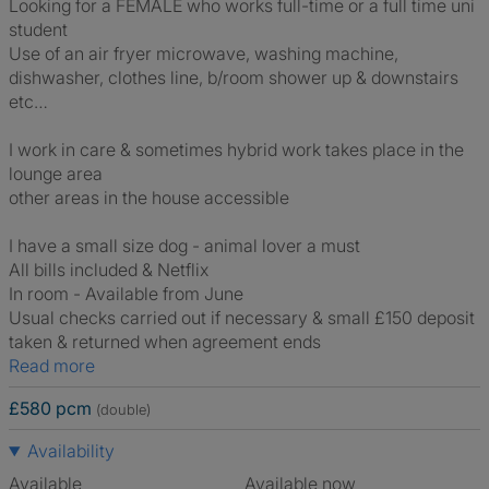
Looking for a FEMALE who works full-time or a full time uni
student
Use of an air fryer microwave, washing machine,
dishwasher, clothes line, b/room shower up & downstairs
etc…
I work in care & sometimes hybrid work takes place in the
lounge area
other areas in the house accessible
I have a small size dog - animal lover a must
All bills included & Netflix
In room - Available from June
Usual checks carried out if necessary & small £150 deposit
taken & returned when agreement ends
Read more
£580 pcm
(double)
Availability
Available
Available now