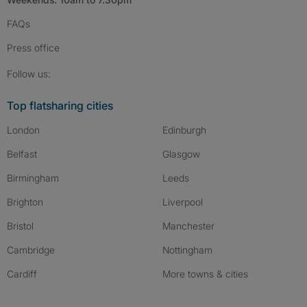
FAQs
Press
office
Follow SpareRoom on Instagram
SpareRoom on Facebook
SpareRoom on TikTok
Follow us:
Top flatsharing cities
London
Edinburgh
Belfast
Glasgow
Birmingham
Leeds
Brighton
Liverpool
Bristol
Manchester
Cambridge
Nottingham
Cardiff
More towns & cities