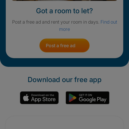
Got a room to let?
Post a free ad and rent your room in days.
Find out
more
Post a free ad
Download our free app
Promotions
Crisis. Togethe