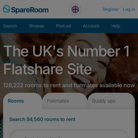
Skip
Register
Log in
to
content
Search
Browse
Post ad
Account
Help
The UK's Number 1
Flatshare Site
126,222 rooms to rent and flatmates available now
Rooms
Flatmates
Buddy ups
Search 94,560 rooms to rent