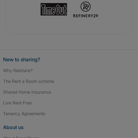
New to sharing?
Why flatshare?
The Rent a Room scheme
Shared Home Insurance
Live Rent Free
Tenancy Agreements
About us