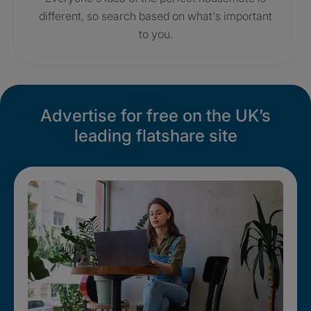
different, so search based on what's important
to you.
Advertise for free on the UK’s
leading flatshare site