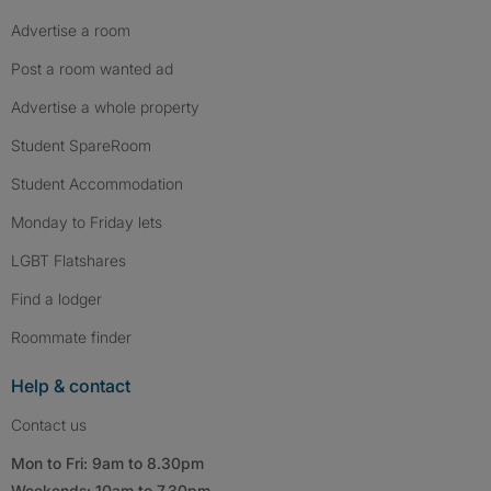
Advertise a room
Post a room wanted ad
Advertise a whole property
Student SpareRoom
Student Accommodation
Monday to Friday lets
LGBT Flatshares
Find a lodger
Roommate finder
Help & contact
Contact us
Mon to Fri: 9am to 8.30pm
Weekends: 10am to 7.30pm