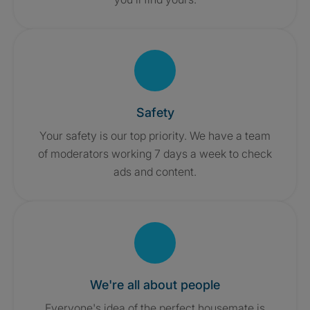
Safety
Your safety is our top priority. We have a team
of moderators working 7 days a week to check
ads and content.
We're all about people
Everyone's idea of the perfect housemate is