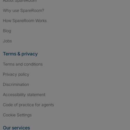
About SpareRoom
Why use SpareRoom?
How SpareRoom Works
Blog
Jobs
Terms & privacy
Terms and conditions
Privacy policy
Discrimination
Accessibility statement
Code of practice for agents
Cookie Settings
Our services