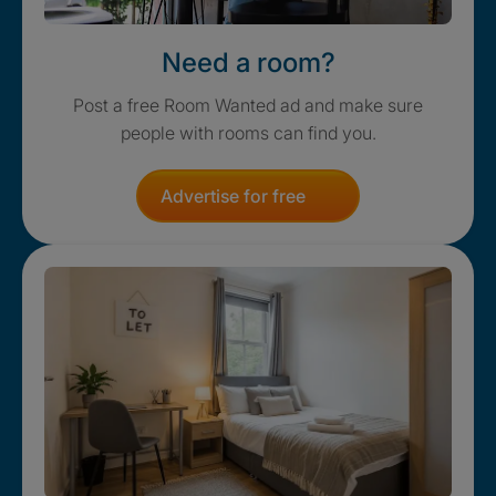
Need a room?
Post a free Room Wanted ad and make sure
people with rooms can find you.
Advertise for free