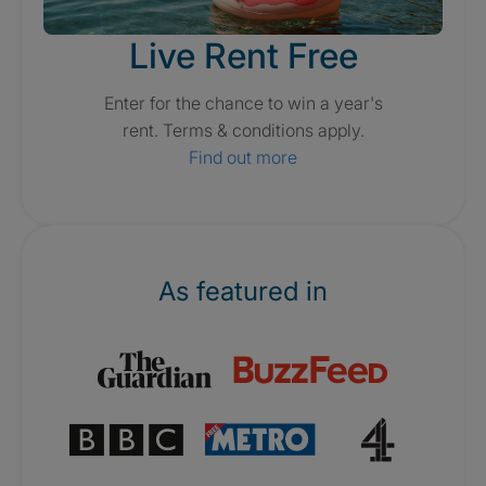
Live Rent Free
Enter for the chance to win a year's
rent. Terms & conditions apply.
Find out more
As featured in