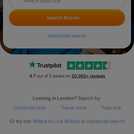
Search for rooms
Search Rooms
Advanced search
Trustpilot
4.7
out of 5 based on
20,000+ reviews
Looking in London?
Search by:
Commute time
Travel zone
Tube line
Or try our:
Where to Live Wizard
or
Advanced search