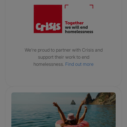
We’re proud to partner with Crisis and
support their work to end
homelessness.
Find out more