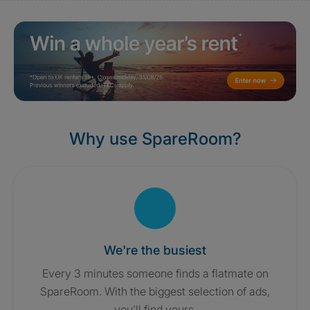
Why use SpareRoom?
We're the busiest
Every 3 minutes someone finds a flatmate on
SpareRoom. With the biggest selection of ads,
you'll find yours.