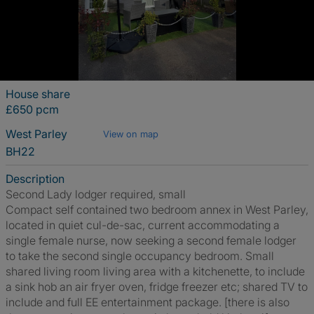
House share
£650 pcm
West Parley
View on map
BH22
Description
Second Lady lodger required, small
Compact self contained two bedroom annex in West Parley,
located in quiet cul-de-sac, current accommodating a
single female nurse, now seeking a second female lodger
to take the second single occupancy bedroom. Small
shared living room living area with a kitchenette, to include
a sink hob an air fryer oven, fridge freezer etc; shared TV to
include and full EE entertainment package. [there is also