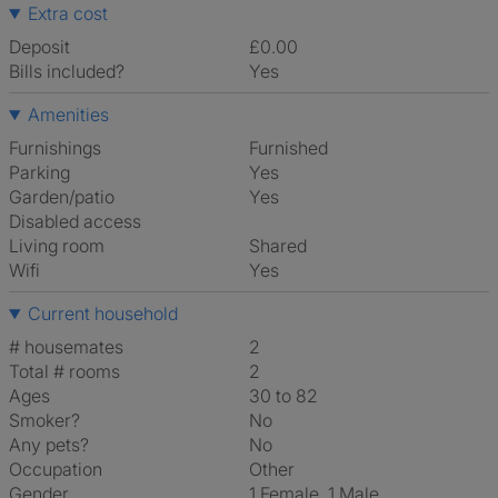
Extra cost
Deposit
£0.00
Bills included?
Yes
Amenities
Furnishings
Furnished
Parking
Yes
Garden/patio
Yes
Disabled access
Living room
shared
Wifi
Yes
Current household
# housemates
2
Total # rooms
2
Ages
30 to 82
Smoker?
No
Any pets?
No
Occupation
Other
Gender
1 Female, 1 Male