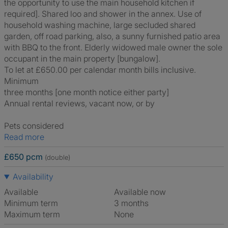
the opportunity to use the main household kitchen if
required]. Shared loo and shower in the annex. Use of
household washing machine, large secluded shared
garden, off road parking, also, a sunny furnished patio area
with BBQ to the front. Elderly widowed male owner the sole
occupant in the main property [bungalow].
To let at £650.00 per calendar month bills inclusive.
Minimum
three months [one month notice either party]
Annual rental reviews, vacant now, or by
Pets considered
Read more
£650 pcm
(double)
Availability
Available
Available now
Minimum term
3 months
Maximum term
None