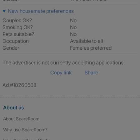
New housemate preferences
Couples OK?
No
Smoking OK?
No
Pets suitable?
No
Occupation
Available to all
Gender
Females preferred
The advertiser is not currently accepting applications
Copy link
Share
Ad #18260508
About us
About SpareRoom
Why use SpareRoom?