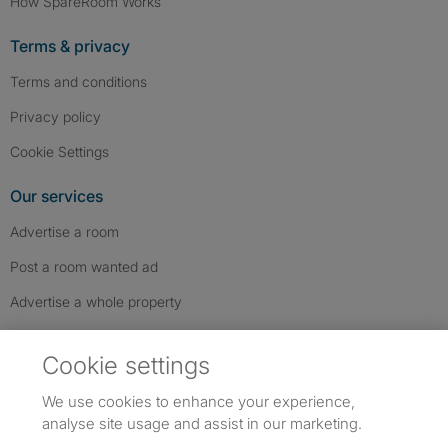
How SpareRoom Works
Terms & privacy
Terms and conditions
Privacy policy
Cookie Settings
Our services
Advertise a room
Post a room wanted ad
Advertise a whole property
Help & contact
Cookie settings
Contact us
We use cookies to enhance your experience,
FAQs
analyse site usage and assist in our marketing.