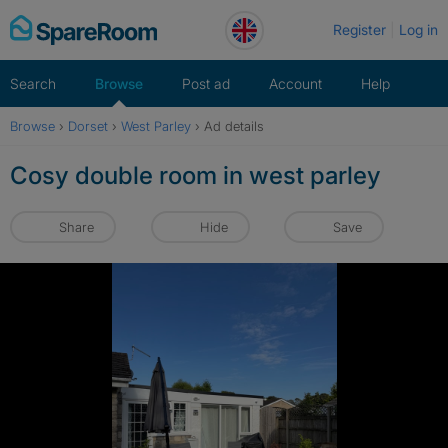
Skip
Register
Log in
to
content
Search
Browse
Post ad
Account
Help
Browse
›
Dorset
›
West Parley
›
Ad details
Cosy double room in west parley
Share
Hide
Save