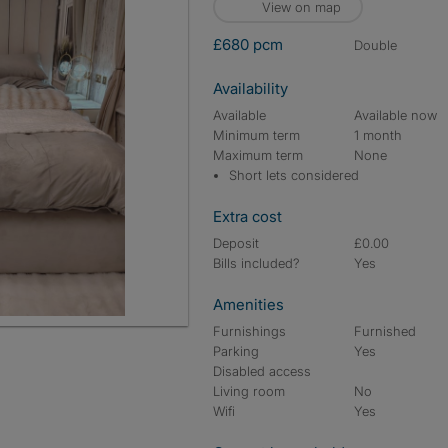
View on map
£680 pcm
double
Availability
Available
Available now
Minimum term
1 month
Maximum term
None
Short lets considered
Extra cost
Deposit
£0.00
Bills included?
Yes
Amenities
Furnishings
Furnished
Parking
Yes
Disabled access
Living room
No
Wifi
Yes