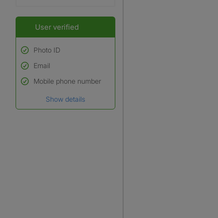
User verified
Photo ID
Email
Used to verify:
Name*
Mobile phone number
Date of birth
Show details
*A user’s profile name may
differ from their legal name
which has been verified.