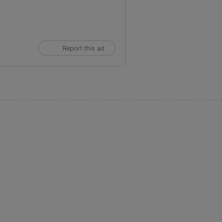
Report this ad