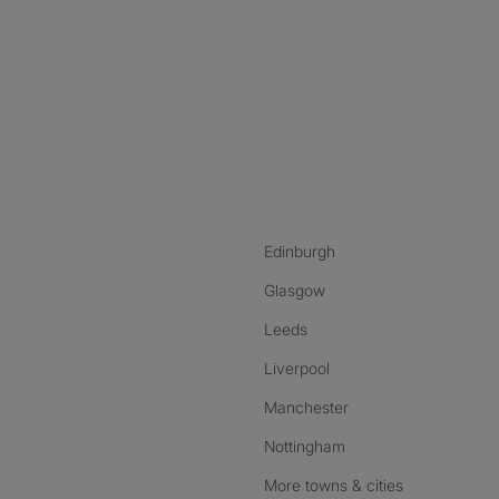
nstagram
ebook
ikTok
Edinburgh
Glasgow
Leeds
Liverpool
Manchester
Nottingham
More towns & cities