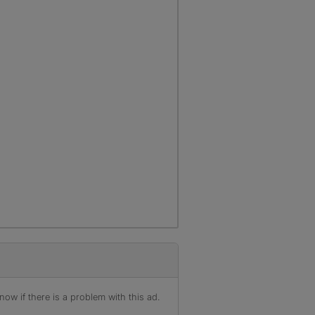
ow if there is a problem with this ad.