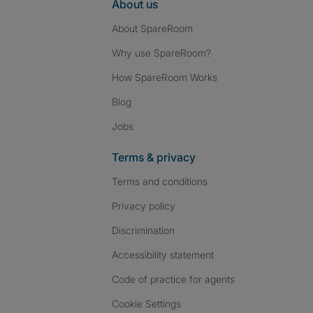
About us
About SpareRoom
Why use SpareRoom?
How SpareRoom Works
Blog
Jobs
Terms & privacy
Terms and conditions
Privacy policy
Discrimination
Accessibility statement
Code of practice for agents
Cookie Settings