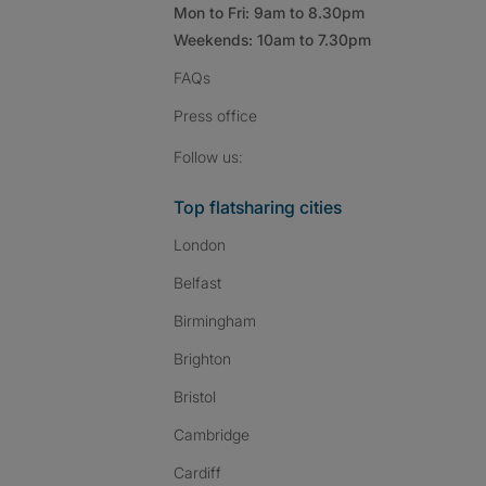
Mon to Fri: 9am to 8.30pm
Weekends: 10am to 7.30pm
FAQs
Press
office
Follow SpareRoom on I
SpareRoom on Fac
SpareRoom on T
Follow us:
Top flatsharing cities
London
Belfast
Birmingham
Brighton
Bristol
Cambridge
Cardiff