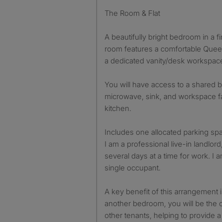
The Room & Flat
A beautifully bright bedroom in a fir
room features a comfortable Quee
a dedicated vanity/desk workspac
You will have access to a shared 
microwave, sink, and workspace fac
kitchen.
Includes one allocated parking sp
I am a professional live-in landlor
several days at a time for work. I a
single occupant.
A key benefit of this arrangement is
another bedroom, you will be the o
other tenants, helping to provide a 