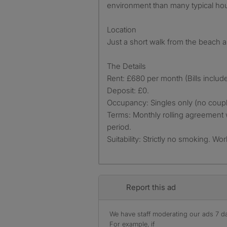
environment than many typical ho
Location
Just a short walk from the beach a
The Details
Rent: £680 per month (Bills includ
Deposit: £0.
Occupancy: Singles only (no coupl
Terms: Monthly rolling agreement 
period.
Suitability: Strictly no smoking. Wo
Report this ad
We have staff moderating our ads 7 day
For example, if