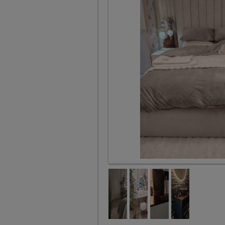
Queen bed