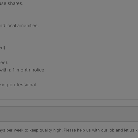
use shares.
nd local amenities.
ed).
es).
with a 1-month notice
rking professional
s per week to keep quality high. Please help us with our job and let us kn