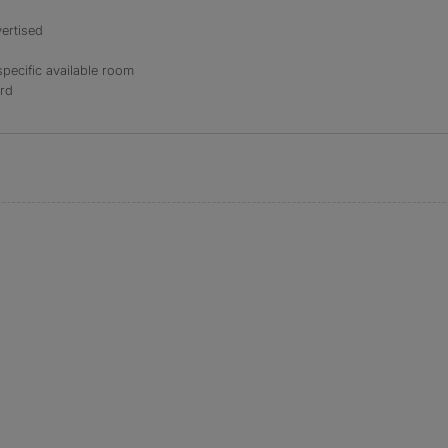
ertised
specific available room
ord