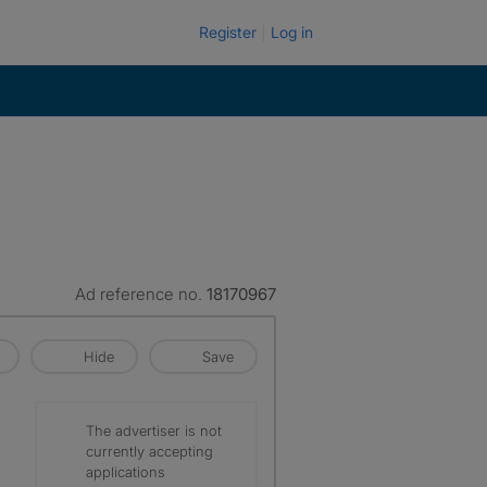
Register
Log in
Ad reference no.
18170967
Hide
Save
The advertiser is not
currently accepting
applications