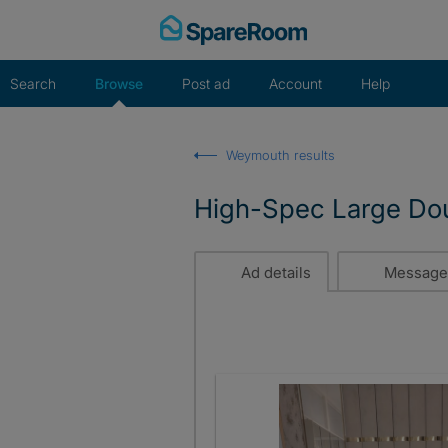
Skip
to
content
Search
Browse
Post ad
Account
Help
Weymouth results
High-Spec Large Doub
Ad details
Message