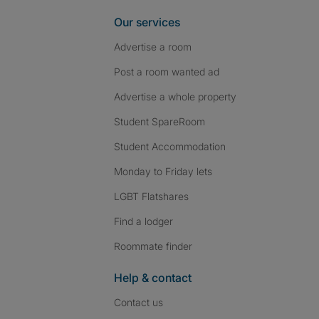
Our services
Advertise a room
Post a room wanted ad
Advertise a whole property
Student SpareRoom
Student Accommodation
Monday to Friday lets
LGBT Flatshares
Find a lodger
Roommate finder
Help & contact
Contact us