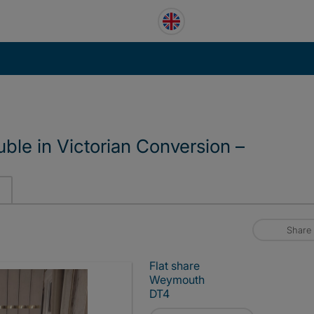
le in Victorian Conversion –
Share
Flat share
Weymouth
DT4