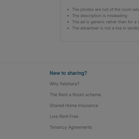
The photos are not of the room adv
The description is misleading
The ad is generic rather than for a 
The advertiser is not a live in landl
New to sharing?
Why flatshare?
The Rent a Room scheme
Shared Home Insurance
Live Rent Free
Tenancy Agreements