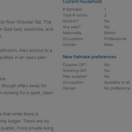
Current household
# flatmates
1
Total # rooms
2
Smoker?
No
st-floor Victorian flat. The
Any pets?
No
n Size bed, wardrobe, and
Nationality
British
e.
Occupation
Professional
Gender
Male
bathroom. Also access to a
New flatmate preferences
ilities in an open plan
Couples OK?
No
Smoking OK?
No
Pets suitable?
No
ace.
Occupation
Available to all
d, though often away for
Gender
No preference
m looking for a quiet, clean
 that while there is
nly lodger. There are no
quieter, more private living