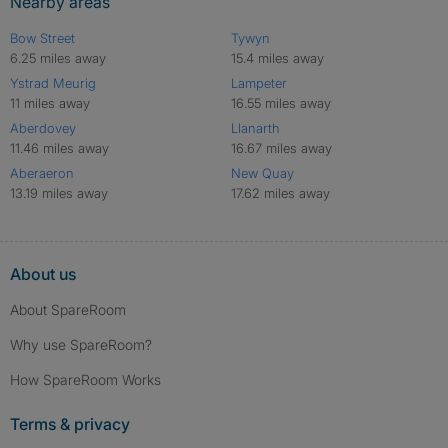
Nearby areas
Bow Street
Tywyn
6.25 miles away
15.4 miles away
Ystrad Meurig
Lampeter
11 miles away
16.55 miles away
Aberdovey
Llanarth
11.46 miles away
16.67 miles away
Aberaeron
New Quay
13.19 miles away
17.62 miles away
About us
About SpareRoom
Why use SpareRoom?
How SpareRoom Works
Terms & privacy