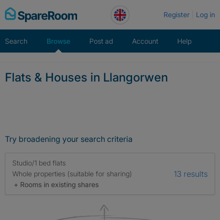
Skip
Register
Log in
to
content
Search
Browse
Post ad
Account
Help
Flats & Houses in Llangorwen
Try broadening your search criteria
Studio/1 bed flats
13 results
Whole properties (suitable for sharing)
+ Rooms in existing shares