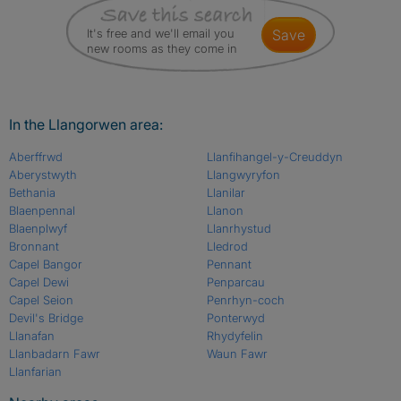
It's free and we'll email you
save
new rooms as they come in
In the Llangorwen area:
Aberffrwd
Llanfihangel-y-Creuddyn
Aberystwyth
Llangwyryfon
Bethania
Llanilar
Blaenpennal
Llanon
Blaenplwyf
Llanrhystud
Bronnant
Lledrod
Capel Bangor
Pennant
Capel Dewi
Penparcau
Capel Seion
Penrhyn-coch
Devil's Bridge
Ponterwyd
Llanafan
Rhydyfelin
Llanbadarn Fawr
Waun Fawr
Llanfarian