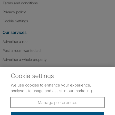
Terms and conditions
Privacy policy
Cookie Settings
Our services
Advertise a room
Post a room wanted ad
Advertise a whole property
Help & contact
Cookie settings
Contact us
We use cookies to enhance your experience,
FAQs
analyse site usage and assist in our marketing.
Follow SpareRoom on Instagram
SpareRoom on Facebook
SpareRoom on TikTok
Follow us:
Manage preferences
Dowload our free app
->