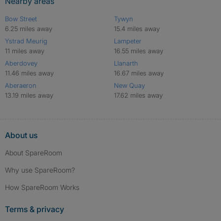
Nearby areas
Bow Street
Tywyn
6.25 miles away
15.4 miles away
Ystrad Meurig
Lampeter
11 miles away
16.55 miles away
Aberdovey
Llanarth
11.46 miles away
16.67 miles away
Aberaeron
New Quay
13.19 miles away
17.62 miles away
About us
About SpareRoom
Why use SpareRoom?
How SpareRoom Works
Terms & privacy