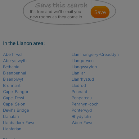
It's free and we'll email you
save
new rooms as they come in
In the Llanon area:
Aberffrwd
Llanfihangel-y-Creuddyn
Aberystwyth
Llangorwen
Bethania
Llangwyryfon
Blaenpennal
Llanilar
Blaenplwyf
Llanrhystud
Bronnant
Lledrod
Capel Bangor
Pennant
Capel Dewi
Penparcau
Capel Seion
Penrhyn-coch
Devil's Bridge
Ponterwyd
Llanafan
Rhydyfelin
Llanbadarn Fawr
Waun Fawr
Llanfarian