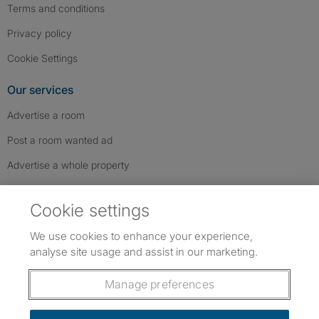
Terms and conditions
Privacy policy
Cookie Settings
Our services
Advertise a room
Post a room wanted ad
Advertise a whole property
Help & contact
Cookie settings
Contact us
We use cookies to enhance your experience,
FAQs
analyse site usage and assist in our marketing.
Follow SpareRoom on Instagram
SpareRoom on Facebook
SpareRoom on TikTok
Follow us:
Manage preferences
Dowload our free app
->