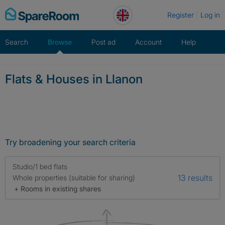
Skip
Register
Log in
to
content
Search
Browse
Post ad
Account
Help
Flats & Houses in Llanon
Try broadening your search criteria
Studio/1 bed flats
13 results
Whole properties (suitable for sharing)
+ Rooms in existing shares