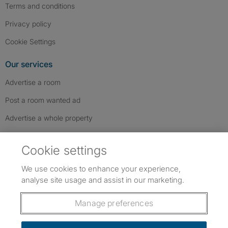
Terms and conditions
Privacy policy
Cookie Settings
Our services
Advertise a room
Post a room wanted ad
Advertise a whole property
Help & contact
Cookie settings
Contact us
We use cookies to enhance your experience,
FAQs
analyse site usage and assist in our marketing.
Follow SpareRoom on Instagram
SpareRoom on Facebook
SpareRoom on TikTok
Follow us:
Manage preferences
Dowload our free app
->