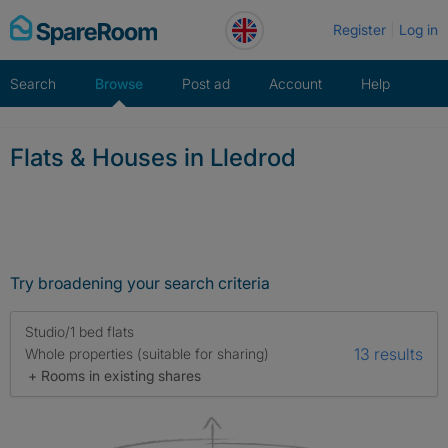
Skip
Register
Log in
to
content
Search
Browse
Post ad
Account
Help
Flats & Houses in Lledrod
Try broadening your search criteria
Studio/1 bed flats
13 results
Whole properties (suitable for sharing)
+ Rooms in existing shares