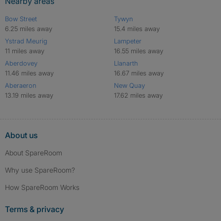
Nearby areas
Bow Street
Tywyn
6.25 miles away
15.4 miles away
Ystrad Meurig
Lampeter
11 miles away
16.55 miles away
Aberdovey
Llanarth
11.46 miles away
16.67 miles away
Aberaeron
New Quay
13.19 miles away
17.62 miles away
About us
About SpareRoom
Why use SpareRoom?
How SpareRoom Works
Terms & privacy