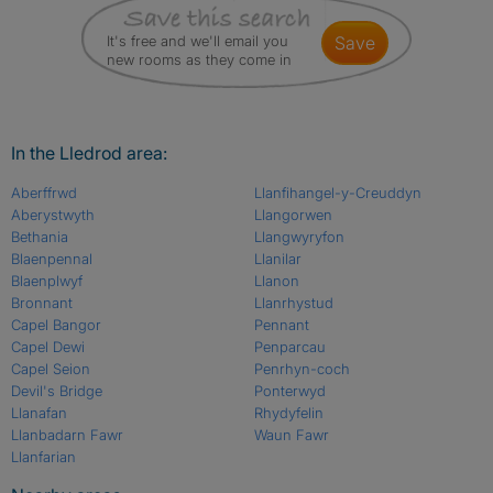
It's free and we'll email you
save
new rooms as they come in
In the Lledrod area:
Aberffrwd
Llanfihangel-y-Creuddyn
Aberystwyth
Llangorwen
Bethania
Llangwyryfon
Blaenpennal
Llanilar
Blaenplwyf
Llanon
Bronnant
Llanrhystud
Capel Bangor
Pennant
Capel Dewi
Penparcau
Capel Seion
Penrhyn-coch
Devil's Bridge
Ponterwyd
Llanafan
Rhydyfelin
Llanbadarn Fawr
Waun Fawr
Llanfarian