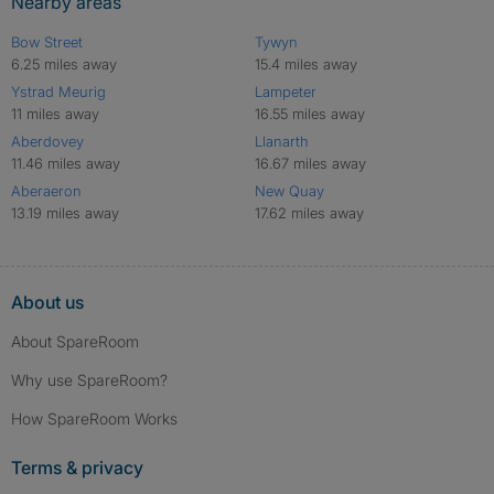
Nearby areas
Bow Street
Tywyn
6.25 miles away
15.4 miles away
Ystrad Meurig
Lampeter
11 miles away
16.55 miles away
Aberdovey
Llanarth
11.46 miles away
16.67 miles away
Aberaeron
New Quay
13.19 miles away
17.62 miles away
About us
About SpareRoom
Why use SpareRoom?
How SpareRoom Works
Terms & privacy