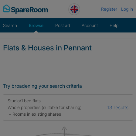
Skip
Register
Log in
to
content
Search
Browse
Post ad
Account
Help
Flats & Houses in Pennant
Try broadening your search criteria
Studio/1 bed flats
13 results
Whole properties (suitable for sharing)
+ Rooms in existing shares