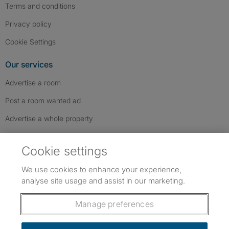
Terms and conditions
Privacy policy
Cookie Settings
Our services
Advertise a room
Post a room wanted ad
Advertise a whole property
Help & contact
Cookie settings
Contact us
We use cookies to enhance your experience,
FAQs
analyse site usage and assist in our marketing.
Follow SpareRoom on Instagram
SpareRoom on Facebook
SpareRoom on TikTok
Follow us:
Manage preferences
Dowload our free app
->