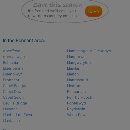
It's free and we'll email you
save
new rooms as they come in
In the Pennant area:
Aberffrwd
Llanfihangel-y-Creuddyn
Aberystwyth
Llangorwen
Bethania
Llangwyryfon
Blaenpennal
Llanilar
Blaenplwyf
Llanon
Bronnant
Llanrhystud
Capel Bangor
Lledrod
Capel Dewi
Penparcau
Capel Seion
Penrhyn-coch
Devil's Bridge
Ponterwyd
Llanafan
Rhydyfelin
Llanbadarn Fawr
Waun Fawr
Llanfarian