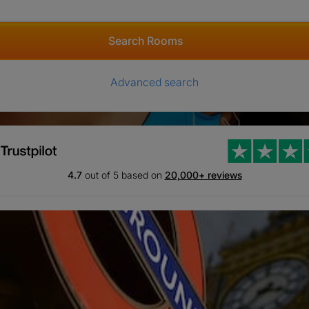
Search Rooms
Advanced search
4.7
out of 5 based on
20,000+ reviews