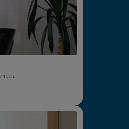
nd you.