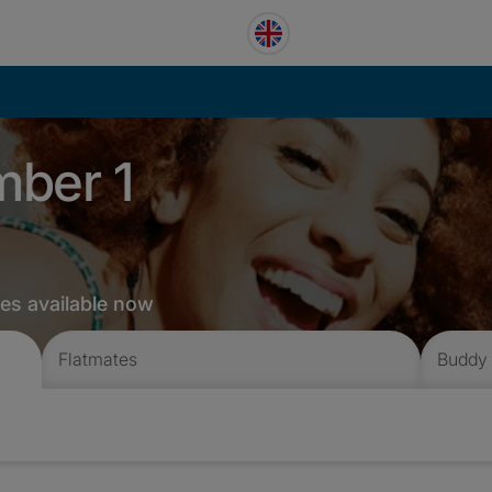
mber 1
tes available now
Flatmates
Buddy