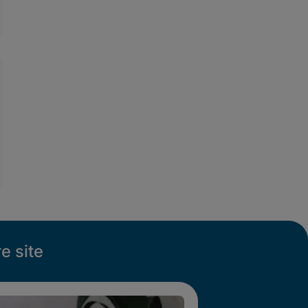
e site