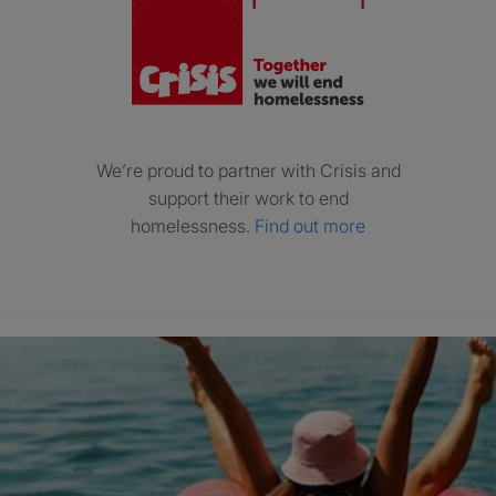
We’re proud to partner with Crisis and
support their work to end
homelessness.
Find out more