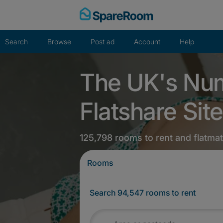
Skip
to
content
Search
Browse
Post ad
Account
Help
The UK's Nu
Flatshare Site
125,798 rooms to rent and flatma
Rooms
Search 94,547 rooms to rent