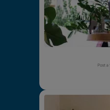
Post a