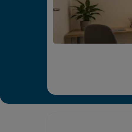
Promotions