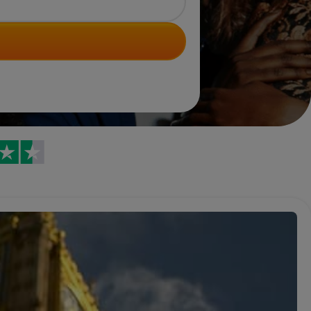
Trustpilot reviews