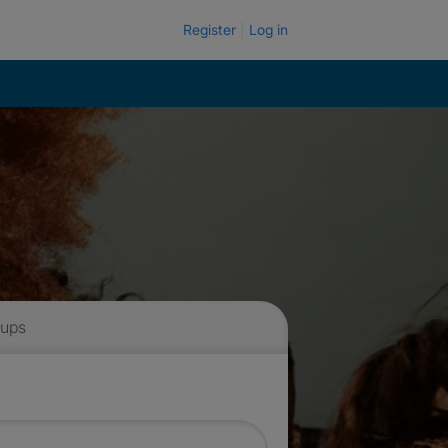
Register
Log in
 ups