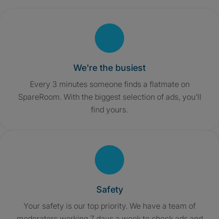
We're the busiest
Every 3 minutes someone finds a flatmate on
SpareRoom. With the biggest selection of ads, you'll
find yours.
Safety
Your safety is our top priority. We have a team of
moderators working 7 days a week to check ads and