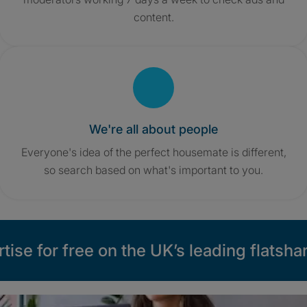
content.
We're all about people
Everyone's idea of the perfect housemate is different,
so search based on what's important to you.
tise for free on the UK’s leading flatshar