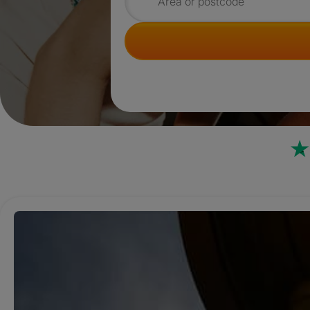
Search for rooms