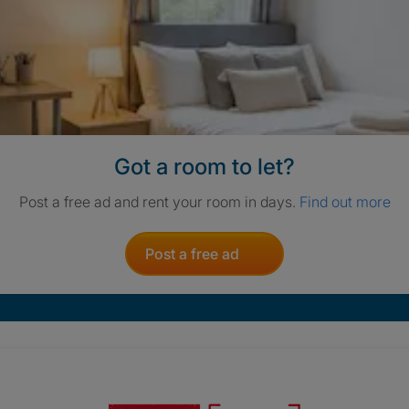
Got a room to let?
Post a free ad and rent your room in days.
Find out more
Post a free ad
Crisis. Togethe