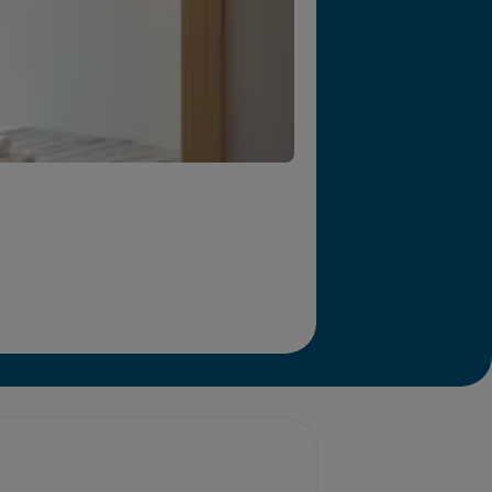
r we will end homelessness