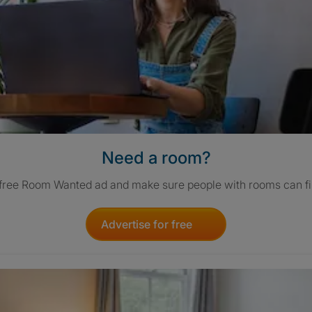
Need a room?
 free Room Wanted ad and make sure people with rooms can fi
Advertise for free