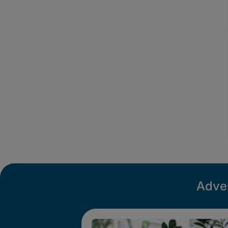
Adver