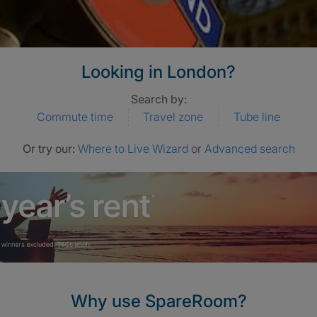
Looking in London?
Search by:
Commute time
Travel zone
Tube line
Or try our:
Where to Live Wizard
or
Advanced search
Why use SpareRoom?