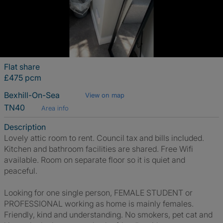
Flat share
£475 pcm
Bexhill-On-Sea
View on map
TN40
Area info
Description
Lovely attic room to rent. Council tax and bills included.
Kitchen and bathroom facilities are shared. Free Wifi
available. Room on separate floor so it is quiet and
peaceful.
Looking for one single person, FEMALE STUDENT or
PROFESSIONAL working as home is mainly females.
Friendly, kind and understanding. No smokers, pet cat and