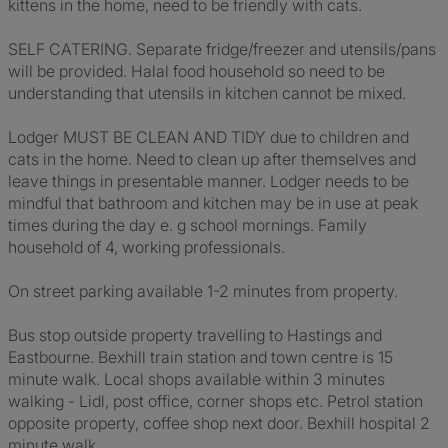
kittens in the home, need to be friendly with cats.
SELF CATERING. Separate fridge/freezer and utensils/pans
will be provided. Halal food household so need to be
understanding that utensils in kitchen cannot be mixed.
Lodger MUST BE CLEAN AND TIDY due to children and
cats in the home. Need to clean up after themselves and
leave things in presentable manner. Lodger needs to be
mindful that bathroom and kitchen may be in use at peak
times during the day e. g school mornings. Family
household of 4, working professionals.
On street parking available 1-2 minutes from property.
Bus stop outside property travelling to Hastings and
Eastbourne. Bexhill train station and town centre is 15
minute walk. Local shops available within 3 minutes
walking - Lidl, post office, corner shops etc. Petrol station
opposite property, coffee shop next door. Bexhill hospital 2
minute walk. .