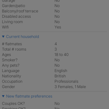
Garage
No
Garden/patio
No
Balcony/roof terrace
No
Disabled access
No
Living room
No
Wifi
Yes
Current household
# flatmates
4
Total # rooms
3
Ages
18 to 40
Smoker?
No
Any pets?
No
Language
English
Nationality
British
Occupation
Professionals
Gender
3 Females, 1 Male
New flatmate preferences
Couples OK?
No
Smoking OK?
No