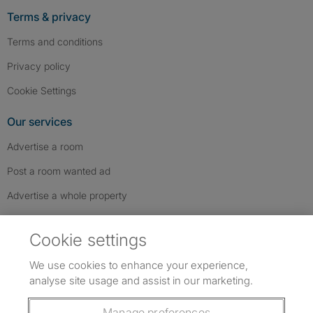
Terms & privacy
Terms and conditions
Privacy policy
Cookie Settings
Our services
Advertise a room
Post a room wanted ad
Advertise a whole property
Help & contact
Cookie settings
Contact us
We use cookies to enhance your experience,
FAQs
analyse site usage and assist in our marketing.
Follow SpareRoom on Instagram
SpareRoom on Facebook
SpareRoom on TikTok
Follow us:
Manage preferences