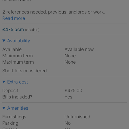
2 references needed, previous landlords or work.
Read more
£475 pcm
(double)
Availability
Available
Available now
Minimum term
None
Maximum term
None
Short lets considered
Extra cost
Deposit
£475.00
Bills included?
Yes
Amenities
Furnishings
Unfurnished
Parking
No