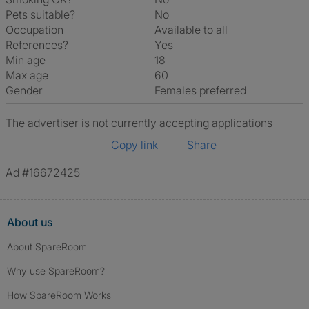
Pets suitable?
No
Occupation
Available to all
References?
Yes
Min age
18
Max age
60
Gender
Females preferred
The advertiser is not currently accepting applications
Copy link
Share
Ad #16672425
About us
About SpareRoom
Why use SpareRoom?
How SpareRoom Works