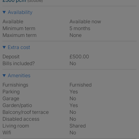
£500 pcm
(double)
Availability
Available
Available now
Minimum term
5 months
Maximum term
None
Extra cost
Deposit
£500.00
Bills included?
No
Amenities
Furnishings
Furnished
Parking
Yes
Garage
No
Garden/patio
Yes
Balcony/roof terrace
No
Disabled access
No
Living room
shared
Wifi
No