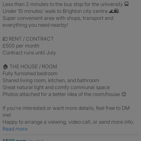
Less than 2 minutes to the bus stop for the university 🚍
Under 10 minutes’ walk to Brighton city centre 🌊🛍️
Super convenient area with shops, transport and
everything you need nearby!
💷 RENT / CONTRACT
£500 per month
Contract runs until July
🏠 THE HOUSE / ROOM
Fully furnished bedroom
Shared living room, kitchen, and bathroom
Great natural light and comfy communal space
Photos attached for a better idea of the room/house 😊
If you’re interested or want more details, feel free to DM
me!
Happy to arrange a viewing, video call, or send more info.
Read more