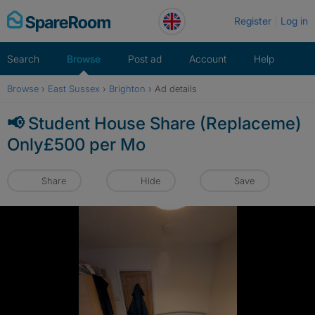
Skip
Register
Log in
to
content
Search
Browse
Post ad
Account
Help
Browse
›
East Sussex
›
Brighton
›
Ad details
📢 Student House Share (Replaceme)
Only£500 per Mo
Share
Hide
Save