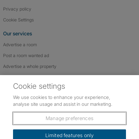
Privacy policy
Cookie Settings
Our services
Advertise a room
Post a room wanted ad
Advertise a whole property
Help & contact
Cookie settings
Contact us
We use cookies to enhance your experience,
FAQs
analyse site usage and assist in our marketing.
Follow SpareRoom on Instagram
SpareRoom on Facebook
SpareRoom on TikTok
Follow us:
Manage preferences
Dowload our free app
->
Limited features only