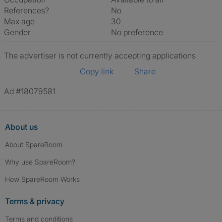
References?
No
Max age
30
Gender
No preference
The advertiser is not currently accepting applications
Copy link
Share
Ad #18079581
About us
About SpareRoom
Why use SpareRoom?
How SpareRoom Works
Terms & privacy
Terms and conditions