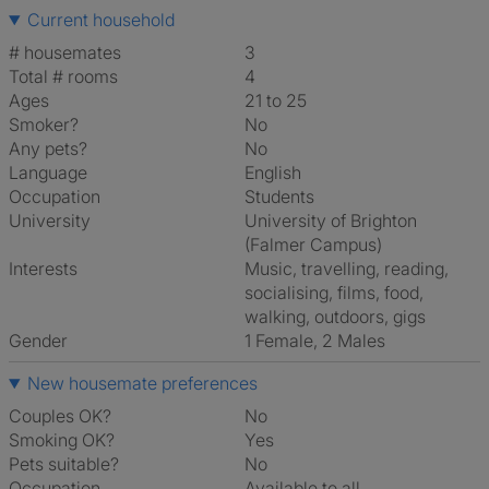
Current household
# housemates
3
Total # rooms
4
Ages
21 to 25
Smoker?
No
Any pets?
No
Language
English
Occupation
Students
University
University of Brighton
(Falmer Campus)
Interests
music, travelling, reading,
socialising, films, food,
walking, outdoors, gigs
Gender
1 Female, 2 Males
New housemate preferences
Couples OK?
No
Smoking OK?
Yes
Pets suitable?
No
Occupation
Available to all