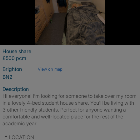
House share
£500 pcm
Brighton
View on map
BN2
Description
Hi everyone! I’m looking for someone to take over my room
in a lovely 4-bed student house share. You’ll be living with
3 other friendly students. Perfect for anyone wanting a
comfortable and well-located place for the rest of the
academic year.
📍 LOCATION