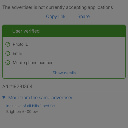
The advertiser is not currently accepting applications
Copy link
Share
User verified
Photo ID
Email
Used to verify:
Name*
Mobile phone number
Date of birth
Show details
*A user’s profile name may differ from their legal name which has been
verified.
Ad #18291364
More from the same advertiser
Inclusive of all bills 1 bed flat
Brighton £400 pw