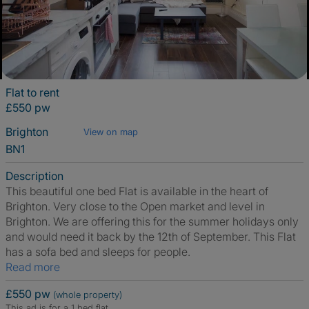
Flat to rent
£550 pw
Brighton
View on map
BN1
Description
This beautiful one bed Flat is available in the heart of
Brighton. Very close to the Open market and level in
Brighton. We are offering this for the summer holidays only
and would need it back by the 12th of September. This Flat
has a sofa bed and sleeps for people.
Read more
£550 pw
(whole property)
This ad is for a 1 bed flat