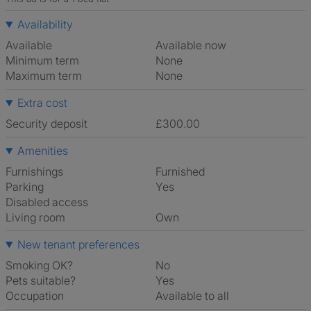
Availability
Available
Available now
Minimum term
None
Maximum term
None
Extra cost
Security deposit
£300.00
Amenities
Furnishings
Furnished
Parking
Yes
Disabled access
Living room
own
New tenant preferences
Smoking OK?
No
Pets suitable?
Yes
Occupation
Available to all