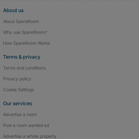
About us
About SpareRoom
Why use SpareRoom?
How SpareRoom Works
Terms & privacy
Terms and conditions
Privacy policy
Cookie Settings
Our services
Advertise a room
Post a room wanted ad
Advertise a whole property