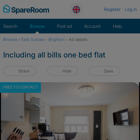
Skip
Register
Log in
to
content
Search
Browse
Post ad
Account
Help
Browse
›
East Sussex
›
Brighton
›
Ad details
Including all bills one bed flat
Share
Hide
Save
FREE TO CONTACT