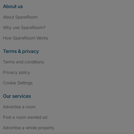
About us
About SpareRoom
Why use SpareRoom?
How SpareRoom Works
Terms & privacy
Terms and conditions
Privacy policy
Cookie Settings
Our services
Advertise a room
Post a room wanted ad
Advertise a whole property