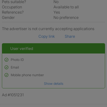
Pets suitable?
No
Occupation
Available to all
References?
Yes
Gender
No preference
The advertiser is not currently accepting applications
Copy link
Share
User verified
Photo ID
Email
Used to verify:
Name*
Mobile phone number
Date of birth
Show details
*A user’s profile name may differ from their legal name which has been
verified.
Ad #1051231