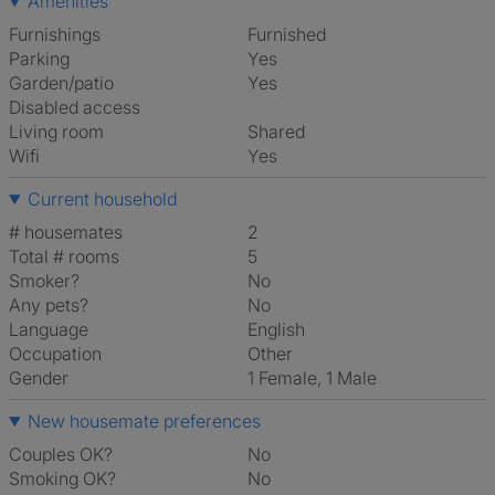
Amenities
Furnishings
Furnished
Parking
Yes
Garden/patio
Yes
Disabled access
Living room
shared
Wifi
Yes
Current household
# housemates
2
Total # rooms
5
Smoker?
No
Any pets?
No
Language
English
Occupation
Other
Gender
1 Female, 1 Male
New housemate preferences
Couples OK?
No
Smoking OK?
No