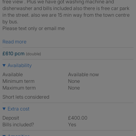
free view . Plus we have got washing machine and
disherwasher and bills included also there is free car park
in the street. also we are 15 min way from the town centre
by bus.
Please text only or email me
Read more
£610 pcm
(double)
Availability
Available
Available now
Minimum term
None
Maximum term
None
Short lets considered
Extra cost
Deposit
£400.00
Bills included?
Yes