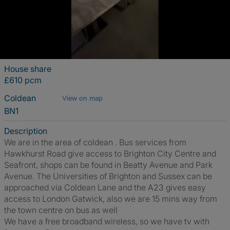
House share
£610 pcm
Coldean
View on map
BN1
Description
We are in the area of coldean . Bus services from
Hawkhurst Road give access to Brighton City Centre and
Seafront, shops can be found in Beatty Avenue and Park
Avenue. The Universities of Brighton and Sussex can be
approached via Coldean Lane and the A23 gives easy
access to London Gatwick, also we are 15 mins way from
the town centre on bus as well
We have a free broadband wireless, so we have tv with