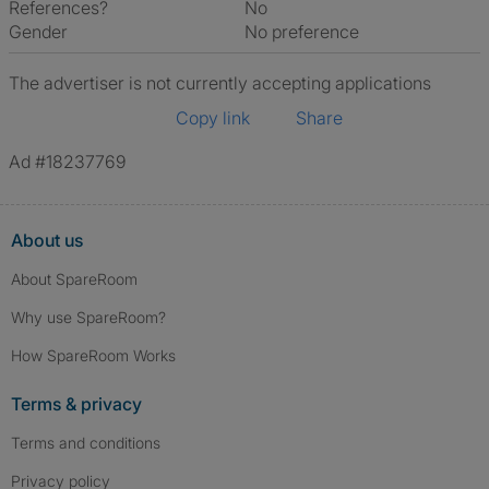
References?
No
Gender
No preference
The advertiser is not currently accepting applications
Copy link
Share
Ad #18237769
About us
About SpareRoom
Why use SpareRoom?
How SpareRoom Works
Terms & privacy
Terms and conditions
Privacy policy