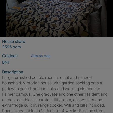
House share
£595 pcm
Coldean
View on map
BN1
Description
Large furnished double room in quiet and relaxed
household. Victorian house with garden backing onto a
park with good transport links and walking distance to
Falmer campus. One graduate and one other resident and
outdoor cat. Has separate utility room, dishwasher and
extra fridge built in, range cooker. Wifi and bills included.
Room is available on 1stJune for 4 weeks. Free on street