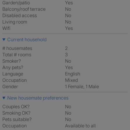
Garden/patio
Yes
Balcony/roof terrace
No
Disabled access
No
Living room
No
Wifi
Yes
Current household
# housemates
2
Total # rooms
3
Smoker?
No
Any pets?
Yes
Language
English
Occupation
Mixed
Gender
1 Female, 1 Male
New housemate preferences
Couples OK?
No
Smoking OK?
No
Pets suitable?
No
Occupation
Available to all