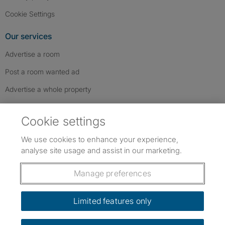
Cookie Settings
Our services
Advertise a room
Post a room wanted ad
Advertise a whole property
Help & contact
Cookie settings
Contact us
We use cookies to enhance your experience,
FAQs
analyse site usage and assist in our marketing.
Follow SpareRoom on Instagram
SpareRoom on Facebook
SpareRoom on TikTok
Follow us:
Manage preferences
Dowload our free app
->
Limited features only