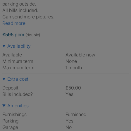
parking outside.
All bills included.
Can send more pictures.
Read more
£595 pcm
(double)
Availability
Available
Available now
Minimum term
None
Maximum term
1 month
Extra cost
Deposit
£50.00
Bills included?
Yes
Amenities
Furnishings
Furnished
Parking
Yes
Garage
No