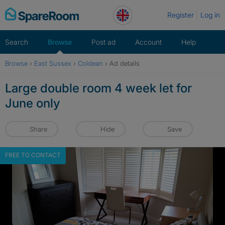
Skip
Register
Log in
to
content
Search
Browse
Post ad
Account
Help
Browse
›
East Sussex
›
Coldean
›
Ad details
Large double room 4 week let for
June only
Share
Hide
Save
FREE TO CONTACT