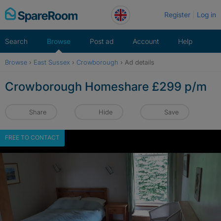
Skip
Register
Log in
to
content
Search
Browse
Post ad
Account
Help
Browse
›
East Sussex
›
Crowborough
›
Ad details
Crowborough Homeshare £299 p/m
Share
Hide
Save
FREE TO CONTACT