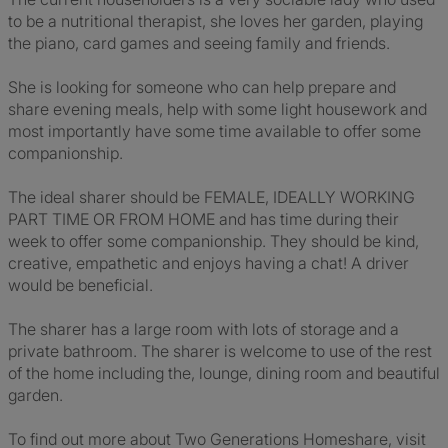
to be a nutritional therapist, she loves her garden, playing
the piano, card games and seeing family and friends.
She is looking for someone who can help prepare and
share evening meals, help with some light housework and
most importantly have some time available to offer some
companionship.
The ideal sharer should be FEMALE, IDEALLY WORKING
PART TIME OR FROM HOME and has time during their
week to offer some companionship. They should be kind,
creative, empathetic and enjoys having a chat! A driver
would be beneficial.
The sharer has a large room with lots of storage and a
private bathroom. The sharer is welcome to use of the rest
of the home including the, lounge, dining room and beautiful
garden.
To find out more about Two Generations Homeshare, visit