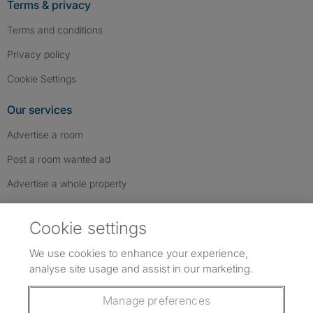
Terms & privacy
Terms and conditions
Privacy policy
Cookie Settings
Our services
Advertise a room
Post a room wanted ad
Advertise a whole property
Help & contact
Cookie settings
Contact us
We use cookies to enhance your experience,
FAQs
analyse site usage and assist in our marketing.
Follow SpareRoom on Instagram
SpareRoom on Facebook
SpareRoom on TikTok
Follow us:
Manage preferences