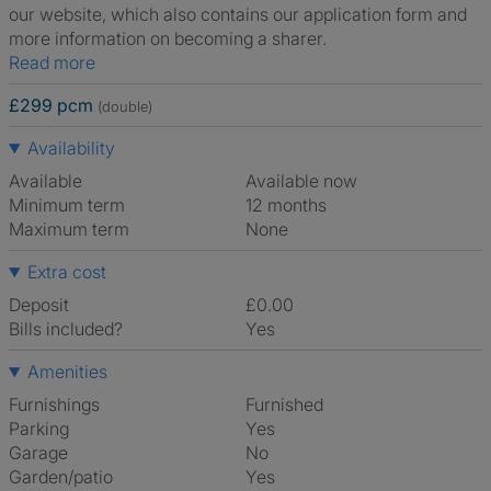
our website, which also contains our application form and
more information on becoming a sharer.
Read more
£299 pcm
(double)
Availability
Available
Available now
Minimum term
12 months
Maximum term
None
Extra cost
Deposit
£0.00
Bills included?
Yes
Amenities
Furnishings
Furnished
Parking
Yes
Garage
No
Garden/patio
Yes