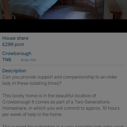
House share
£299 pcm
Crowborough
TN6
Area info
Description
Can you provide support and companionship to an older
lady in these isolating times?
This lovely home is in the beautiful location of
Crowborough It comes as part of a Two Generations
Homeshare, in which you will commit to approx. 10 hours
per week of help in the home.
The current householders is a very sociable lady who used