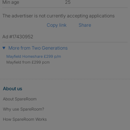
Min age
25
The advertiser is not currently accepting applications
Copy link
Share
Ad #17430952
More from Two Generations
Mayfield Homeshare £299 p/m
Mayfield from £299 pcm
About us
About SpareRoom
Why use SpareRoom?
How SpareRoom Works