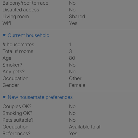
Balcony/roof terrace
No
Disabled access
No
Living room
shared
Wifi
Yes
Current household
# housemates
1
Total # rooms
3
Age
80
Smoker?
No
Any pets?
No
Occupation
Other
Gender
Female
New housemate preferences
Couples OK?
No
Smoking OK?
No
Pets suitable?
No
Occupation
Available to all
References?
Yes