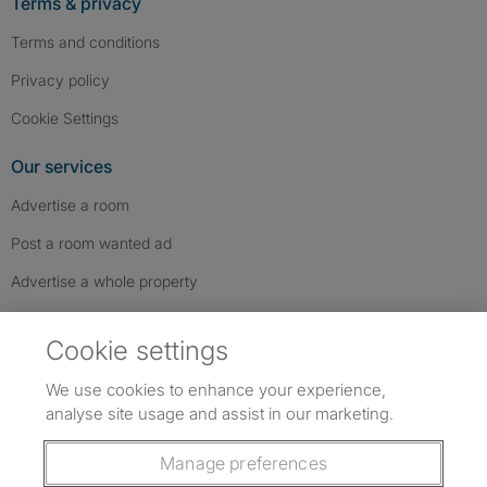
Terms & privacy
Terms and conditions
Privacy policy
Cookie Settings
Our services
Advertise a room
Post a room wanted ad
Advertise a whole property
Help & contact
Cookie settings
Contact us
We use cookies to enhance your experience,
FAQs
analyse site usage and assist in our marketing.
Follow SpareRoom on Instagram
SpareRoom on Facebook
SpareRoom on TikTok
Follow us:
Manage preferences