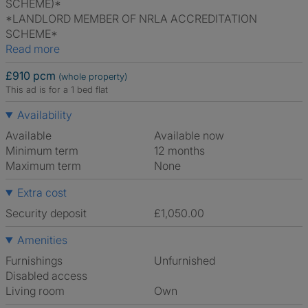
SCHEME)*
*LANDLORD MEMBER OF NRLA ACCREDITATION
SCHEME*
Read more
£910 pcm
(whole property)
This ad is for a 1 bed flat
Availability
Available
Available now
Minimum term
12 months
Maximum term
None
Extra cost
Security deposit
£1,050.00
Amenities
Furnishings
Unfurnished
Disabled access
Living room
own