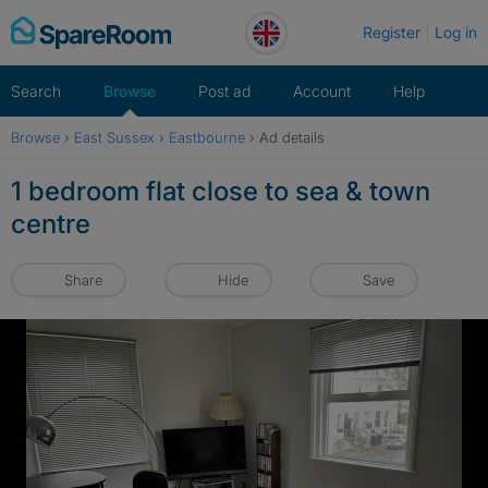
Skip
Register
Log in
to
content
Search
Browse
Post ad
Account
Help
Browse
›
East Sussex
›
Eastbourne
›
Ad details
1 bedroom flat close to sea & town
centre
Share
Hide
Save