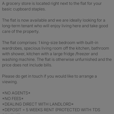
A grocery store is located right next to the flat for your
basic cupboard staples.
The flat is now available and we are ideally looking for a
long-term tenant who will enjoy living here and take good
care of the property.
The flat comprises: 1 king-size bedroom with built-in
wardrobes, spacious living room off the kitchen, bathroom
with shower, kitchen with a large fridge /freezer and
washing machine. The flat is otherwise unfurnished and the
price does not include bills.
Please do get in touch if you would like to arrange a
viewing.
*NO AGENTS*
*NO FEES*
*DEALING DIRECT WITH LANDLORD*
*DEPOSIT = 5 WEEKS RENT (PROTECTED WITH TDS