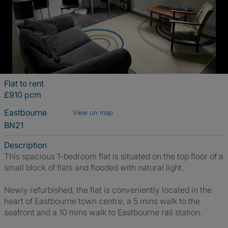
Flat to rent
£910 pcm
Eastbourne
View on map
BN21
Description
This spacious 1-bedroom flat is situated on the top floor of a
small block of flats and flooded with natural light.
Newly refurbished, the flat is conveniently located in the
heart of Eastbourne town centre, a 5 mins walk to the
seafront and a 10 mins walk to Eastbourne rail station.