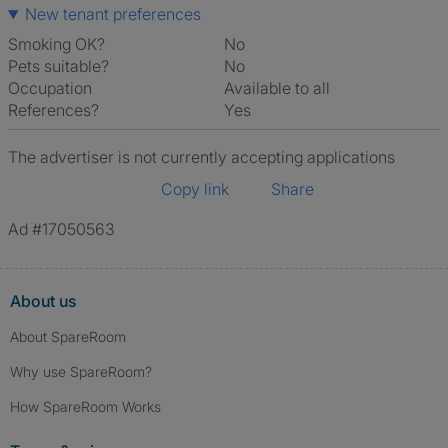
New tenant preferences
Smoking OK?
No
Pets suitable?
No
Occupation
Available to all
References?
Yes
The advertiser is not currently accepting applications
Copy link
Share
Ad #17050563
About us
About SpareRoom
Why use SpareRoom?
How SpareRoom Works