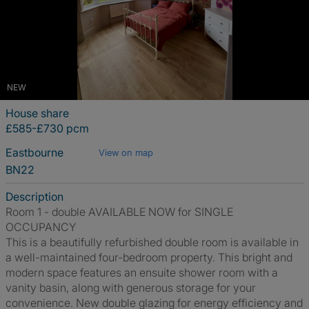
NEW
House share
£585-£730 pcm
Eastbourne
View on map
BN22
Description
Room 1 - double AVAILABLE NOW for SINGLE
OCCUPANCY
This is a beautifully refurbished double room is available in
a well-maintained four-bedroom property. This bright and
modern space features an ensuite shower room with a
vanity basin, along with generous storage for your
convenience. New double glazing for energy efficiency and