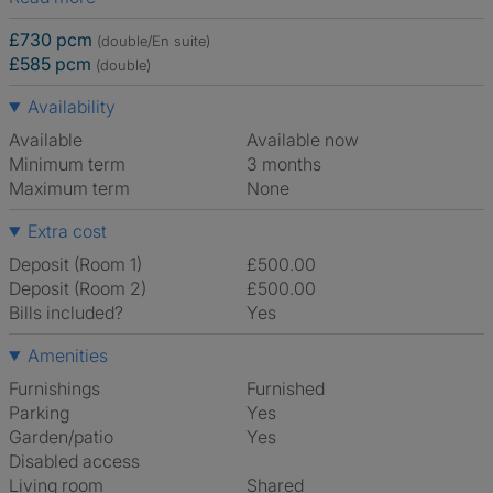
£730 pcm
(double/En suite)
£585 pcm
(double)
Availability
Available
Available now
Minimum term
3 months
Maximum term
None
Extra cost
Deposit (Room 1)
£500.00
Deposit (Room 2)
£500.00
Bills included?
Yes
Amenities
Furnishings
Furnished
Parking
Yes
Garden/patio
Yes
Disabled access
Living room
shared