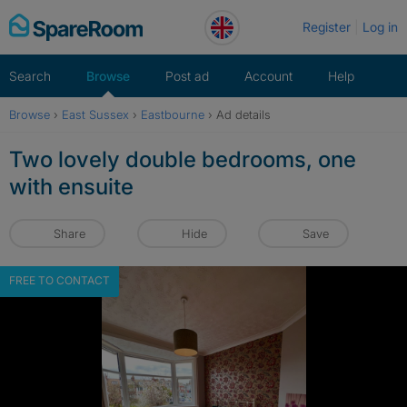
Skip
Register
Log in
to
content
Search
Browse
Post ad
Account
Help
Browse
›
East Sussex
›
Eastbourne
›
Ad details
Two lovely double bedrooms, one
with ensuite
Share
Hide
Save
FREE TO CONTACT