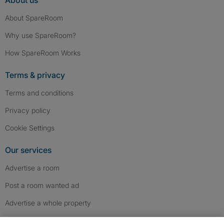
About us
About SpareRoom
Why use SpareRoom?
How SpareRoom Works
Terms & privacy
Terms and conditions
Privacy policy
Cookie Settings
Our services
Advertise a room
Post a room wanted ad
Advertise a whole property