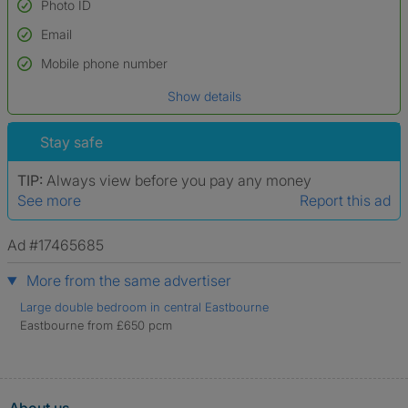
Photo ID
Email
Used to verify:
Name*
Mobile phone number
Date of birth
Show details
*A user’s profile name may differ from their legal name which has been
verified.
Stay safe
TIP:
Always view before you pay any money
See more
Report this ad
Ad #17465685
More from the same advertiser
Large double bedroom in central Eastbourne
Eastbourne from £650 pcm