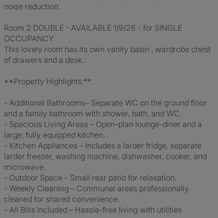
noise reduction.
Room 2 DOUBLE - AVAILABLE 1/9/26 - for SINGLE
OCCUPANCY
This lovely room has its own vanity basin , wardrobe chest
of drawers and a desk.
**Property Highlights:**
- Additional Bathrooms– Separate WC on the ground floor
and a family bathroom with shower, bath, and WC.
- Spacious Living Areas – Open-plan lounge-diner and a
large, fully equipped kitchen.
- Kitchen Appliances – Includes a larder fridge, separate
larder freezer, washing machine, dishwasher, cooker, and
microwave.
- Outdoor Space – Small rear patio for relaxation.
- Weekly Cleaning – Communal areas professionally
cleaned for shared convenience.
- All Bills Included – Hassle-free living with utilities