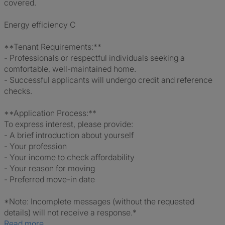
covered.
Energy efficiency C
**Tenant Requirements:**
- Professionals or respectful individuals seeking a
comfortable, well-maintained home.
- Successful applicants will undergo credit and reference
checks.
**Application Process:**
To express interest, please provide:
- A brief introduction about yourself
- Your profession
- Your income to check affordability
- Your reason for moving
- Preferred move-in date
*Note: Incomplete messages (without the requested
details) will not receive a response.*
Read more