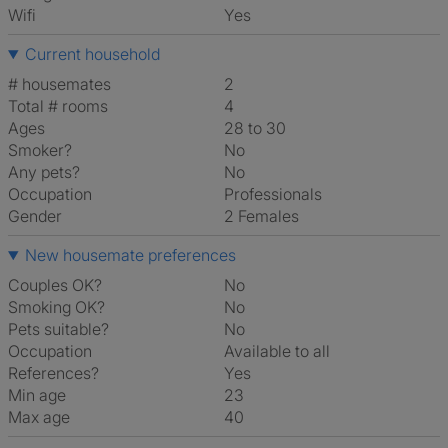
Wifi
Yes
Current household
# housemates
2
Total # rooms
4
Ages
28 to 30
Smoker?
No
Any pets?
No
Occupation
Professionals
Gender
2 Females
New housemate preferences
Couples OK?
No
Smoking OK?
No
Pets suitable?
No
Occupation
Available to all
References?
Yes
Min age
23
Max age
40