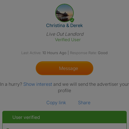
View The Profile Of Christina 
Christina & Derek
Live Out Landlord
Verified User
Last Active:
10 Hours Ago
|
Response Rate:
Good
Message
In a hurry?
Show interest
and we will send the advertiser your
profile
Copy link
Share
User verified