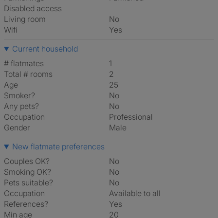
Disabled access
Living room
No
Wifi
Yes
Current household
# flatmates
1
Total # rooms
2
Age
25
Smoker?
No
Any pets?
No
Occupation
Professional
Gender
Male
New flatmate preferences
Couples OK?
No
Smoking OK?
No
Pets suitable?
No
Occupation
Available to all
References?
Yes
Min age
20