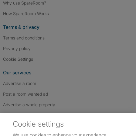
Why use SpareRoom?
How SpareRoom Works
Terms & privacy
Terms and conditions
Privacy policy
Cookie Settings
Our services
Advertise a room
Post a room wanted ad
Advertise a whole property
Help & contact
Cookie settings
Contact us
We use cookies to enhance your experience,