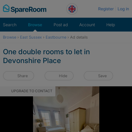
Skip
Register
Log in
to
content
Search
Browse
Post ad
Account
Help
Browse
›
East Sussex
›
Eastbourne
›
Ad details
One double rooms to let in
Devonshire Place
Share
Hide
Save
UPGRADE TO CONTACT