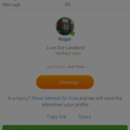
Max age
65
View The Profile Of Roger
Roger
Live Out Landlord
Verified User
Last Active:
Just Now
Message
In a hurry?
Show interest for Free
and we will send the
advertiser your profile
Copy link
Share