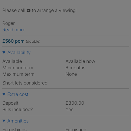
Please call ☎️ to arrange a viewing!
Roger
Read more
£560 pcm
(double)
Availability
Available
Available now
Minimum term
6 months
Maximum term
None
Short lets considered
Extra cost
Deposit
£300.00
Bills included?
Yes
Amenities
Furnishings
Furnished