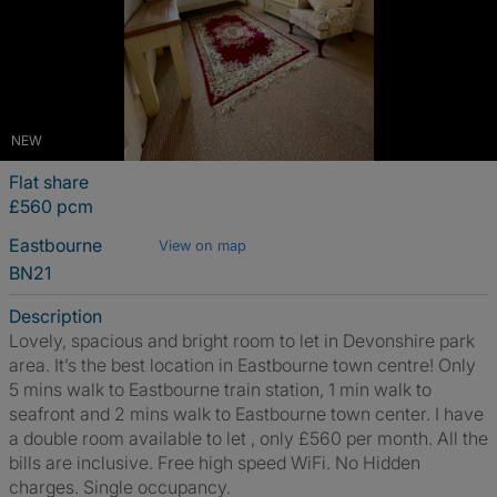
NEW
Flat share
£560 pcm
Eastbourne
View on map
BN21
Description
Lovely, spacious and bright room to let in Devonshire park
area. It’s the best location in Eastbourne town centre! Only
5 mins walk to Eastbourne train station, 1 min walk to
seafront and 2 mins walk to Eastbourne town center. I have
a double room available to let , only £560 per month. All the
bills are inclusive. Free high speed WiFi. No Hidden
charges. Single occupancy.