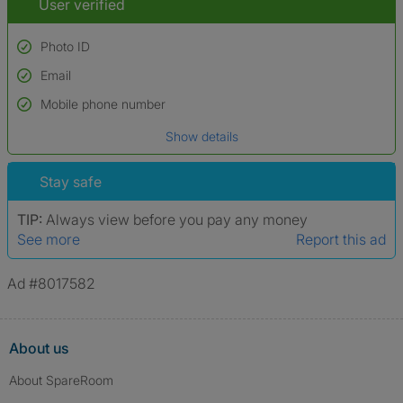
User verified
Photo ID
Email
Used to verify:
Name*
Mobile phone number
Date of birth
Show details
*A user’s profile name may differ from their legal name which has been
verified.
Stay safe
TIP:
Always view before you pay any money
See more
Report this ad
Ad #8017582
About us
About SpareRoom