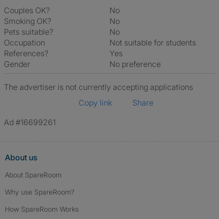
Couples OK?
No
Smoking OK?
No
Pets suitable?
No
Occupation
Not suitable for students
References?
Yes
Gender
No preference
The advertiser is not currently accepting applications
Copy link
Share
Ad #16699261
About us
About SpareRoom
Why use SpareRoom?
How SpareRoom Works