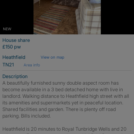
NEW
House share
£150 pw
Heathfield
View on map
TN21
Area info
Description
A beautifully furnished sunny double aspect room has
become available in a 3 bed detached home with live in
landlord. Walking distance to Heathfield high street with all
its amenities and supermarkets yet in peaceful location.
Shared facilities and garden. There is plenty off road
parking. Bills included.
Heathfield is 20 minutes to Royal Tunbridge Wells and 20