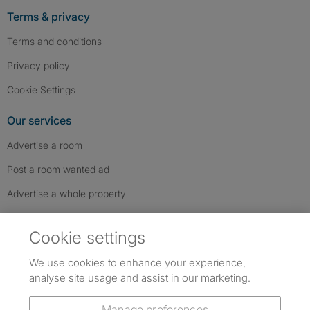
Terms & privacy
Terms and conditions
Privacy policy
Cookie Settings
Our services
Advertise a room
Post a room wanted ad
Advertise a whole property
Help & contact
Cookie settings
Contact us
We use cookies to enhance your experience,
FAQs
analyse site usage and assist in our marketing.
Follow SpareRoom on Instagram
SpareRoom on Facebook
SpareRoom on TikTok
Follow us:
Manage preferences