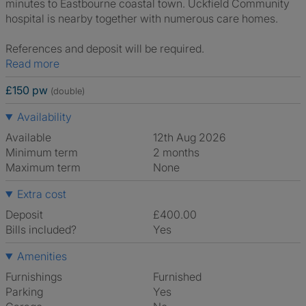
minutes to Eastbourne coastal town. Uckfield Community
hospital is nearby together with numerous care homes.
References and deposit will be required.
Read more
£150 pw
(double)
Availability
Available
12th Aug 2026
Minimum term
2 months
Maximum term
None
Extra cost
Deposit
£400.00
Bills included?
Yes
Amenities
Furnishings
Furnished
Parking
Yes