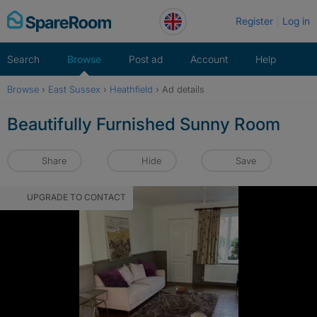
Skip
Register
Log in
to
content
Search
Browse
Post ad
Account
Help
Browse
›
East Sussex
›
Heathfield
›
Ad details
Beautifully Furnished Sunny Room
Share
Hide
Save
UPGRADE TO CONTACT