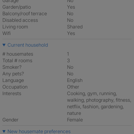
Garage
No
Garden/patio
Yes
Balcony/roof terrace
No
Disabled access
No
Living room
shared
Wifi
Yes
Current household
# housemates
1
Total # rooms
3
Smoker?
No
Any pets?
No
Language
English
Occupation
Other
Interests
cooking, gym, running,
walking, photography, fitness,
netflix, fashion, gardening,
nature
Gender
Female
New housemate preferences