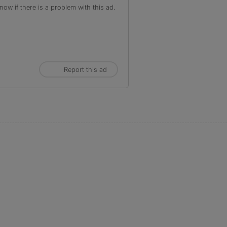
ow if there is a problem with this ad.
Report this ad