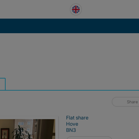
Share
Flat share
Hove
BN3