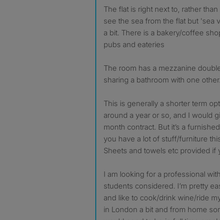
The flat is right next to, rather th
see the sea from the flat but 'sea 
a bit. There is a bakery/coffee sho
pubs and eateries
The room has a mezzanine doubl
sharing a bathroom with one other
This is generally a shorter term op
around a year or so, and I would gi
month contract. But it’s a furnishe
you have a lot of stuff/furniture thi
Sheets and towels etc provided if
I am looking for a professional wi
students considered. I’m pretty ea
and like to cook/drink wine/ride m
in London a bit and from home som