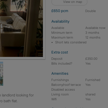
View on map
£650 pcm
double
Availability
Available
Available now
Minimum term
3 months
Maximum term
12 months
Short lets considered
Extra cost
Deposit
£350.00
Bills included?
Yes
Amenities
Furnishings
Furnished
Balcony/roof terrace
Yes
Disabled access
Living room
shared
Wifi
Yes
o bath flat.