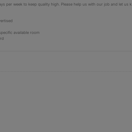
s per week to keep quality high. Please help us with our job and let us kn
ertised
specific available room
ord