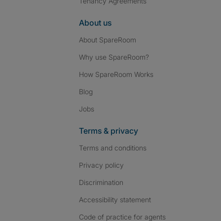
Tenancy Agreements
About us
About SpareRoom
Why use SpareRoom?
How SpareRoom Works
Blog
Jobs
Terms & privacy
Terms and conditions
Privacy policy
Discrimination
Accessibility statement
Code of practice for agents