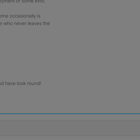
loyment of some kind.
ome occasionally is
ne who never leaves the
nd have look round!