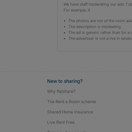
We have staff moderating our ads 7 day
For example, if
The photos are not of the room adv
The description is misleading
The ad is generic rather than for a 
The advertiser is not a live in landl
New to sharing?
Why flatshare?
The Rent a Room scheme
Shared Home Insurance
Live Rent Free