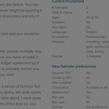
Current household
an on, the beach. You can
# flatmates
2
views' might be pushing it
Total # rooms
3
p downstairs and lots of
Ages
30 to 50
Smoker?
No
Any pets?
No
Language
English
e bed and you would be
Occupation
Professionals
.
Interests
travelling, cook
gym, cycling, tv
tion, people normally stay
wine, sailing
Gender
2 Females
ve you have an initial 3
d lodger agreement so if
New flatmate preferences
s is probably not for you.
Couples OK?
No
 you wish
Smoking OK?
No
Pets suitable?
No
th a sense of humour but
Occupation
Available to all
sy going, am quite sporty
References?
Yes
Min age
30
y bike about. I work away
Max age
50
e of the time so, you
Gender
No preference