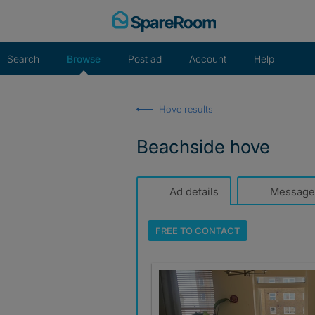
Skip
to
content
Search
Browse
Post ad
Account
Help
Hove results
Beachside hove
Ad details
Message
FREE TO
CONTACT