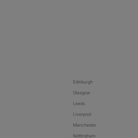
nstagram
ebook
ikTok
Edinburgh
Glasgow
Leeds
Liverpool
Manchester
Nottingham