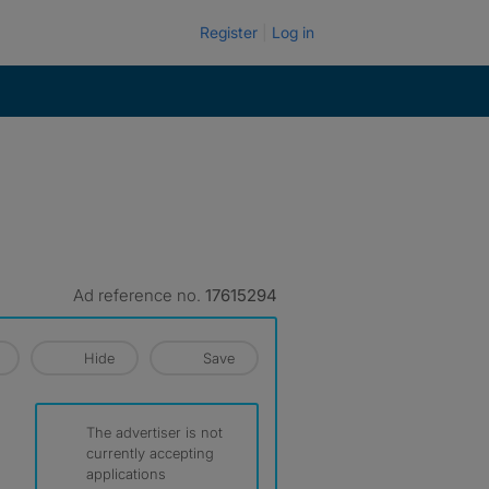
Register
Log in
Ad reference no.
17615294
Hide
Save
The advertiser is not
currently accepting
applications