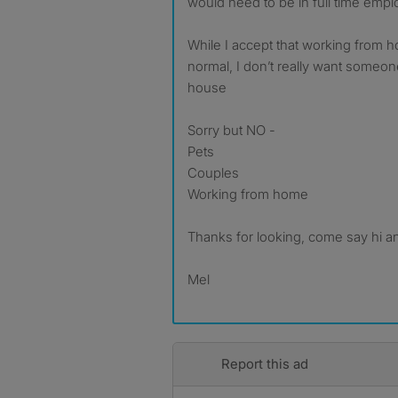
would need to be in full time emp
While I accept that working from h
normal, I don’t really want someo
house
Sorry but NO -
Pets
Couples
Working from home
Thanks for looking, come say hi a
Mel
Report this ad