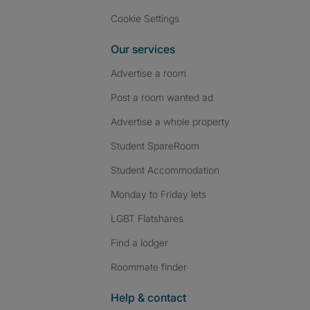
Cookie Settings
Our services
Advertise a room
Post a room wanted ad
Advertise a whole property
Student SpareRoom
Student Accommodation
Monday to Friday lets
LGBT Flatshares
Find a lodger
Roommate finder
Help & contact