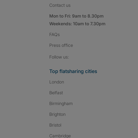
Contact us
Mon to Fri: 9am to 8.30pm
Weekends: 10am to 7.30pm
FAQs
Press
office
Follow SpareRoom on I
SpareRoom on Fac
SpareRoom on T
Follow us:
Top flatsharing cities
London
Belfast
Birmingham
Brighton
Bristol
Cambridge