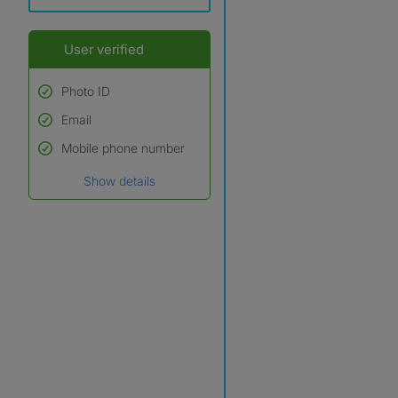
User verified
Photo ID
Email
Used to verify:
Name*
Mobile phone number
Date of birth
Show details
*A user’s profile name may
differ from their legal name
which has been verified.