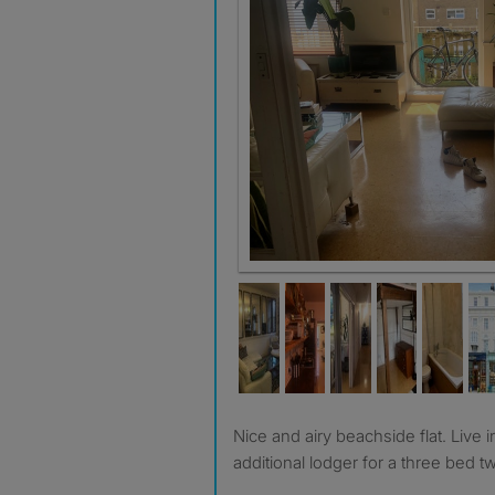
Nice and airy beachside flat. Live in landlord looking for
additional lodger for a three bed tw