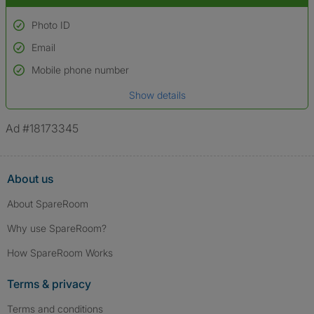
Photo ID
Email
Used to verify:
Name*
Mobile phone number
Date of birth
Show details
*A user’s profile name may differ from their legal name which has been
verified.
Ad #18173345
About us
About SpareRoom
Why use SpareRoom?
How SpareRoom Works
Terms & privacy
Terms and conditions