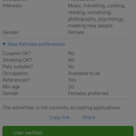
Interests
music, travelling, cooking,
reading, socialising,
photography, psychology,
meeting new people
Gender
Female
New flatmate preferences
Couples OK?
No
Smoking OK?
No
Pets suitable?
No
Occupation
Available to all
References?
Yes
Min age
20
Gender
Females preferred
The advertiser is not currently accepting applications
Copy link
Share
User verified