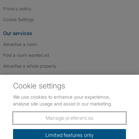
Privacy policy
Cookie Settings
Our services
Advertise a room
Post a room wanted ad
Advertise a whole property
Help & contact
Cookie settings
Contact us
We use cookies to enhance your experience,
FAQs
analyse site usage and assist in our marketing.
Follow SpareRoom on Instagram
SpareRoom on Facebook
SpareRoom on TikTok
Follow us:
Manage preferences
Dowload our free app
->
Limited features only