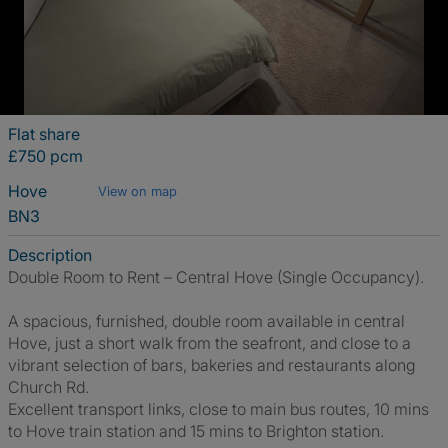
Flat share
£750 pcm
Hove
View on map
BN3
Description
Double Room to Rent – Central Hove (Single Occupancy).
A spacious, furnished, double room available in central
Hove, just a short walk from the seafront, and close to a
vibrant selection of bars, bakeries and restaurants along
Church Rd.
Excellent transport links, close to main bus routes, 10 mins
to Hove train station and 15 mins to Brighton station.