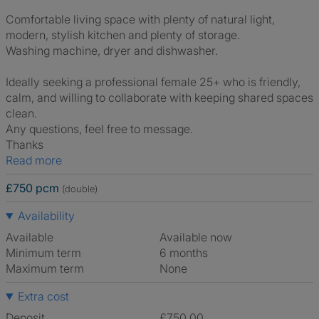
Comfortable living space with plenty of natural light,
modern, stylish kitchen and plenty of storage.
Washing machine, dryer and dishwasher.
Ideally seeking a professional female 25+ who is friendly,
calm, and willing to collaborate with keeping shared spaces
clean.
Any questions, feel free to message.
Thanks
Read more
£750 pcm
(double)
Availability
Available
Available now
Minimum term
6 months
Maximum term
None
Extra cost
Deposit
£750.00