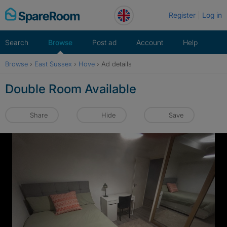
Skip
Register
Log in
to
content
Search
Browse
Post ad
Account
Help
Browse
›
East Sussex
›
Hove
›
Ad details
Double Room Available
Share
Hide
Save