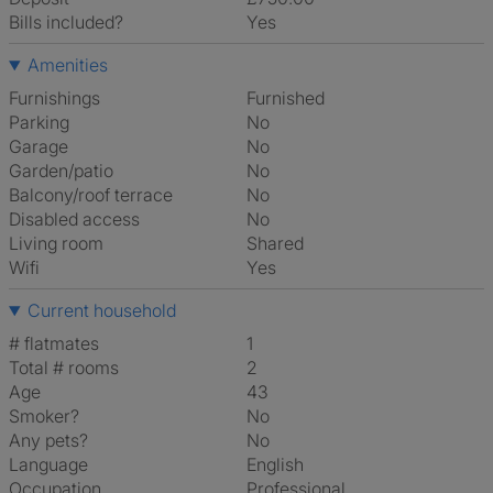
Bills included?
Yes
Amenities
Furnishings
Furnished
Parking
No
Garage
No
Garden/patio
No
Balcony/roof terrace
No
Disabled access
No
Living room
shared
Wifi
Yes
Current household
# flatmates
1
Total # rooms
2
Age
43
Smoker?
No
Any pets?
No
Language
English
Occupation
Professional