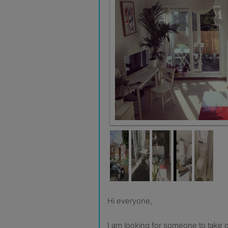
Hi everyone,
I am looking for someone to take 