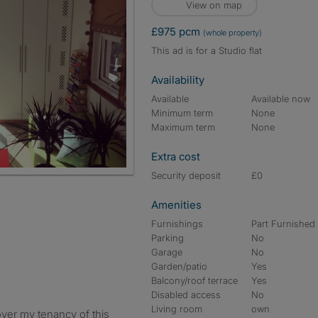
View on map
£975 pcm
(whole property)
This ad is for a Studio flat
Availability
Available
Available now
Minimum term
None
Maximum term
None
Extra cost
Security deposit
£0
Amenities
Furnishings
Part Furnished
Parking
No
Garage
No
Garden/patio
Yes
Balcony/roof terrace
Yes
Disabled access
No
Living room
own
over my tenancy of this