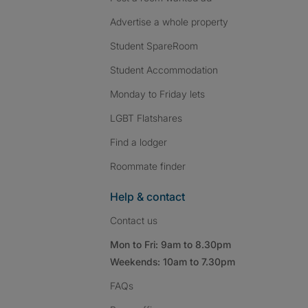
Advertise a whole property
Student SpareRoom
Student Accommodation
Monday to Friday lets
LGBT Flatshares
Find a lodger
Roommate finder
Help & contact
Contact us
Mon to Fri: 9am to 8.30pm
Weekends: 10am to 7.30pm
FAQs