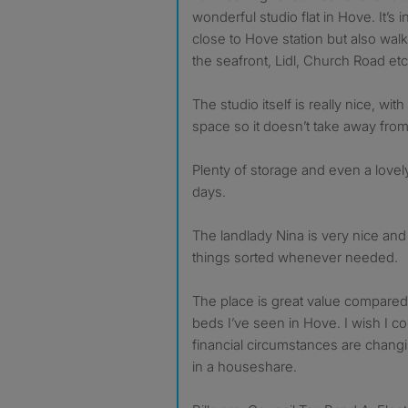
wonderful studio flat in Hove. It’s i
close to Hove station but also walk
the seafront, Lidl, Church Road etc
The studio itself is really nice, with
space so it doesn’t take away from 
Plenty of storage and even a lovel
days.
The landlady Nina is very nice and
things sorted whenever needed.
The place is great value compared 
beds I’ve seen in Hove. I wish I c
financial circumstances are changi
in a houseshare.