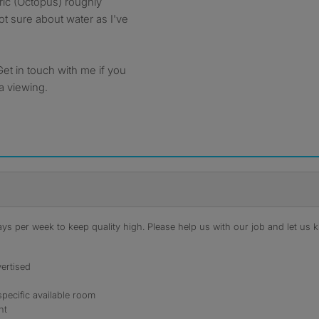
tric (Octopus) roughly
t sure about water as I've
Get in touch with me if you
a viewing.
s per week to keep quality high. Please help us with our job and let us kn
ertised
specific available room
nt