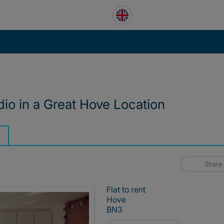
dio in a Great Hove Location
Share
Flat to rent
Hove
BN3