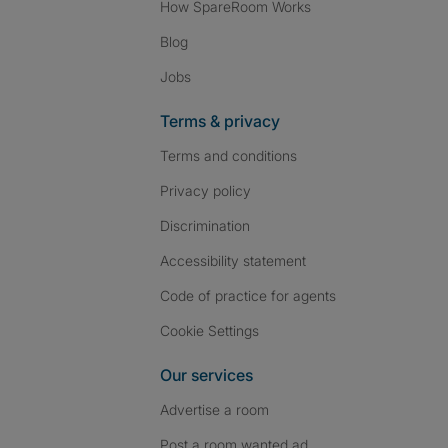
How SpareRoom Works
Blog
Jobs
Terms & privacy
Terms and conditions
Privacy policy
Discrimination
Accessibility statement
Code of practice for agents
Cookie Settings
Our services
Advertise a room
Post a room wanted ad