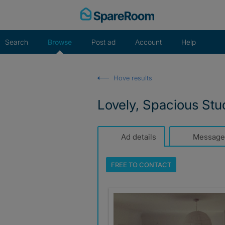
Skip
to
content
Search
Browse
Post ad
Account
Help
Hove results
Lovely, Spacious Stu
Ad details
Message
FREE TO
CONTACT