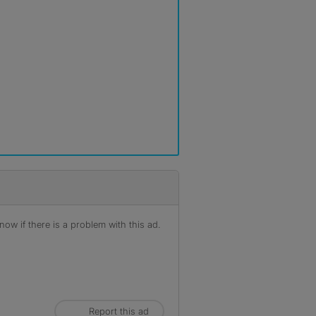
ow if there is a problem with this ad.
Report this ad