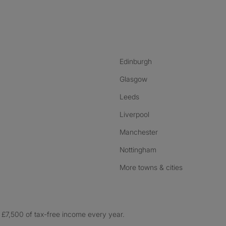
nstagram
ebook
ikTok
Edinburgh
Glasgow
Leeds
Liverpool
Manchester
Nottingham
More towns & cities
£7,500 of tax-free income every year.