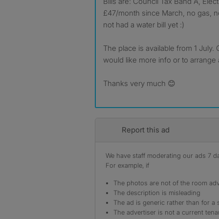
Bills are: Council Tax Band A, Elec
£47/month since March, no gas, no
not had a water bill yet :)
The place is available from 1 July. 
would like more info or to arrange 
Thanks very much 😊
Report this ad
We have staff moderating our ads 7 day
For example, if
The photos are not of the room adv
The description is misleading
The ad is generic rather than for a 
The advertiser is not a current tena