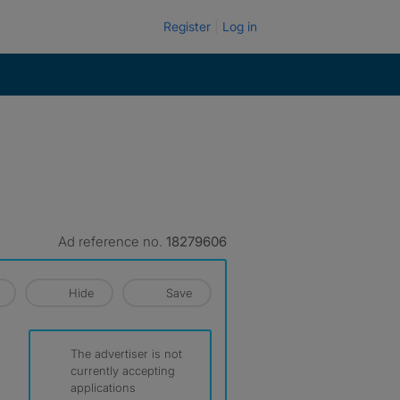
Register
Log in
Ad reference no.
18279606
Hide
Save
The advertiser is not
currently accepting
applications