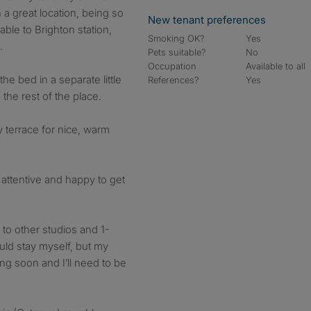
n a great location, being so
New tenant preferences
able to Brighton station,
Smoking OK?
Yes
.
Pets suitable?
No
Occupation
Available to all
 the bed in a separate little
References?
Yes
the rest of the place.
y terrace for nice, warm
 attentive and happy to get
to other studios and 1-
ould stay myself, but my
ng soon and I’ll need to be