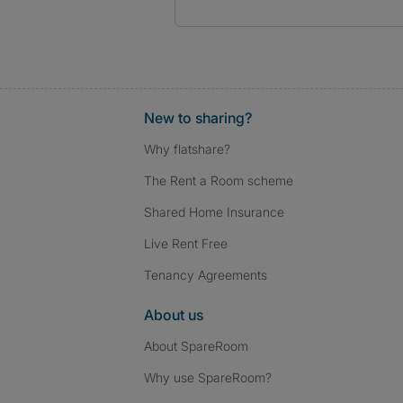
New to sharing?
Why flatshare?
The Rent a Room scheme
Shared Home Insurance
Live Rent Free
Tenancy Agreements
About us
About SpareRoom
Why use SpareRoom?