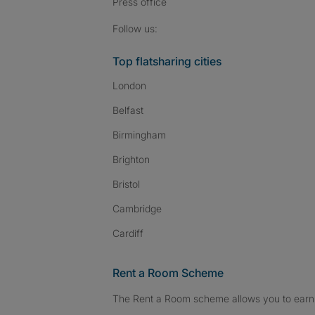
Press
office
Follow SpareRoom on I
SpareRoom on Fac
SpareRoom on T
Follow us:
Top flatsharing cities
London
Belfast
Birmingham
Brighton
Bristol
Cambridge
Cardiff
Rent a Room Scheme
The Rent a Room scheme allows you to earn 