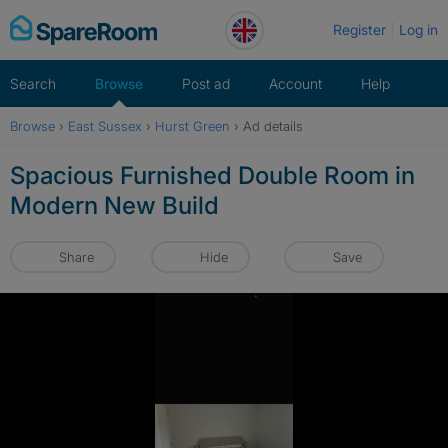
Skip
Register
Log in
to
content
Search
Browse
Post ad
Account
Help
Browse
›
East Sussex
›
Hurst Green
›
Ad details
Spacious Furnished Double Room in
Modern New Build
Share
Hide
Save