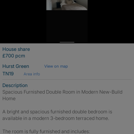
House share
£700 pcm
Hurst Green
View on map
TN19
Area info
Description
Spacious Furnished Double Room in Modern New-Build
Home
A bright and spacious furnished double bedroom is
available in a modern 3-bedroom terraced home.
The room is fully furnished and includes: