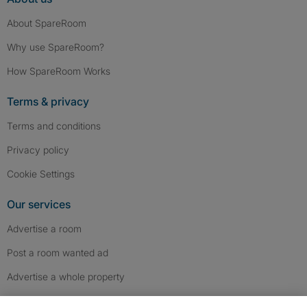
About SpareRoom
Why use SpareRoom?
How SpareRoom Works
Terms & privacy
Terms and conditions
Privacy policy
Cookie Settings
Our services
Advertise a room
Post a room wanted ad
Advertise a whole property