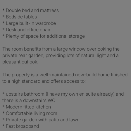
* Double bed and mattress
* Bedside tables
* Large built-in wardrobe
* Desk and office chair
* Plenty of space for additional storage
The room benefits from a large window overlooking the
private rear garden, providing lots of natural light and a
pleasant outlook.
The property is a well-maintained new-build home finished
to a high standard and offers access to:
* upstairs bathroom (I have my own en suite already) and
there is a downstairs WC
* Modern fitted kitchen
* Comfortable living room
* Private garden with patio and lawn
* Fast broadband