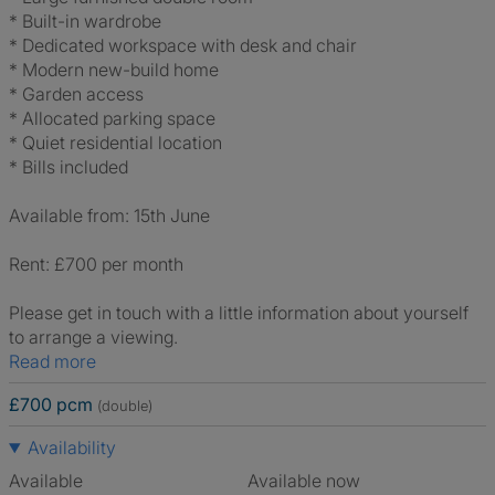
* Built-in wardrobe
* Dedicated workspace with desk and chair
* Modern new-build home
* Garden access
* Allocated parking space
* Quiet residential location
* Bills included
Available from: 15th June
Rent: £700 per month
Please get in touch with a little information about yourself
to arrange a viewing.
Read more
£700 pcm
(double)
Availability
Available
Available now