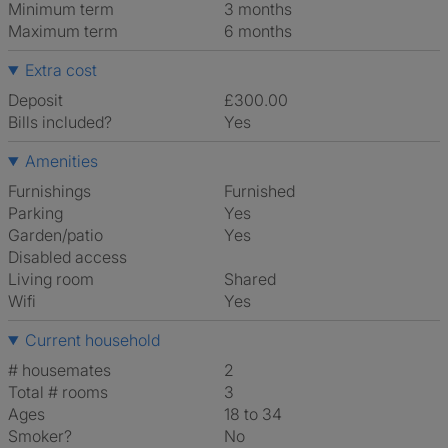
Minimum term
3 months
Maximum term
6 months
Extra cost
Deposit
£300.00
Bills included?
Yes
Amenities
Furnishings
Furnished
Parking
Yes
Garden/patio
Yes
Disabled access
Living room
shared
Wifi
Yes
Current household
# housemates
2
Total # rooms
3
Ages
18 to 34
Smoker?
No