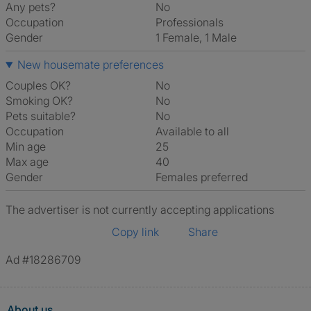
Any pets?
No
Occupation
Professionals
Gender
1 Female, 1 Male
New housemate preferences
Couples OK?
No
Smoking OK?
No
Pets suitable?
No
Occupation
Available to all
Min age
25
Max age
40
Gender
Females preferred
The advertiser is not currently accepting applications
Copy link
Share
Ad #18286709
About us