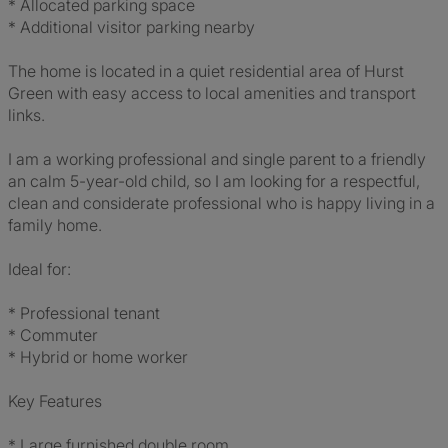
* Allocated parking space
* Additional visitor parking nearby
The home is located in a quiet residential area of Hurst
Green with easy access to local amenities and transport
links.
I am a working professional and single parent to a friendly
an calm 5-year-old child, so I am looking for a respectful,
clean and considerate professional who is happy living in a
family home.
Ideal for:
* Professional tenant
* Commuter
* Hybrid or home worker
Key Features
* Large furnished double room