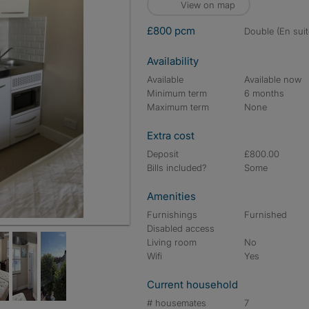
View on map
£800 pcm
double (En suit
Availability
Available
Available now
Minimum term
6 months
Maximum term
None
Extra cost
Deposit
£800.00
Bills included?
Some
Amenities
Furnishings
Furnished
Disabled access
Living room
No
Wifi
Yes
Current household
# housemates
7