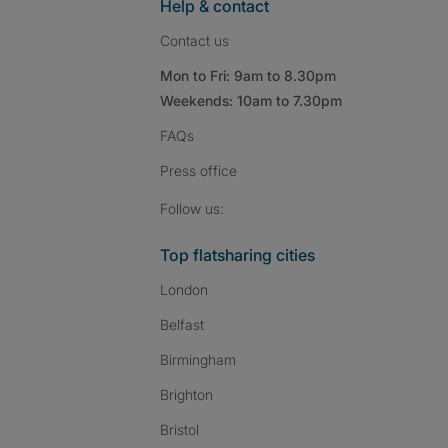
Help & contact
Contact us
Mon to Fri: 9am to 8.30pm
Weekends: 10am to 7.30pm
FAQs
Press
office
Follow SpareRoom on I
SpareRoom on Fac
SpareRoom on T
Follow us:
Top flatsharing cities
London
Belfast
Birmingham
Brighton
Bristol