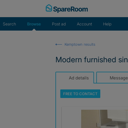
Skip
to
content
Search
Browse
Post ad
Account
Help
Kemptown results
Modern furnished si
Ad details
Message
FREE TO
CONTACT