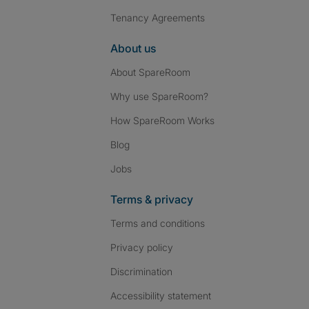
Tenancy Agreements
About us
About SpareRoom
Why use SpareRoom?
How SpareRoom Works
Blog
Jobs
Terms & privacy
Terms and conditions
Privacy policy
Discrimination
Accessibility statement