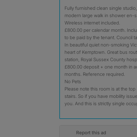
Fully furnished clean single studio, self contained with luxury
modern large walk in shower en-su
Wireless internet included.
£800.00 per calendar month. Inclusi
to be paid by the tenant. Council t
In beautiful quiet non-smoking Vi
heart of Kemptown. Great bus rout
station, Royal Sussex County hospi
£800.00 deposit + one month in
months. Reference required.
No Pets
Please note this room is at the top 
stairs. So if you have mobility issue
you. And this is strictly single oc
Report this ad