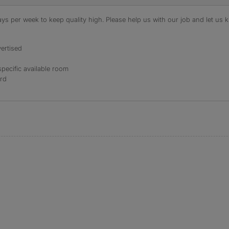
s per week to keep quality high. Please help us with our job and let us kn
ertised
specific available room
ord