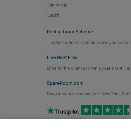
Cambridge
Cardiff
Rent a Room Scheme
The Rent a Room scheme allows you to earn 
Live Rent Free
Enter for the chance to win a year's rent. Te
SpareRoom.com
Need a room or roommate in New York, San Fr
TrustScore 4.7 20,000+ reviews