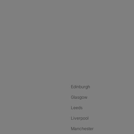
nstagram
ebook
ikTok
Edinburgh
Glasgow
Leeds
Liverpool
Manchester