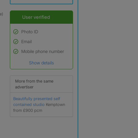
e)
User verified
Photo ID
Email
Used to verify:
Name*
Mobile phone number
Date of birth
Show details
*A user’s profile name may
differ from their legal name
which has been verified.
More from the same
advertiser
Beautifully presented self
contained studio
Kemptown
from £900 pcm