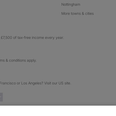
Nottingham
More towns & cities
£7,500 of tax-free income every year.
rms & conditions apply.
ancisco or Los Angeles? Visit our US site.
Trustpilot reviews