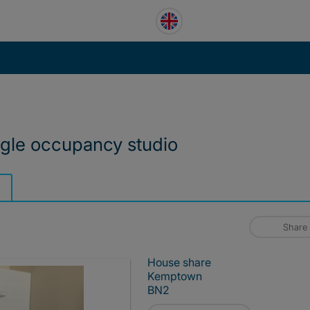
ngle occupancy studio
Share
House share
Kemptown
BN2