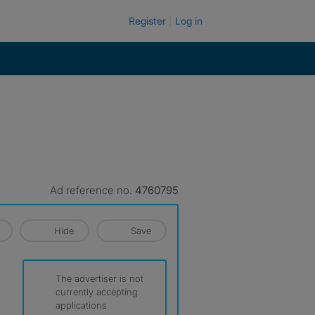
Register
Log in
Ad reference no.
4760795
Hide
Save
The advertiser is not
currently accepting
applications