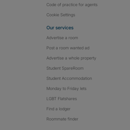
Code of practice for agents
Cookie Settings
Our services
Advertise a room
Post a room wanted ad
Advertise a whole property
Student SpareRoom
Student Accommodation
Monday to Friday lets
LGBT Flatshares
Find a lodger
Roommate finder