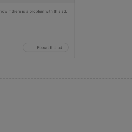
ow if there is a problem with this ad.
Report this ad