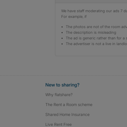
We have staff moderating our ads 7 day
For example, if
The photos are not of the room adv
The description is misleading
The ad is generic rather than for a 
The advertiser is not a live in landl
New to sharing?
Why flatshare?
The Rent a Room scheme
Shared Home Insurance
Live Rent Free