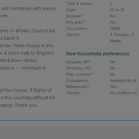
Total # rooms
2
Ages
25 to 81
ite.
Smoker?
No
Any pets?
No
Occupation
Other
ve of all bills. Council tax
Gender
4 Females, 3
ax band A.
Males
ctorian Town House in the
e & short walk to Brighton
New housemate preferences
tal & town centre.
Couples OK?
No
 advance ― minimum 6
Smoking OK?
No
Pets suitable?
No
Occupation
Available to all
References?
Yes
of the house. 3 flights of
Gender
No preference
s this could be difficult for
cupancy. Thank you