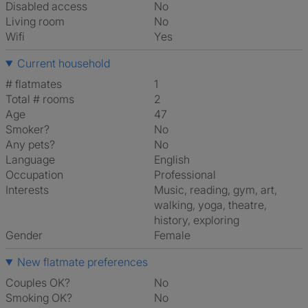
Disabled access
No
Living room
No
Wifi
Yes
Current household
# flatmates
1
Total # rooms
2
Age
47
Smoker?
No
Any pets?
No
Language
English
Occupation
Professional
Interests
music, reading, gym, art,
walking, yoga, theatre,
history, exploring
Gender
Female
New flatmate preferences
Couples OK?
No
Smoking OK?
No