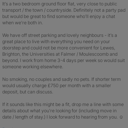
It’s a two bedroom ground floor flat, very close to public
transport / the town / countryside. Definitely not a party pad
but would be great to find someone who’ll enjoy a chat
when we’re both in.
We have off street parking and lovely neighbours - it’s a
great place to live with everything you need on your
doorstep and could not be more convenient for Lewes,
Brighton, the Universities at Falmer / Moulescoomb and
beyond. I work from home 3-4 days per week so would suit
someone working elsewhere.
No smoking, no couples and sadly no pets. If shorter term
would usually charge £750 per month with a smaller
deposit, but can discuss.
If it sounds like this might be a fit, drop me a line with some
details about what you’re looking for (including move in
date / length of stay.) I look forward to hearing from you. ☺️