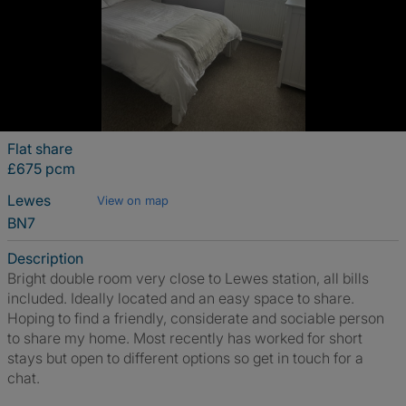
Flat share
£675 pcm
Lewes
View on map
BN7
Description
Bright double room very close to Lewes station, all bills
included. Ideally located and an easy space to share.
Hoping to find a friendly, considerate and sociable person
to share my home. Most recently has worked for short
stays but open to different options so get in touch for a
chat.