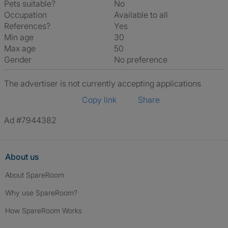
Pets suitable?
No
Occupation
Available to all
References?
Yes
Min age
30
Max age
50
Gender
No preference
The advertiser is not currently accepting applications
Copy link
Share
Ad #7944382
About us
About SpareRoom
Why use SpareRoom?
How SpareRoom Works