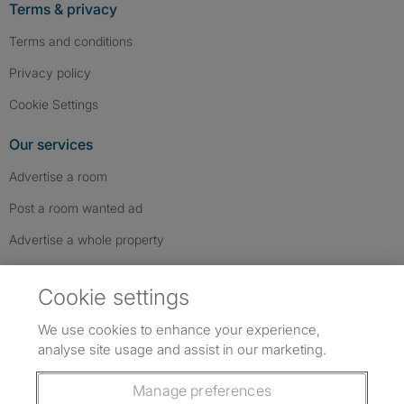
Terms & privacy
Terms and conditions
Privacy policy
Cookie Settings
Our services
Advertise a room
Post a room wanted ad
Advertise a whole property
Help & contact
Cookie settings
Contact us
We use cookies to enhance your experience,
FAQs
analyse site usage and assist in our marketing.
Follow SpareRoom on Instagram
SpareRoom on Facebook
SpareRoom on TikTok
Follow us:
Manage preferences