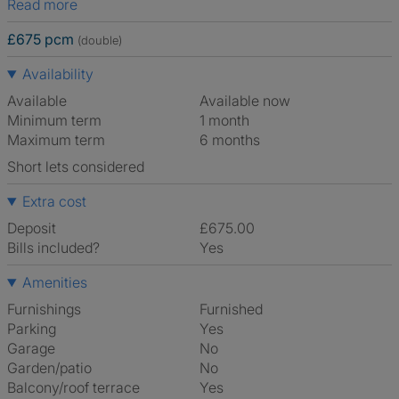
Read more
£675 pcm
(double)
Availability
Available
Available now
Minimum term
1 month
Maximum term
6 months
Short lets considered
Extra cost
Deposit
£675.00
Bills included?
Yes
Amenities
Furnishings
Furnished
Parking
Yes
Garage
No
Garden/patio
No
Balcony/roof terrace
Yes