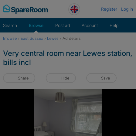
Skip
Register
Log in
to
content
Search
Browse
Post ad
Account
Help
Browse
›
East Sussex
›
Lewes
›
Ad details
Very central room near Lewes station,
bills incl
Share
Hide
Save