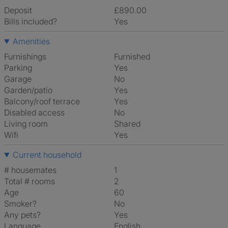
Deposit
£890.00
Bills included?
Yes
Amenities
Furnishings
Furnished
Parking
Yes
Garage
No
Garden/patio
Yes
Balcony/roof terrace
Yes
Disabled access
No
Living room
shared
Wifi
Yes
Current household
# housemates
1
Total # rooms
2
Age
60
Smoker?
No
Any pets?
Yes
Language
English