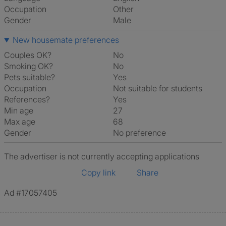
Occupation
Other
Gender
Male
New housemate preferences
Couples OK?
No
Smoking OK?
No
Pets suitable?
Yes
Occupation
Not suitable for students
References?
Yes
Min age
27
Max age
68
Gender
No preference
The advertiser is not currently accepting applications
Copy link
Share
Ad #17057405