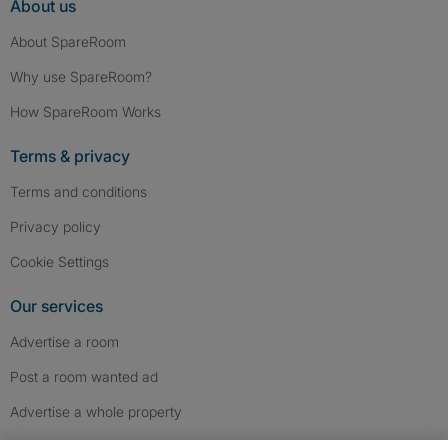
About us
About SpareRoom
Why use SpareRoom?
How SpareRoom Works
Terms & privacy
Terms and conditions
Privacy policy
Cookie Settings
Our services
Advertise a room
Post a room wanted ad
Advertise a whole property