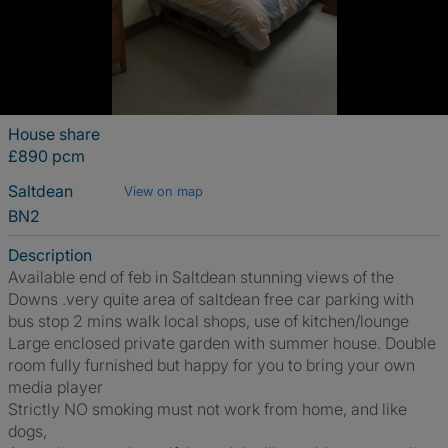
House share
£890 pcm
Saltdean
View on map
BN2
Description
Available end of feb in Saltdean stunning views of the
Downs .very quite area of saltdean free car parking with
bus stop 2 mins walk local shops, use of kitchen/lounge
Large enclosed private garden with summer house. Double
room fully furnished but happy for you to bring your own
media player
Strictly NO smoking must not work from home, and like
dogs,