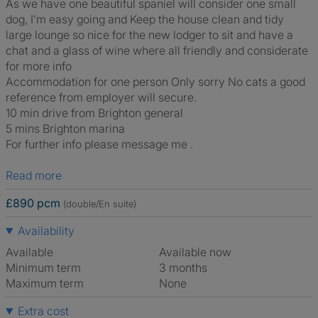
As we have one beautiful spaniel will consider one small
dog, I’m easy going and Keep the house clean and tidy
large lounge so nice for the new lodger to sit and have a
chat and a glass of wine where all friendly and considerate
for more info
Accommodation for one person Only sorry No cats a good
reference from employer will secure.
10 min drive from Brighton general
5 mins Brighton marina
For further info please message me .
Read more
£890 pcm
(double/En suite)
Availability
Available
Available now
Minimum term
3 months
Maximum term
None
Extra cost