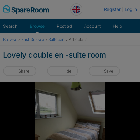
Skip
Register
Log in
to
content
Search
Browse
Post ad
Account
Help
Browse
›
East Sussex
›
Saltdean
›
Ad details
Lovely double en -suite room
Share
Hide
Save