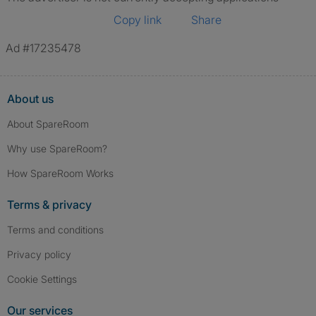
Copy link
Share
Ad #17235478
About us
About SpareRoom
Why use SpareRoom?
How SpareRoom Works
Terms & privacy
Terms and conditions
Privacy policy
Cookie Settings
Our services