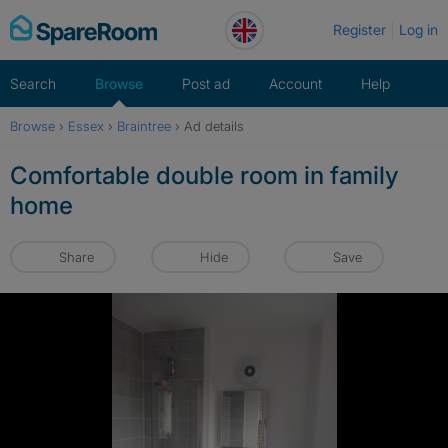
Skip
Register
Log in
to
content
Search
Browse
Post ad
Account
Help
Browse
›
Essex
›
Braintree
›
Ad details
Comfortable double room in family
home
Share
Hide
Save