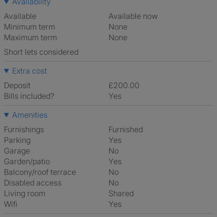
Availability
Available
Available now
Minimum term
None
Maximum term
None
Short lets considered
Extra cost
Deposit
£200.00
Bills included?
Yes
Amenities
Furnishings
Furnished
Parking
Yes
Garage
No
Garden/patio
Yes
Balcony/roof terrace
No
Disabled access
No
Living room
shared
Wifi
Yes