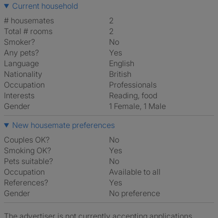
Current household
# housemates
2
Total # rooms
2
Smoker?
No
Any pets?
Yes
Language
English
Nationality
British
Occupation
Professionals
Interests
reading, food
Gender
1 Female, 1 Male
New housemate preferences
Couples OK?
No
Smoking OK?
Yes
Pets suitable?
No
Occupation
Available to all
References?
Yes
Gender
No preference
The advertiser is not currently accepting applications