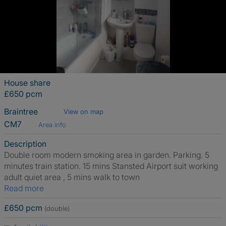
House share
£650 pcm
Braintree
View on map
CM7
Area info
Description
Double room modern smoking area in garden. Parking. 5
minutes train station. 15 mins Stansted Airport suit working
adult quiet area , 5 mins walk to town
Read more
£650 pcm
(double)