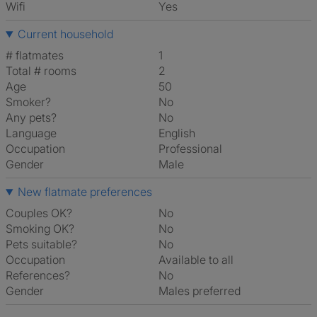
Wifi
Yes
Current household
# flatmates
1
Total # rooms
2
Age
50
Smoker?
No
Any pets?
No
Language
English
Occupation
Professional
Gender
Male
New flatmate preferences
Couples OK?
No
Smoking OK?
No
Pets suitable?
No
Occupation
Available to all
References?
No
Gender
Males preferred