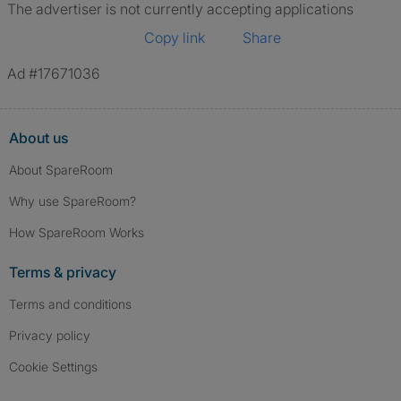
The advertiser is not currently accepting applications
Copy link
Share
Ad #17671036
About us
About SpareRoom
Why use SpareRoom?
How SpareRoom Works
Terms & privacy
Terms and conditions
Privacy policy
Cookie Settings