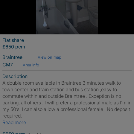
Flat share
£650 pcm
Braintree
View on map
CM7
Area info
Description
A double room available in Braintree 3 minutes walk to
town center and train station and bus station ,easy to
commute within and outside Braintree . Exception is no
parking, all others . I will prefer a professional male as I’m in
my 50’s. I can also allow a professional female . No deposit
required.
Read more