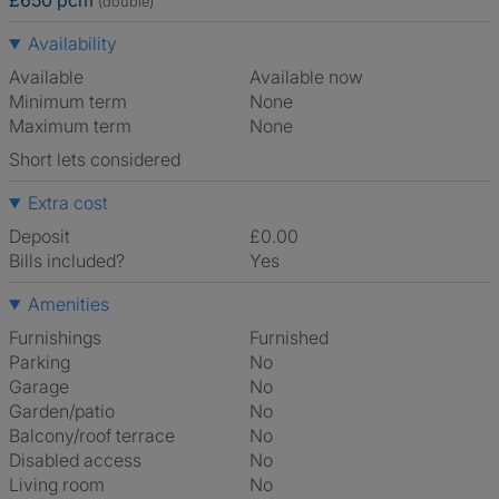
£650 pcm
(double)
Availability
Available
Available now
Minimum term
None
Maximum term
None
Short lets considered
Extra cost
Deposit
£0.00
Bills included?
Yes
Amenities
Furnishings
Furnished
Parking
No
Garage
No
Garden/patio
No
Balcony/roof terrace
No
Disabled access
No
Living room
No