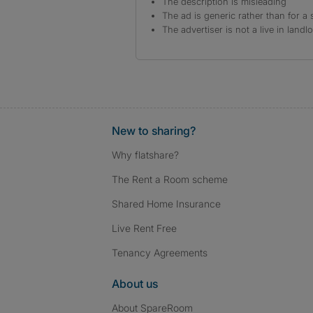
The description is misleading
The ad is generic rather than for a 
The advertiser is not a live in landl
New to sharing?
Why flatshare?
The Rent a Room scheme
Shared Home Insurance
Live Rent Free
Tenancy Agreements
About us
About SpareRoom