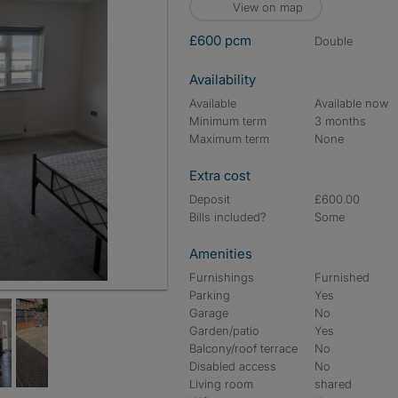
View on map
£600 pcm
double
Availability
Available
Available now
Minimum term
3 months
Maximum term
None
Extra cost
Deposit
£600.00
Bills included?
Some
Amenities
Furnishings
Furnished
Parking
Yes
Garage
No
Garden/patio
Yes
Balcony/roof terrace
No
Disabled access
No
Living room
shared