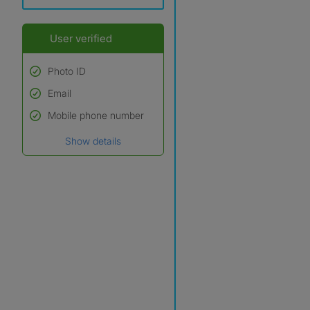
User verified
Photo ID
Email
Used to verify:
Name*
Mobile phone number
Date of birth
Show details
*A user’s profile name may
differ from their legal name
which has been verified.