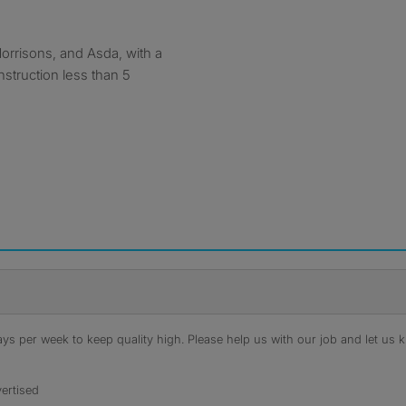
orrisons, and Asda, with a
struction less than 5
s per week to keep quality high. Please help us with our job and let us kn
ertised