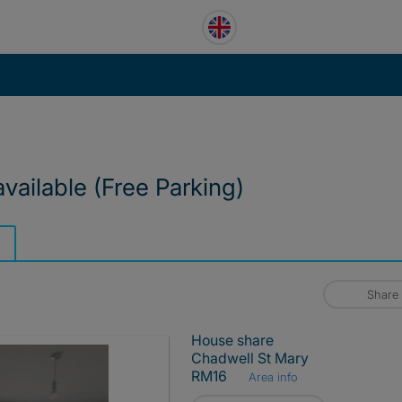
ailable (Free Parking)
Share
House share
Chadwell St Mary
RM16
Area info