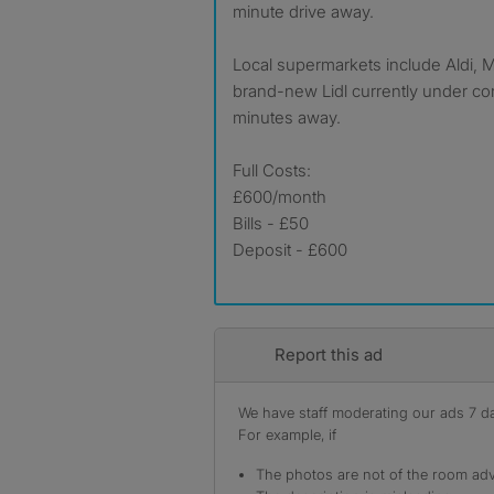
minute drive away.
Local supermarkets include Aldi, M
brand-new Lidl currently under con
minutes away.
Full Costs:
£600/month
Bills - £50
Deposit - £600
Report this ad
We have staff moderating our ads 7 day
For example, if
The photos are not of the room adv