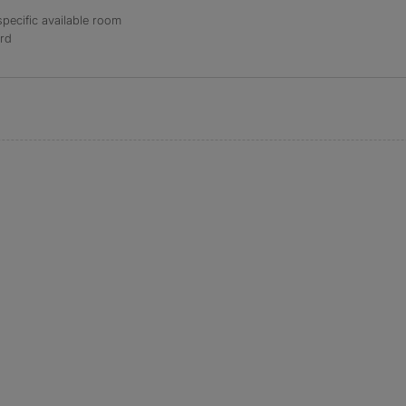
specific available room
ord