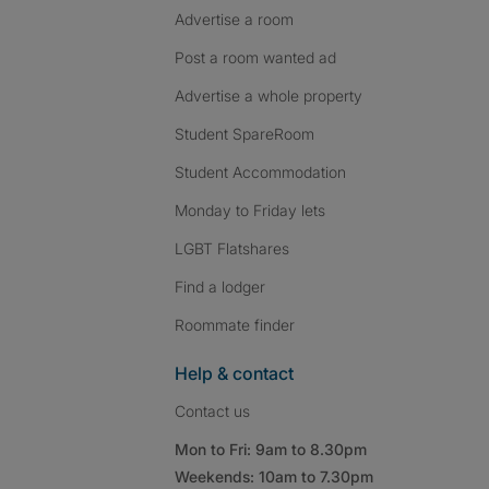
Advertise a room
Post a room wanted ad
Advertise a whole property
Student SpareRoom
Student Accommodation
Monday to Friday lets
LGBT Flatshares
Find a lodger
Roommate finder
Help & contact
Contact us
Mon to Fri: 9am to 8.30pm
Weekends: 10am to 7.30pm