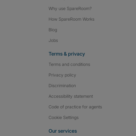
Why use SpareRoom?
How SpareRoom Works
Blog
Jobs
Terms & privacy
Terms and conditions
Privacy policy
Discrimination
Accessibility statement
Code of practice for agents
Cookie Settings
Our services