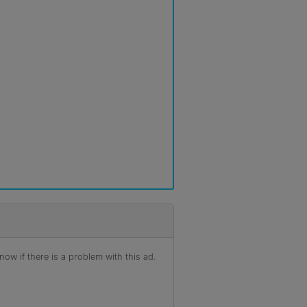
ow if there is a problem with this ad.