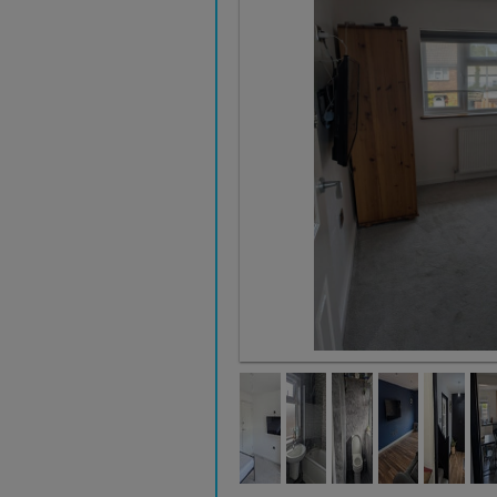
Double Room