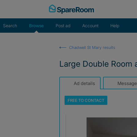
Skip
to
content
Search
Browse
Post ad
Account
Help
Chadwell St Mary results
Large Double Room av
Ad details
Message
FREE TO
CONTACT