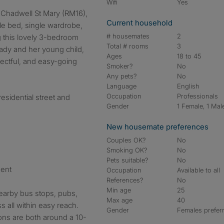
Wifi
Yes
Current household
le bed, single wardrobe,
# housemates
2
g this lovely 3-bedroom
Total # rooms
3
lady and her young child,
Ages
18 to 45
pectful, and easy-going
Smoker?
No
Any pets?
No
Language
English
Occupation
Professionals
residential street and
Gender
1 Female, 1 Mal
New housemate preferences
Couples OK?
No
Smoking OK?
No
Pets suitable?
No
ment
Occupation
Available to all
References?
No
Min age
25
nearby bus stops, pubs,
Max age
40
s all within easy reach.
Gender
Females prefer
ions are both around a 10-