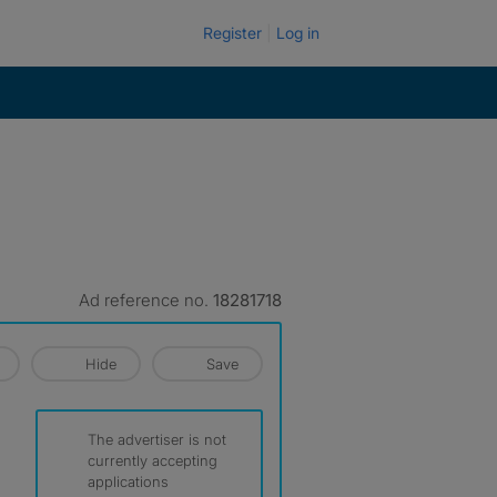
Register
Log in
Ad reference no.
18281718
Hide
Save
The advertiser is not
currently accepting
applications