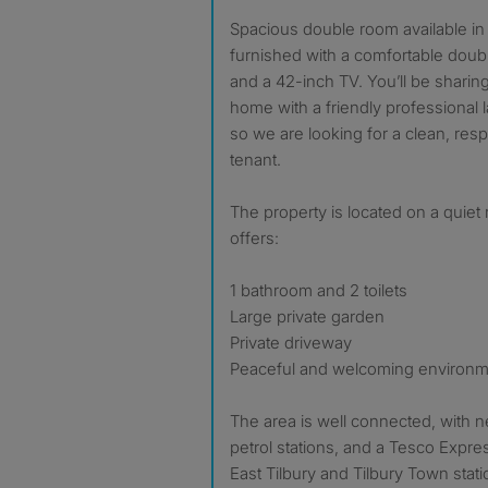
Spacious double room available in Chadwell St Mary (RM16),
furnished with a comfortable doub
and a 42-inch TV. You’ll be sharin
home with a friendly professional 
so we are looking for a clean, res
tenant.
The property is located on a quiet 
offers:
1 bathroom and 2 toilets
Large private garden
Private driveway
Peaceful and welcoming environ
The area is well connected, with 
petrol stations, and a Tesco Expres
East Tilbury and Tilbury Town stat