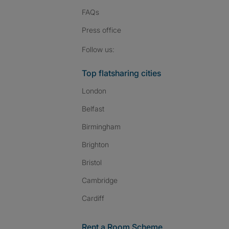
FAQs
Press
office
Follow SpareRoom on I
SpareRoom on Fac
SpareRoom on T
Follow us:
Top flatsharing cities
London
Belfast
Birmingham
Brighton
Bristol
Cambridge
Cardiff
Rent a Room Scheme