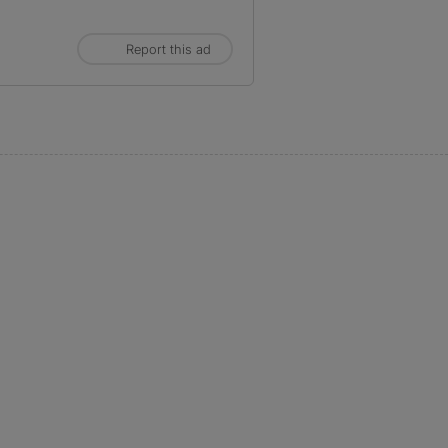
Report this ad