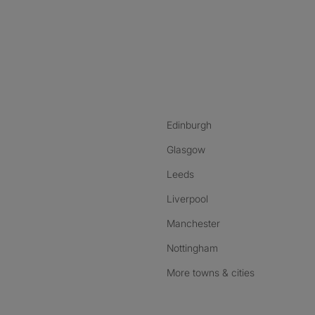
nstagram
ebook
ikTok
Edinburgh
Glasgow
Leeds
Liverpool
Manchester
Nottingham
More towns & cities