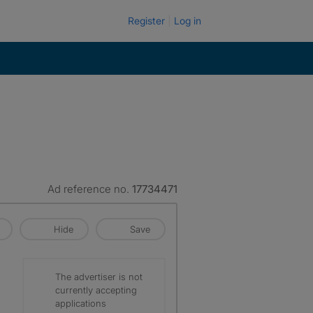
Register
Log in
Ad reference no.
17734471
Hide
Save
The advertiser is not
currently accepting
applications