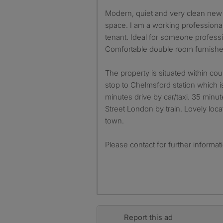
Modern, quiet and very clean new built house with parking
space. I am a working professional
tenant. Ideal for someone professio
Comfortable double room furnishe
The property is situated within co
stop to Chelmsford station which 
minutes drive by car/taxi. 35 minu
Street London by train. Lovely loc
town.
Please contact for further informat
Report this ad