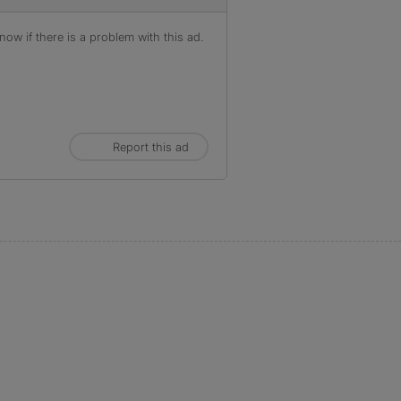
ow if there is a problem with this ad.
Report this ad