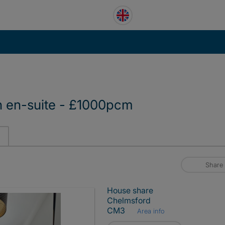
 en-suite - £1000pcm
Share
House share
Chelmsford
CM3
Area info