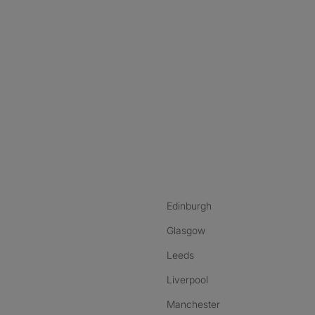
nstagram
ebook
ikTok
Edinburgh
Glasgow
Leeds
Liverpool
Manchester