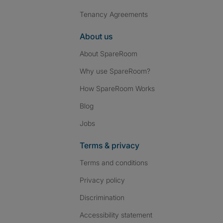
Tenancy Agreements
About us
About SpareRoom
Why use SpareRoom?
How SpareRoom Works
Blog
Jobs
Terms & privacy
Terms and conditions
Privacy policy
Discrimination
Accessibility statement