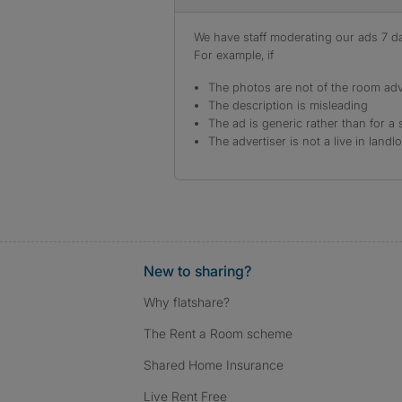
We have staff moderating our ads 7 day
For example, if
The photos are not of the room adv
The description is misleading
The ad is generic rather than for a 
The advertiser is not a live in landl
New to sharing?
Why flatshare?
The Rent a Room scheme
Shared Home Insurance
Live Rent Free