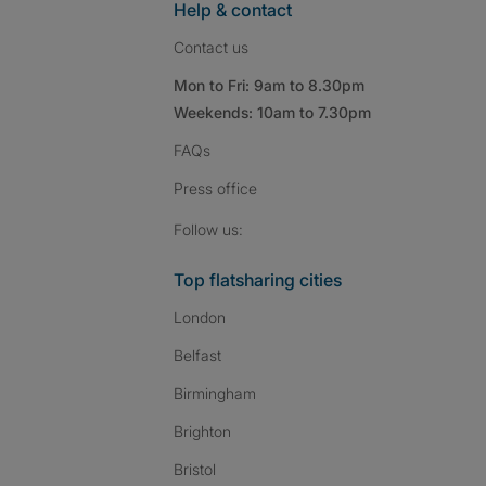
Help & contact
Contact us
Mon to Fri: 9am to 8.30pm
Weekends: 10am to 7.30pm
FAQs
Press
office
Follow SpareRoom on I
SpareRoom on Fac
SpareRoom on T
Follow us:
Top flatsharing cities
London
Belfast
Birmingham
Brighton
Bristol