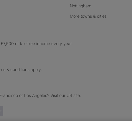
Nottingham
More towns & cities
£7,500 of tax-free income every year.
rms & conditions apply.
ancisco or Los Angeles? Visit our US site.
Trustpilot reviews