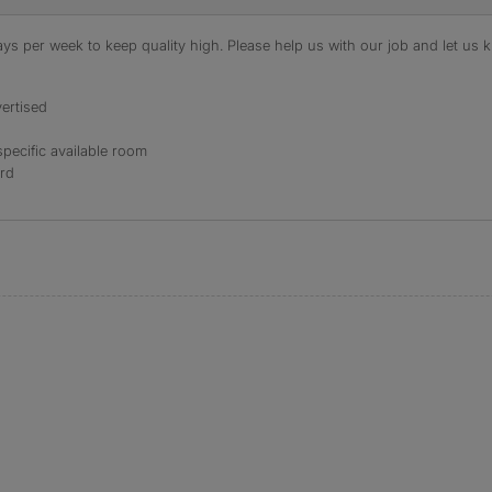
s per week to keep quality high. Please help us with our job and let us kn
ertised
specific available room
ord