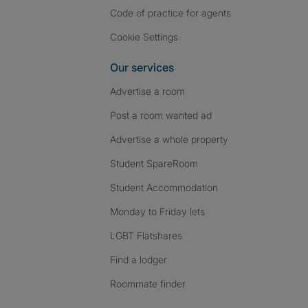
Code of practice for agents
Cookie Settings
Our services
Advertise a room
Post a room wanted ad
Advertise a whole property
Student SpareRoom
Student Accommodation
Monday to Friday lets
LGBT Flatshares
Find a lodger
Roommate finder