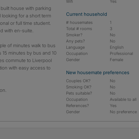
Wifi
Yes
Current household
 looking for a short term
# housemates
1
nal or full time student.
Total # rooms
3
d with en-suite.
Smoker?
No
Any pets?
No
uple of minutes walk to bus
Language
English
is 15 minutes by bus and 10
Occupation
Professional
Gender
Female
tes commute to Liverpool
ation with easy access to
New housemate preferences
Couples OK?
No
Smoking OK?
No
ion.
Pets suitable?
No
Occupation
Available to all
References?
Yes
Gender
No preference