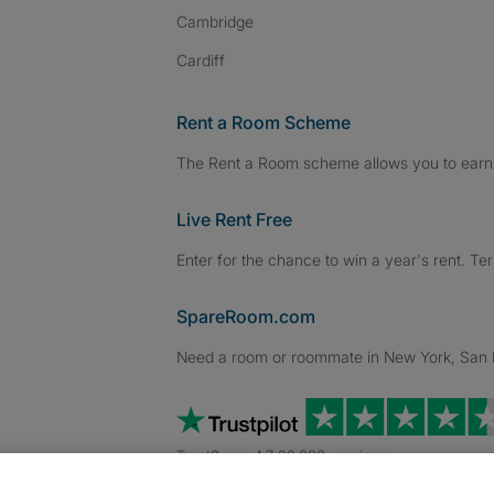
Cambridge
Cardiff
Rent a Room Scheme
The Rent a Room scheme allows you to earn 
Live Rent Free
Enter for the chance to win a year's rent. Te
SpareRoom.com
Need a room or roommate in New York, San Fr
TrustScore 4.7 20,000+ reviews