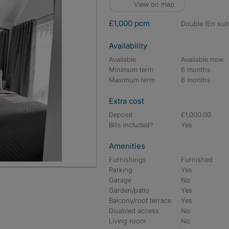
View on map
£1,000 pcm
double (En suit
Availability
Available
Available now
Minimum term
6 months
Maximum term
6 months
Extra cost
Deposit
£1,000.00
Bills included?
Yes
Amenities
Furnishings
Furnished
Parking
Yes
Garage
No
Garden/patio
Yes
Balcony/roof terrace
Yes
Disabled access
No
Living room
No