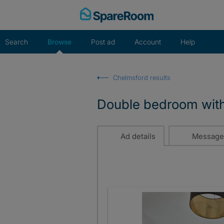
Skip
to
content
Search
Browse
Post ad
Account
Help
Chelmsford results
Double bedroom with
Ad details
Message