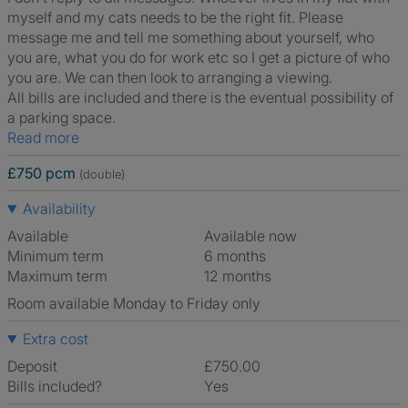
myself and my cats needs to be the right fit. Please
message me and tell me something about yourself, who
you are, what you do for work etc so I get a picture of who
you are. We can then look to arranging a viewing.
All bills are included and there is the eventual possibility of
a parking space.
Read more
£750 pcm
(double)
Availability
Available
Available now
Minimum term
6 months
Maximum term
12 months
Room available Monday to Friday only
Extra cost
Deposit
£750.00
Bills included?
Yes