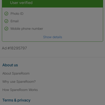
User verified
Photo ID
Email
Used to verify:
Name*
Mobile phone number
Date of birth
Show details
*A user’s profile name may differ from their legal name which has been
verified.
Ad #18295797
About us
About SpareRoom
Why use SpareRoom?
How SpareRoom Works
Terms & privacy