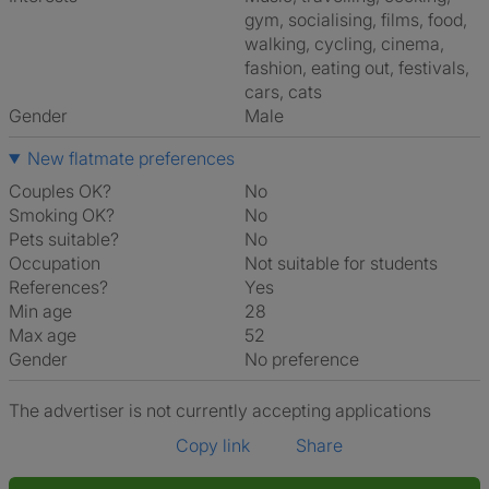
gym, socialising, films, food,
walking, cycling, cinema,
fashion, eating out, festivals,
cars, cats
Gender
Male
New flatmate preferences
Couples OK?
No
Smoking OK?
No
Pets suitable?
No
Occupation
Not suitable for students
References?
Yes
Min age
28
Max age
52
Gender
No preference
The advertiser is not currently accepting applications
Copy link
Share