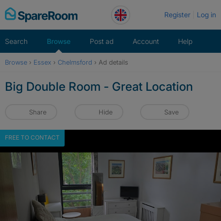
Skip
Register
Log in
to
content
Search
Browse
Post ad
Account
Help
Browse
›
Essex
›
Chelmsford
›
Ad details
Big Double Room - Great Location
Share
Hide
Save
FREE TO CONTACT