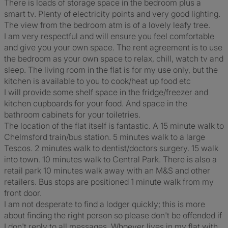
There is loads of storage space in the bedroom plus a
smart tv. Plenty of electricity points and very good lighting.
The view from the bedroom atm is of a lovely leafy tree.
I am very respectful and will ensure you feel comfortable
and give you your own space. The rent agreement is to use
the bedroom as your own space to relax, chill, watch tv and
sleep. The living room in the flat is for my use only, but the
kitchen is available to you to cook/heat up food etc
I will provide some shelf space in the fridge/freezer and
kitchen cupboards for your food. And space in the
bathroom cabinets for your toiletries.
The location of the flat itself is fantastic. A 15 minute walk to
Chelmsford train/bus station. 5 minutes walk to a large
Tescos. 2 minutes walk to dentist/doctors surgery. 15 walk
into town. 10 minutes walk to Central Park. There is also a
retail park 10 minutes walk away with an M&S and other
retailers. Bus stops are positioned 1 minute walk from my
front door.
I am not desperate to find a lodger quickly; this is more
about finding the right person so please don't be offended if
I don't reply to all messages. Whoever lives in my flat with