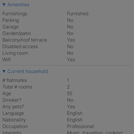
Amenities
Furnishings
Furnished
Parking
No
Garage
No
Garden/patio
No
Balcony/roof terrace
Yes
Disabled access
No
Living room
No
Wifi
Yes
Current household
# flatmates
1
Total # rooms
2
Age
55
Smoker?
No
Any pets?
Yes
Language
English
Nationality
English
Occupation
Professional
Interests
music, travelling, cooking,