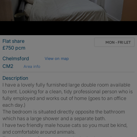
Flat share
MON - FRI LET
£750 pcm
Chelmsford
View on map
CM2
Area info
Description
I have a lovely fully furnished large double room available
to rent. Looking for a clean, tidy professional person who is
fully employed and works out of home (goes to an office
each day.)
The bedroom is situated directly opposite the bathroom
which has a large shower and a separate bath.
I have two friendly male house cats so you must be kind,
and comfortable around animals.