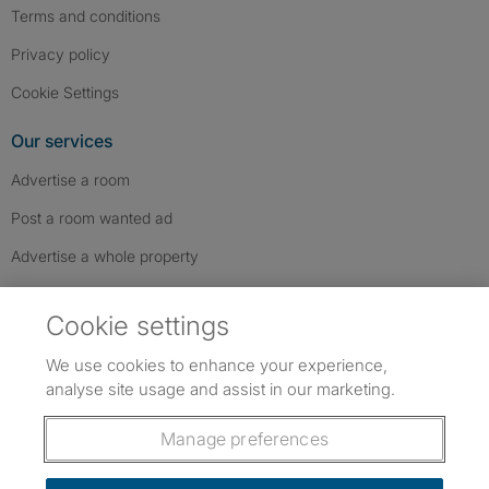
Terms and conditions
Privacy policy
Cookie Settings
Our services
Advertise a room
Post a room wanted ad
Advertise a whole property
Help & contact
Cookie settings
Contact us
We use cookies to enhance your experience,
FAQs
analyse site usage and assist in our marketing.
Follow SpareRoom on Instagram
SpareRoom on Facebook
SpareRoom on TikTok
Follow us:
Manage preferences
Dowload our free app
->