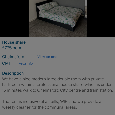
House share
£775 pcm
Chelmsford
View on map
CM1
Area info
Description
We have a nice modern large double room with private
bathroom within a professional house share which is under
15 minutes walk to Chelmsford City centre and train station.
The rent is inclusive of all bills, WIFI and we provide a
weekly cleaner for the communal areas.