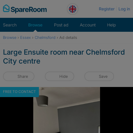
Skip
Register
Log in
to
content
Search
Browse
Post ad
Account
Help
Browse
›
Essex
›
Chelmsford
›
Ad details
Large Ensuite room near Chelmsford
City centre
Share
Hide
Save
FREE TO CONTACT