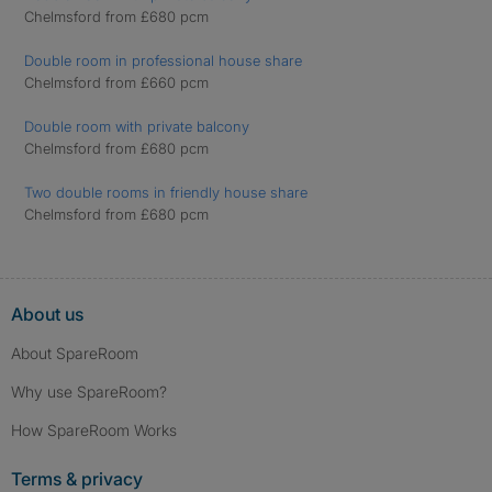
Chelmsford from £680 pcm
Double room in professional house share
Chelmsford from £660 pcm
Double room with private balcony
Chelmsford from £680 pcm
Two double rooms in friendly house share
Chelmsford from £680 pcm
About us
About SpareRoom
Why use SpareRoom?
How SpareRoom Works
Terms & privacy