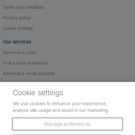
Terms and conditions
Privacy policy
Cookie Settings
Our services
Advertise a room
Post a room wanted ad
Advertise a whole property
Help & contact
Cookie settings
Contact us
We use cookies to enhance your experience,
FAQs
analyse site usage and assist in our marketing.
Follow SpareRoom on Instagram
SpareRoom on Facebook
SpareRoom on TikTok
Follow us:
Manage preferences