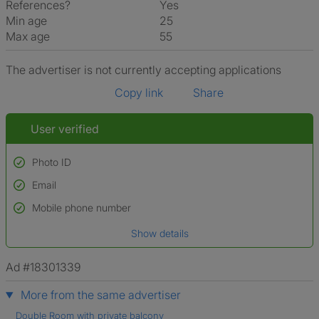
References?
Yes
Min age
25
Max age
55
The advertiser is not currently accepting applications
Copy link
Share
User verified
Photo ID
Email
Used to verify:
Name*
Mobile phone number
Date of birth
Show details
*A user’s profile name may differ from their legal name which has been
verified.
Ad #18301339
More from the same advertiser
Double Room with private balcony