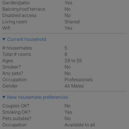
Garden/patio
Yes
Balcony/roof terrace
No
Disabled access
No
Living room
shared
Wifi
Yes
Current household
# housemates
5
Total # rooms
6
Ages
28 to 55
Smoker?
No
Any pets?
No
Occupation
Professionals
Gender
All Males
New housemate preferences
Couples OK?
No
Smoking OK?
Yes
Pets suitable?
No
Occupation
Available to all