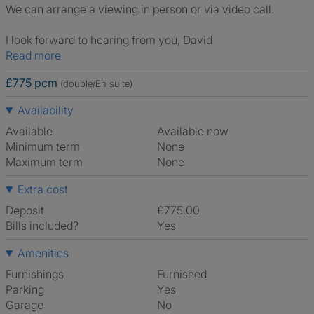
We can arrange a viewing in person or via video call.
I look forward to hearing from you, David
Read more
£775 pcm
(double/En suite)
Availability
Available
Available now
Minimum term
None
Maximum term
None
Extra cost
Deposit
£775.00
Bills included?
Yes
Amenities
Furnishings
Furnished
Parking
Yes
Garage
No