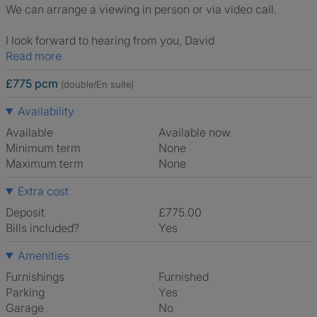
We can arrange a viewing in person or via video call.
I look forward to hearing from you, David
Read more
£775 pcm
(double/En suite)
Availability
Available
Available now
Minimum term
None
Maximum term
None
Extra cost
Deposit
£775.00
Bills included?
Yes
Amenities
Furnishings
Furnished
Parking
Yes
Garage
No