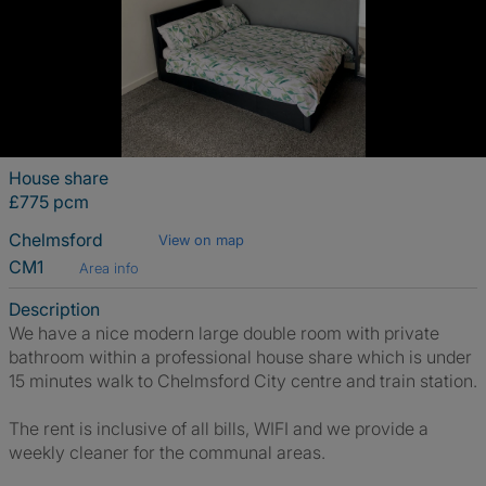
House share
£775 pcm
Chelmsford
View on map
CM1
Area info
Description
We have a nice modern large double room with private
bathroom within a professional house share which is under
15 minutes walk to Chelmsford City centre and train station.
The rent is inclusive of all bills, WIFI and we provide a
weekly cleaner for the communal areas.