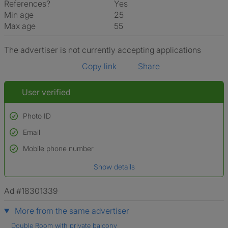
References?
Yes
Min age
25
Max age
55
The advertiser is not currently accepting applications
Copy link
Share
User verified
Photo ID
Email
Used to verify:
Name*
Mobile phone number
Date of birth
Show details
*A user’s profile name may differ from their legal name which has been
verified.
Ad #18301339
More from the same advertiser
Double Room with private balcony