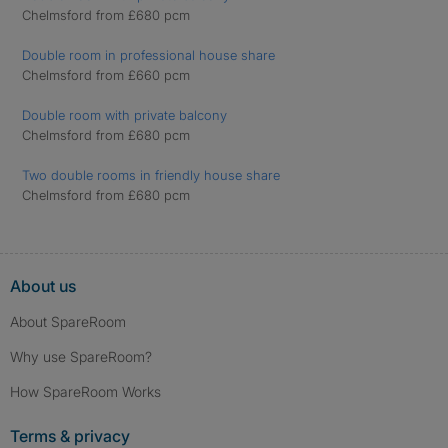
Chelmsford from £680 pcm
Double room in professional house share
Chelmsford from £660 pcm
Double room with private balcony
Chelmsford from £680 pcm
Two double rooms in friendly house share
Chelmsford from £680 pcm
About us
About SpareRoom
Why use SpareRoom?
How SpareRoom Works
Terms & privacy