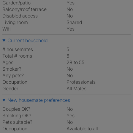
Garden/patio
Yes
Balcony/roof terrace
No
Disabled access
No
Living room
shared
Wifi
Yes
Current household
# housemates
5
Total # rooms
6
Ages
28 to 55
Smoker?
No
Any pets?
No
Occupation
Professionals
Gender
All Males
New housemate preferences
Couples OK?
No
Smoking OK?
Yes
Pets suitable?
No
Occupation
Available to all