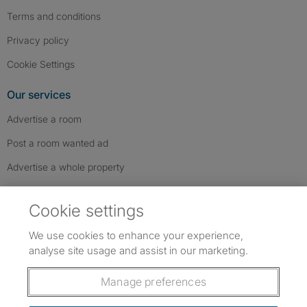
Terms and conditions
Privacy policy
Cookie Settings
Our services
Advertise a room
Post a room wanted ad
Advertise a whole property
Help & contact
Cookie settings
Contact us
We use cookies to enhance your experience,
FAQs
analyse site usage and assist in our marketing.
Follow SpareRoom on Instagram
SpareRoom on Facebook
SpareRoom on TikTok
Follow us:
Manage preferences