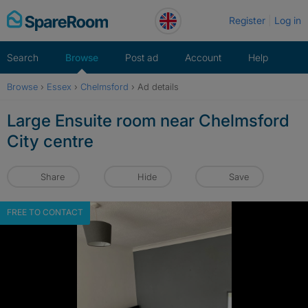
Skip
Register
Log in
to
content
Search
Browse
Post ad
Account
Help
Browse
›
Essex
›
Chelmsford
›
Ad details
Large Ensuite room near Chelmsford
City centre
Share
Hide
Save
FREE TO CONTACT