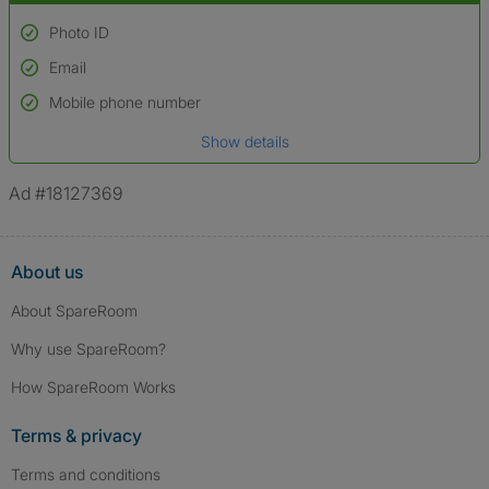
Photo ID
Email
Used to verify:
Name*
Mobile phone number
Date of birth
Show details
*A user’s profile name may differ from their legal name which has been
verified.
Ad #18127369
About us
About SpareRoom
Why use SpareRoom?
How SpareRoom Works
Terms & privacy
Terms and conditions