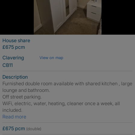
House share
£675 pcm
Clavering
View on map
CB11
Description
Furnished double room available with shared kitchen , large
lounge and bathroom.
Off street parking.
WiFi, electric, water, heating, cleaner once a week, all
included.
Read more
£675 pcm
(double)