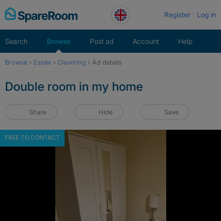
Skip
Register
Log in
to
content
Search
Browse
Post ad
Account
Help
Browse
›
Essex
›
Clavering
›
Ad details
Double room in my home
Share
Hide
Save
FREE TO CONTACT