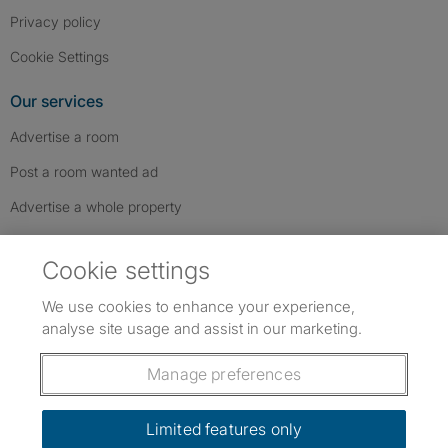
Privacy policy
Cookie Settings
Our services
Advertise a room
Post a room wanted ad
Advertise a whole property
Help & contact
Cookie settings
Contact us
We use cookies to enhance your experience,
FAQs
analyse site usage and assist in our marketing.
Follow SpareRoom on Instagram
SpareRoom on Facebook
SpareRoom on TikTok
Follow us:
Manage preferences
Dowload our free app
->
Limited features only