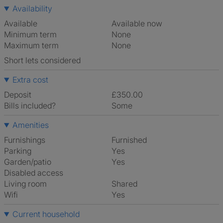
Availability
Available
Available now
Minimum term
None
Maximum term
None
Short lets considered
Extra cost
Deposit
£350.00
Bills included?
Some
Amenities
Furnishings
Furnished
Parking
Yes
Garden/patio
Yes
Disabled access
Living room
shared
Wifi
Yes
Current household