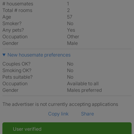
# housemates
1
Total # rooms
2
Age
57
Smoker?
No
Any pets?
Yes
Occupation
Other
Gender
Male
New housemate preferences
Couples OK?
No
Smoking OK?
No
Pets suitable?
No
Occupation
Available to all
Gender
Males preferred
The advertiser is not currently accepting applications
Copy link
Share
User verified