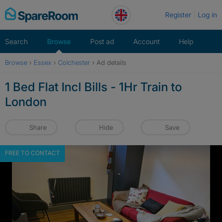
Skip
Register
Log in
to
content
Search
Browse
Post ad
Account
Help
Browse
›
Essex
›
Colchester
›
Ad details
1 Bed Flat Incl Bills - 1Hr Train to
London
Share
Hide
Save
FREE TO CONTACT