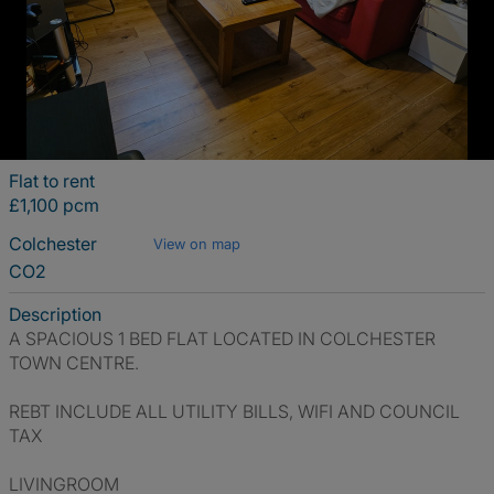
Flat to rent
£1,100 pcm
Colchester
View on map
CO2
Description
A SPACIOUS 1 BED FLAT LOCATED IN COLCHESTER
TOWN CENTRE.
REBT INCLUDE ALL UTILITY BILLS, WIFI AND COUNCIL
TAX
LIVINGROOM