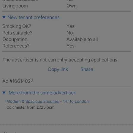
Living room
own
New tenant preferences
Smoking OK?
Yes
Pets suitable?
No
Occupation
Available to all
References?
Yes
The advertiser is not currently accepting applications
Copy link
Share
Ad #16614024
More from the same advertiser
Modern & Spacious Ensuites - 1Hr to London
Colchester from £725 pcm