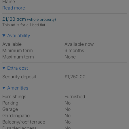
Elaine
Read more
£1,100 pcm
(whole property)
This ad is for a 1 bed flat
Availability
Available
Available now
Minimum term
6 months
Maximum term
None
Extra cost
Security deposit
£1,250.00
Amenities
Furnishings
Furnished
Parking
No
Garage
No
Garden/patio
No
Balcony/roof terrace
No
Disabled access
No