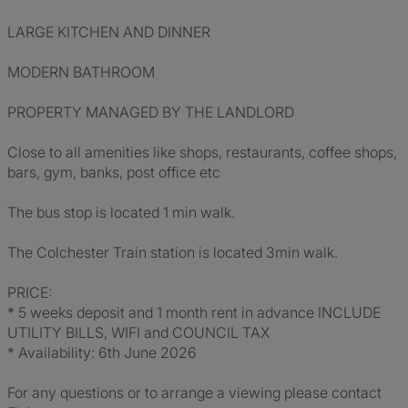
LARGE KITCHEN AND DINNER
MODERN BATHROOM
PROPERTY MANAGED BY THE LANDLORD
Close to all amenities like shops, restaurants, coffee shops,
bars, gym, banks, post office etc
The bus stop is located 1 min walk.
The Colchester Train station is located 3min walk.
PRICE:
* 5 weeks deposit and 1 month rent in advance INCLUDE
UTILITY BILLS, WIFI and COUNCIL TAX
* Availability: 6th June 2026
For any questions or to arrange a viewing please contact