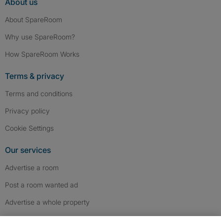
About us
About SpareRoom
Why use SpareRoom?
How SpareRoom Works
Terms & privacy
Terms and conditions
Privacy policy
Cookie Settings
Our services
Advertise a room
Post a room wanted ad
Advertise a whole property