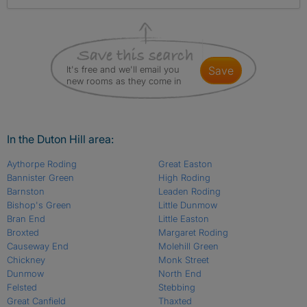
It's free and we'll email you
save
new rooms as they come in
In the Duton Hill area:
Aythorpe Roding
Great Easton
Bannister Green
High Roding
Barnston
Leaden Roding
Bishop's Green
Little Dunmow
Bran End
Little Easton
Broxted
Margaret Roding
Causeway End
Molehill Green
Chickney
Monk Street
Dunmow
North End
Felsted
Stebbing
Great Canfield
Thaxted