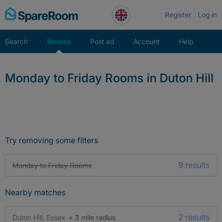
Skip
Register
Log in
to
content
Search
Browse
Post ad
Account
Help
Monday to Friday Rooms in Duton Hill
Try removing some filters
9 results
Monday to Friday Rooms
Nearby matches
2 results
Duton Hill, Essex
+ 3 mile radius