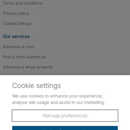
Terms and conditions
Privacy policy
Cookie Settings
Our services
Advertise a room
Post a room wanted ad
Advertise a whole property
Help & contact
Cookie settings
Contact us
We use cookies to enhance your experience,
FAQs
analyse site usage and assist in our marketing.
Follow SpareRoom on Instagram
SpareRoom on Facebook
SpareRoom on TikTok
Follow us:
Manage preferences
Dowload our free app
->