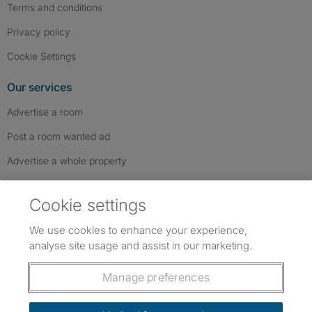
Terms and conditions
Privacy policy
Cookie Settings
Our services
Advertise a room
Post a room wanted ad
Advertise a whole property
Help & contact
Cookie settings
Contact us
We use cookies to enhance your experience,
FAQs
analyse site usage and assist in our marketing.
Follow SpareRoom on Instagram
SpareRoom on Facebook
SpareRoom on TikTok
Follow us:
Manage preferences
Dowload our free app
->