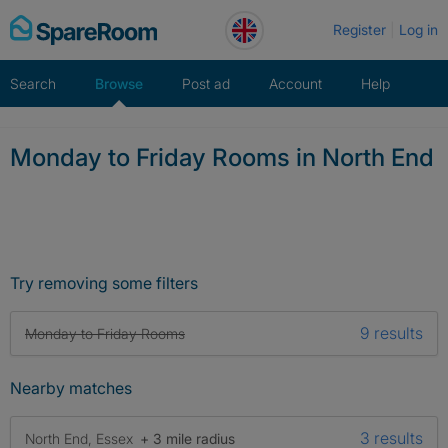
Skip
Register
Log in
to
content
Search
Browse
Post ad
Account
Help
Monday to Friday Rooms in North End
Try removing some filters
9 results
Monday to Friday Rooms
Nearby matches
3 results
North End, Essex
+ 3 mile radius