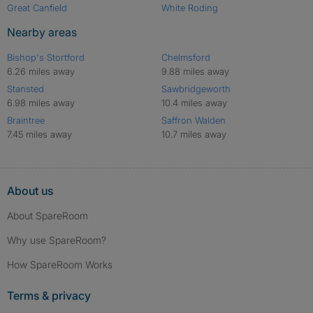
Great Canfield
White Roding
Nearby areas
Bishop's Stortford
Chelmsford
6.26 miles away
9.88 miles away
Stansted
Sawbridgeworth
6.98 miles away
10.4 miles away
Braintree
Saffron Walden
7.45 miles away
10.7 miles away
About us
About SpareRoom
Why use SpareRoom?
How SpareRoom Works
Terms & privacy