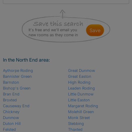
It's free and we'll email you
save
new rooms as they come in
In the North End area:
Aythorpe Roding
Great Dunmow
Bannister Green
Great Easton
Barnston
High Roding
Bishop's Green
Leaden Roding
Bran End
Little Dunmow
Broxted
Little Easton
Causeway End
Margaret Roding
Chickney
Molehill Green
Dunmow
Monk Street
Duton Hill
Stebbing
Felsted
Thaxted