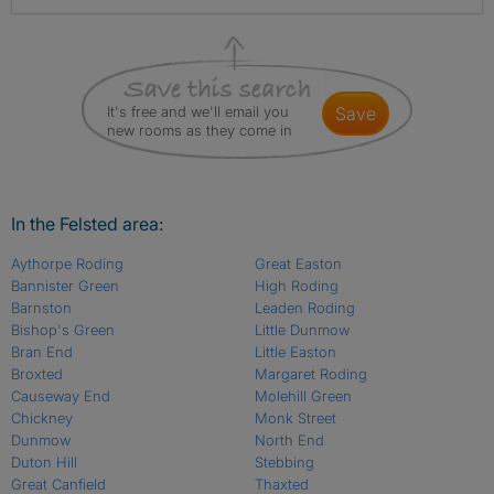
It's free and we'll email you
save
new rooms as they come in
In the Felsted area:
Aythorpe Roding
Great Easton
Bannister Green
High Roding
Barnston
Leaden Roding
Bishop's Green
Little Dunmow
Bran End
Little Easton
Broxted
Margaret Roding
Causeway End
Molehill Green
Chickney
Monk Street
Dunmow
North End
Duton Hill
Stebbing
Great Canfield
Thaxted