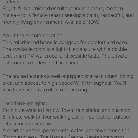
Parking.
Bright, fully furnished ensuite room in a clean, modern
house – for a female tenant seeking a calm, respectful, and
friendly living environment. Available NOW.
About the Accommodation:
This refurbished home is designed for comfort and ease.
The available room is a light-filled ensuite with a double
bed, smart TV, wardrobe, and bedside table. The private
bathroom is modern and practical.
The house includes a well-equipped shared kitchen, dining
area, and access to high-speed Wi-Fi throughout. You'll
also have access to off-street parking.
Location Highlights:
15-minute walk to Harlow Town train station and bus stop
5-minute walk to river walking paths – perfect for outdoor
relaxation or exercise
A short drive to supermarkets, cafes, and town amenities
(Edinburgh Way, The Harvey Centre, Sawbridgeworth)