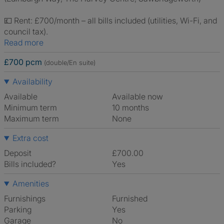
💷 Rent: £700/month – all bills included (utilities, Wi-Fi, and
council tax).
Read more
£700 pcm
(double/En suite)
Availability
Available
Available now
Minimum term
10 months
Maximum term
None
Extra cost
Deposit
£700.00
Bills included?
Yes
Amenities
Furnishings
Furnished
Parking
Yes
Garage
No