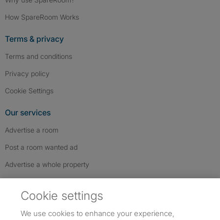
How SpareRoom Works
Terms & privacy
Terms and conditions
Privacy policy
Cookie Settings
Our services
Advertise a room
Post a room wanted ad
Advertise a whole property
Help & contact
Cookie settings
Contact us
We use cookies to enhance your experience,