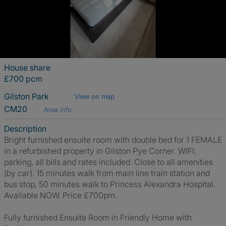
House share
£700 pcm
Gilston Park
View on map
CM20
Area info
Description
Bright furnished ensuite room with double bed for 1 FEMALE
in a refurbished property in Gilston Pye Corner. WIFI,
parking, all bills and rates included. Close to all amenities
(by car). 15 minutes walk from main line train station and
bus stop, 50 minutes walk to Princess Alexandra Hospital.
Available NOW. Price £700pm.
Fully furnished Ensuite Room in Friendly Home with