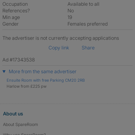
Occupation
Available to all
References?
No
Min age
19
Gender
Females preferred
The advertiser is not currently accepting applications
Copy link
Share
Ad #17343538
More from the same advertiser
Ensuite Room with free Parking CM20 2RB
Harlow from £225 pw
About us
About SpareRoom
Why use SpareRoom?