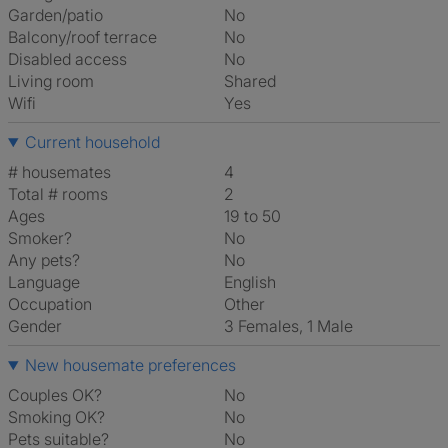
Garden/patio
No
Balcony/roof terrace
No
Disabled access
No
Living room
shared
Wifi
Yes
Current household
# housemates
4
Total # rooms
2
Ages
19 to 50
Smoker?
No
Any pets?
No
Language
English
Occupation
Other
Gender
3 Females, 1 Male
New housemate preferences
Couples OK?
No
Smoking OK?
No
Pets suitable?
No