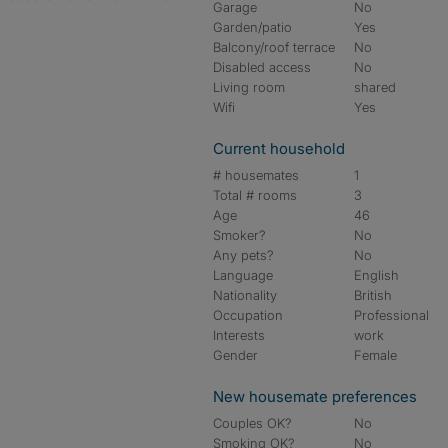
Garage
No
Garden/patio
Yes
Balcony/roof terrace
No
Disabled access
No
Living room
shared
Wifi
Yes
Current household
# housemates
1
Total # rooms
3
Age
46
Smoker?
No
Any pets?
No
Language
English
Nationality
British
Occupation
Professional
Interests
work
Gender
Female
New housemate preferences
Couples OK?
No
Smoking OK?
No