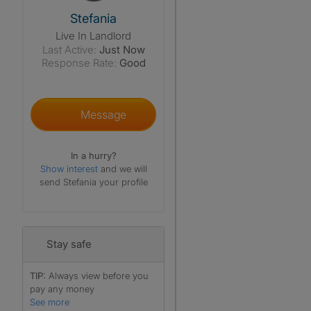
View The Profile Of Stefania
Stefania
Live In Landlord
Last Active:
Just Now
Response Rate:
Good
Message
In a hurry?
Show interest
and we will
send Stefania your profile
Stay safe
TIP:
Always view before you
pay any money
See more