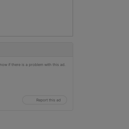
r
ow if there is a problem with this ad.
Report this ad