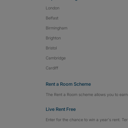
London
Belfast
Birmingham
Brighton
Bristol
Cambridge
Cardiff
Rent a Room Scheme
The Rent a Room scheme allows you to earn 
Live Rent Free
Enter for the chance to win a year's rent. Te