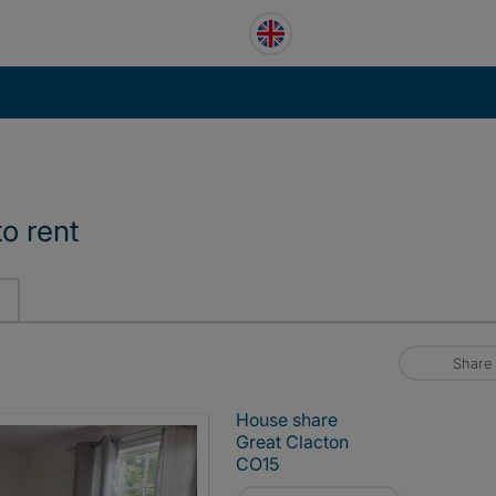
o rent
Share
House share
Great Clacton
CO15