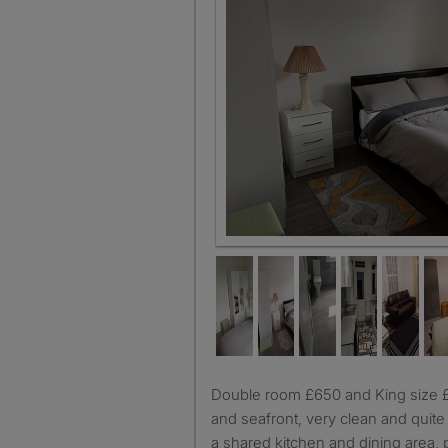
Double room £650 and King size £700 close to station, town
and seafront, very clean and quit
a shared kitchen and dining area, p