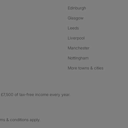
Edinburgh
Glasgow
Leeds
Liverpool
Manchester
Nottingham
More towns & cities
£7,500 of tax-free income every year.
rms & conditions apply.