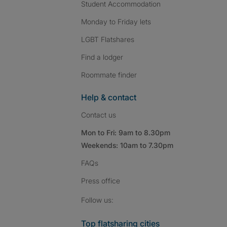
Student Accommodation
Monday to Friday lets
LGBT Flatshares
Find a lodger
Roommate finder
Help & contact
Contact us
Mon to Fri: 9am to 8.30pm
Weekends: 10am to 7.30pm
FAQs
Press
office
Follow SpareRoom on I
SpareRoom on Fac
SpareRoom on T
Follow us:
Top flatsharing cities