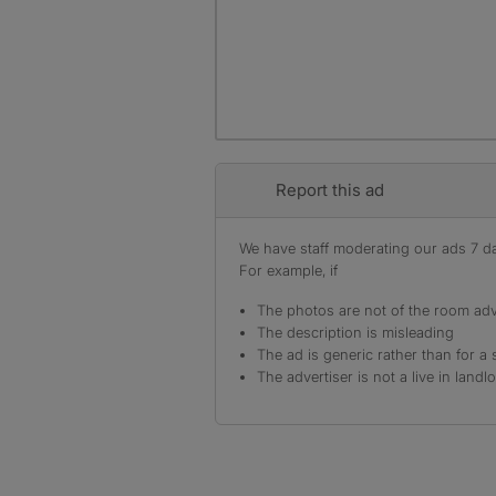
Report this ad
We have staff moderating our ads 7 day
For example, if
The photos are not of the room adv
The description is misleading
The ad is generic rather than for a 
The advertiser is not a live in landl