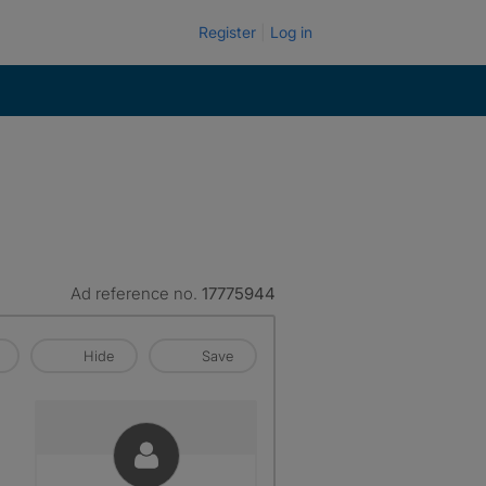
Register
Log in
Ad reference no.
17775944
Hide
Save