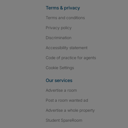
Terms & privacy
Terms and conditions
Privacy policy
Discrimination
Accessibility statement
Code of practice for agents
Cookie Settings
Our services
Advertise a room
Post a room wanted ad
Advertise a whole property
Student SpareRoom