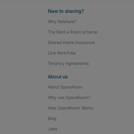
New to sharing?
Why flatshare?
The Rent a Room scheme
Shared Home Insurance
Live Rent Free
Tenancy Agreements
About us
About SpareRoom
Why use SpareRoom?
How SpareRoom Works
Blog
Jobs