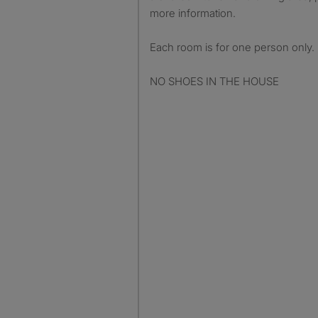
more information.
Each room is for one person only.
NO SHOES IN THE HOUSE