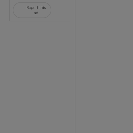
Report this
ad