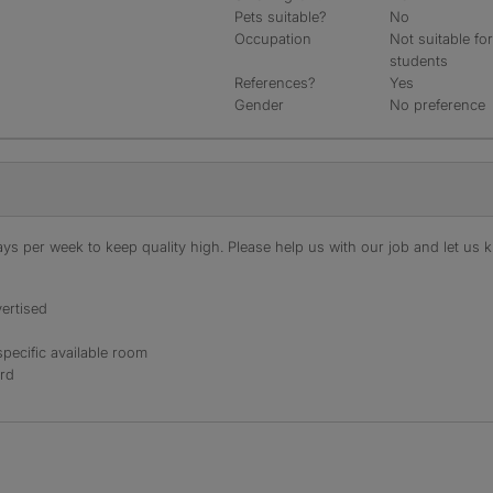
Pets suitable?
No
Occupation
Not suitable fo
students
References?
Yes
Gender
No preference
s per week to keep quality high. Please help us with our job and let us kn
ertised
specific available room
ord