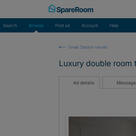
Skip
to
content
Search
Browse
Post ad
Account
Help
Great Clacton results
Luxury double room t
Ad details
Message