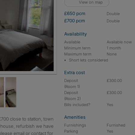
View on map
£650 pcm
double
£700 pcm
double
Availability
Available
Available now
Minimum term
1 month
Maximum term
None
Short lets considered
Extra cost
Deposit
£300.00
(Room 1)
Deposit
£300.00
(Room 2)
Bills included?
Yes
Amenities
Furnishings
Furnished
e house, refurbish we have
Parking
Yes
lease email or contact for