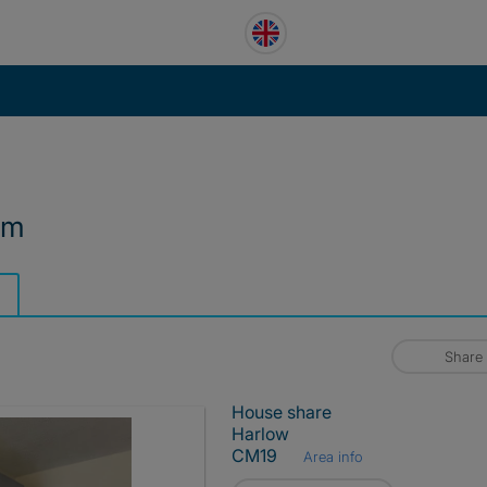
om
Share
House share
Harlow
CM19
Area info