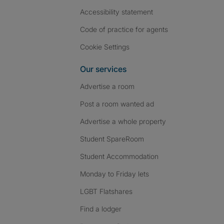
Accessibility statement
Code of practice for agents
Cookie Settings
Our services
Advertise a room
Post a room wanted ad
Advertise a whole property
Student SpareRoom
Student Accommodation
Monday to Friday lets
LGBT Flatshares
Find a lodger