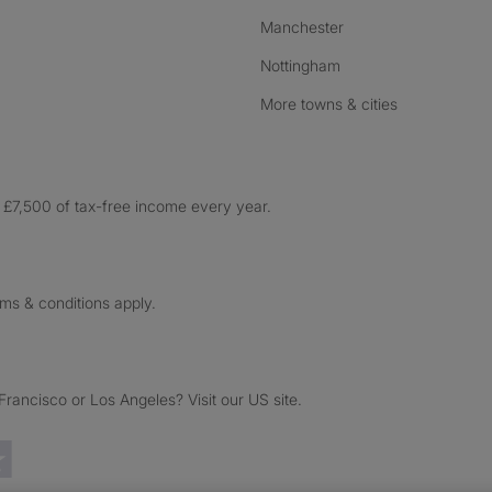
Manchester
Nottingham
More towns & cities
£7,500 of tax-free income every year.
rms & conditions apply.
ancisco or Los Angeles? Visit our US site.
Trustpilot reviews