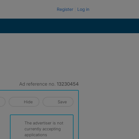
Register
Log in
Ad reference no.
13230454
Hide
Save
The advertiser is not
currently accepting
applications