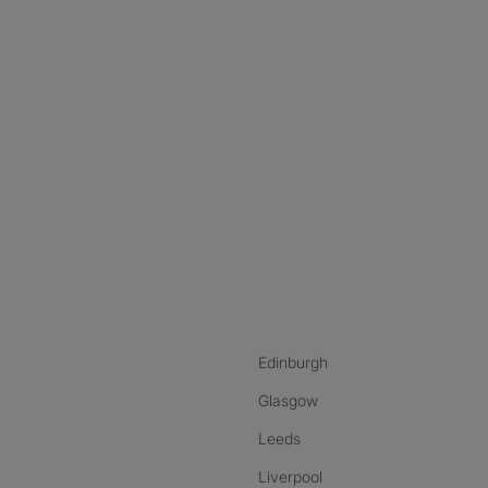
nstagram
ebook
ikTok
Edinburgh
Glasgow
Leeds
Liverpool