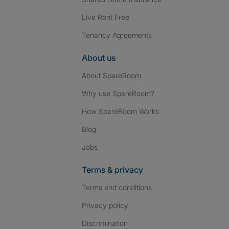
Live Rent Free
Tenancy Agreements
About us
About SpareRoom
Why use SpareRoom?
How SpareRoom Works
Blog
Jobs
Terms & privacy
Terms and conditions
Privacy policy
Discrimination