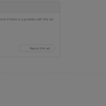
ow if there is a problem with this ad.
Report this ad