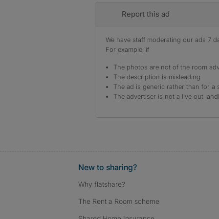
Report this ad
We have staff moderating our ads 7 day
For example, if
The photos are not of the room adv
The description is misleading
The ad is generic rather than for a 
The advertiser is not a live out land
New to sharing?
Why flatshare?
The Rent a Room scheme
Shared Home Insurance