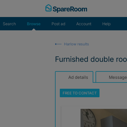
Skip
to
content
Search
Browse
Post ad
Account
Help
Harlow results
Furnished double ro
Ad details
Message
FREE TO
CONTACT