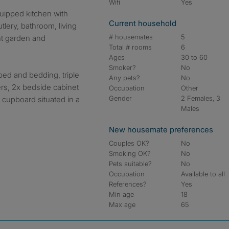
Wifi
Yes
Current household
tlery, bathroom, living
# housemates
5
nt garden and
Total # rooms
6
Ages
30 to 60
Smoker?
No
bed and bedding, triple
Any pets?
No
rs, 2x bedside cabinet
Occupation
Other
Gender
2 Females, 3
 cupboard situated in a
Males
New housemate preferences
Couples OK?
No
Smoking OK?
No
Pets suitable?
No
Occupation
Available to all
References?
Yes
Min age
18
Max age
65