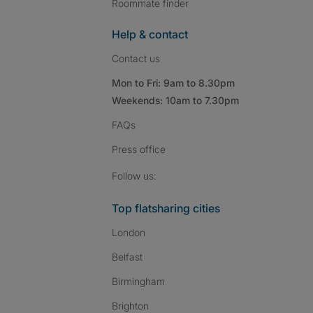
Roommate finder
Help & contact
Contact us
Mon to Fri: 9am to 8.30pm
Weekends: 10am to 7.30pm
FAQs
Press
office
Follow SpareRoom on I
SpareRoom on Fac
SpareRoom on T
Follow us:
Top flatsharing cities
London
Belfast
Birmingham
Brighton