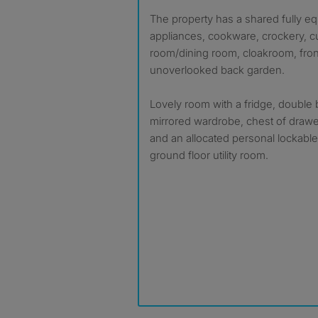
The property has a shared fully equipped kitchen with
appliances, cookware, crockery, cu
room/dining room, cloakroom, fro
unoverlooked back garden.
Lovely room with a fridge, double 
mirrored wardrobe, chest of drawe
and an allocated personal lockable
ground floor utility room.