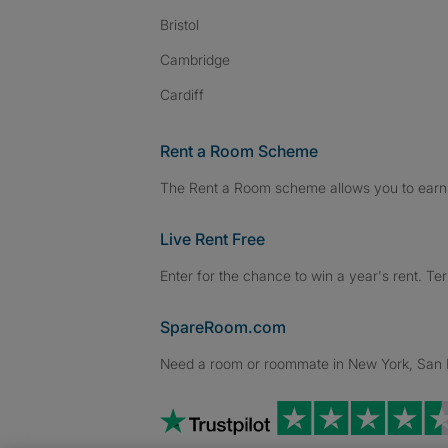
Bristol
Cambridge
Cardiff
Rent a Room Scheme
The Rent a Room scheme allows you to earn 
Live Rent Free
Enter for the chance to win a year's rent. Te
SpareRoom.com
Need a room or roommate in New York, San Fr