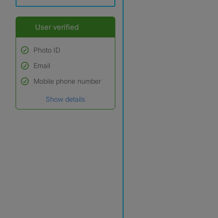
User verified
Photo ID
Email
Used to verify:
Name*
Mobile phone number
Date of birth
Show details
*A user’s profile name may
differ from their legal name
which has been verified.