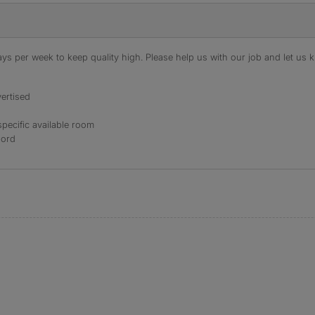
s per week to keep quality high. Please help us with our job and let us kn
ertised
specific available room
lord