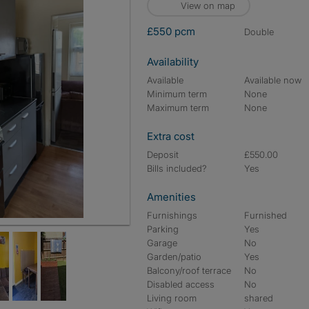
View on map
£550 pcm
double
Availability
Available
Available now
Minimum term
None
Maximum term
None
Extra cost
Deposit
£550.00
Bills included?
Yes
Amenities
Furnishings
Furnished
Parking
Yes
Garage
No
Garden/patio
Yes
Balcony/roof terrace
No
Disabled access
No
Living room
shared