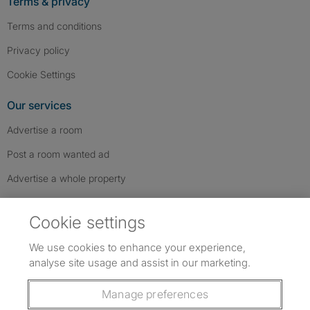
Terms & privacy
Terms and conditions
Privacy policy
Cookie Settings
Our services
Advertise a room
Post a room wanted ad
Advertise a whole property
Help & contact
Cookie settings
Contact us
We use cookies to enhance your experience,
FAQs
analyse site usage and assist in our marketing.
Follow SpareRoom on Instagram
SpareRoom on Facebook
SpareRoom on TikTok
Follow us:
Manage preferences