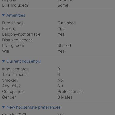
Bills included?
Some
Amenities
Furnishings
Furnished
Parking
Yes
Balcony/roof terrace
Yes
Disabled access
Living room
shared
Wifi
Yes
Current household
# housemates
3
Total # rooms
4
Smoker?
No
Any pets?
No
Occupation
Professionals
Gender
3 Males
New housemate preferences
Couples OK?
Yes