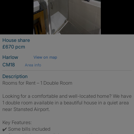
House share
£670 pcm
Harlow
View on map
CM18
Area info
Description
Rooms for Rent – 1 Double Room
Looking for a comfortable and well-located home? We have
1 double room available in a beautiful house in a quiet area
near Stansted Airport.
Key Features:
✔️ Some bills included