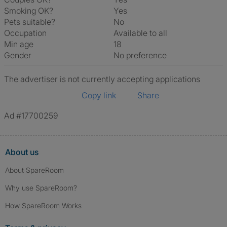
Smoking OK?
Yes
Pets suitable?
No
Occupation
Available to all
Min age
18
Gender
No preference
The advertiser is not currently accepting applications
Copy link
Share
Ad #17700259
About us
About SpareRoom
Why use SpareRoom?
How SpareRoom Works