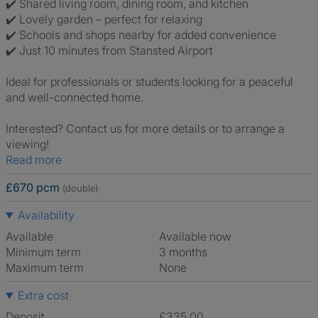
✔️ Shared living room, dining room, and kitchen
✔️ Lovely garden – perfect for relaxing
✔️ Schools and shops nearby for added convenience
✔️ Just 10 minutes from Stansted Airport
Ideal for professionals or students looking for a peaceful
and well-connected home.
Interested? Contact us for more details or to arrange a
viewing!
Read more
£670 pcm
(double)
Availability
Available
Available now
Minimum term
3 months
Maximum term
None
Extra cost
Deposit
£335.00