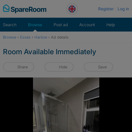
Skip
Register
Log in
to
content
Search
Browse
Post ad
Account
Help
Browse
›
Essex
›
Harlow
›
Ad details
Room Available Immediately
Share
Hide
Save