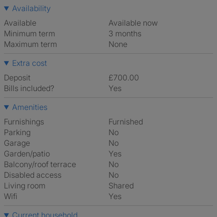
Availability
Available
Available now
Minimum term
3 months
Maximum term
None
Extra cost
Deposit
£700.00
Bills included?
Yes
Amenities
Furnishings
Furnished
Parking
No
Garage
No
Garden/patio
Yes
Balcony/roof terrace
No
Disabled access
No
Living room
shared
Wifi
Yes
Current household