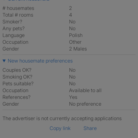
# housemates
2
Total # rooms
4
Smoker?
No
Any pets?
No
Language
Polish
Occupation
Other
Gender
2 Males
New housemate preferences
Couples OK?
No
Smoking OK?
No
Pets suitable?
No
Occupation
Available to all
References?
Yes
Gender
No preference
The advertiser is not currently accepting applications
Copy link
Share