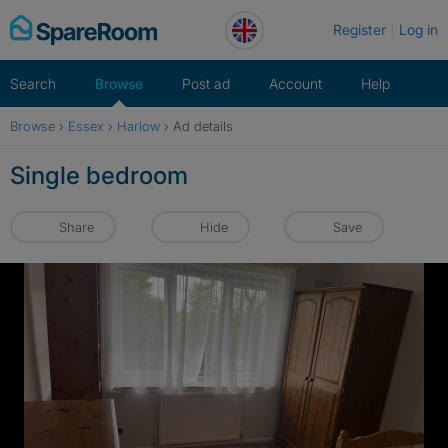
Skip
Register
Log in
to
content
Search
Browse
Post ad
Account
Help
Browse
›
Essex
›
Harlow
›
Ad details
Single bedroom
Share
Hide
Save