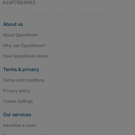
Ad #17884983
About us
About SpareRoom
Why use SpareRoom?
How SpareRoom Works
Terms & privacy
Terms and conditions
Privacy policy
Cookie Settings
Our services
Advertise a room