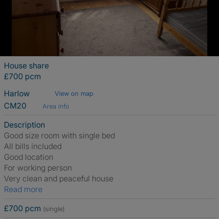
House share
£700 pcm
Harlow
View on map
CM20
Area info
Description
Good size room with single bed
All bills included
Good location
For working person
Very clean and peaceful house
Read more
£700 pcm
(single)