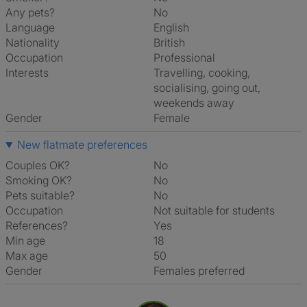
Any pets?
No
Language
English
Nationality
British
Occupation
Professional
Interests
travelling, cooking,
socialising, going out,
weekends away
Gender
Female
New flatmate preferences
Couples OK?
No
Smoking OK?
No
Pets suitable?
No
Occupation
Not suitable for students
References?
Yes
Min age
18
Max age
50
Gender
Females preferred