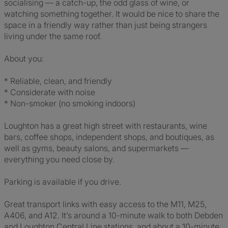
socialising — a catch-up, the odd glass of wine, or
watching something together. It would be nice to share the
space in a friendly way rather than just being strangers
living under the same roof.
About you:
* Reliable, clean, and friendly
* Considerate with noise
* Non-smoker (no smoking indoors)
Loughton has a great high street with restaurants, wine
bars, coffee shops, independent shops, and boutiques, as
well as gyms, beauty salons, and supermarkets —
everything you need close by.
Parking is available if you drive.
Great transport links with easy access to the M11, M25,
A406, and A12. It’s around a 10-minute walk to both Debden
and Loughton Central Line stations, and about a 10-minute