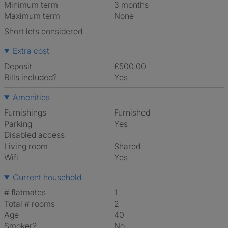
Minimum term
3 months
Maximum term
None
Short lets considered
Extra cost
Deposit
£500.00
Bills included?
Yes
Amenities
Furnishings
Furnished
Parking
Yes
Disabled access
Living room
shared
Wifi
Yes
Current household
# flatmates
1
Total # rooms
2
Age
40
Smoker?
No