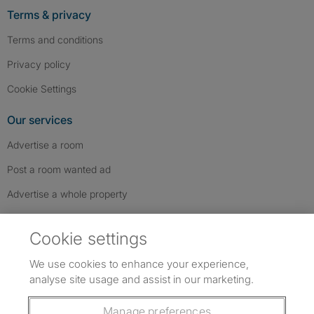
Terms & privacy
Terms and conditions
Privacy policy
Cookie Settings
Our services
Advertise a room
Post a room wanted ad
Advertise a whole property
Help & contact
Cookie settings
Contact us
We use cookies to enhance your experience,
FAQs
analyse site usage and assist in our marketing.
Follow SpareRoom on Instagram
SpareRoom on Facebook
SpareRoom on TikTok
Follow us:
Manage preferences