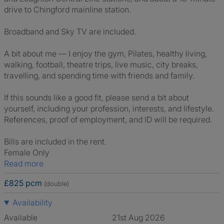
drive to Chingford mainline station.
Broadband and Sky TV are included.
A bit about me — I enjoy the gym, Pilates, healthy living,
walking, football, theatre trips, live music, city breaks,
travelling, and spending time with friends and family.
If this sounds like a good fit, please send a bit about
yourself, including your profession, interests, and lifestyle.
References, proof of employment, and ID will be required.
Bills are included in the rent.
Female Only
Read more
£825 pcm
(double)
Availability
Available
21st Aug 2026