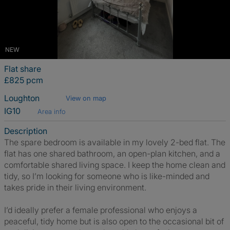
NEW
Flat share
£825 pcm
Loughton
View on map
IG10
Area info
Description
The spare bedroom is available in my lovely 2-bed flat. The
flat has one shared bathroom, an open-plan kitchen, and a
comfortable shared living space. I keep the home clean and
tidy, so I’m looking for someone who is like-minded and
takes pride in their living environment.
I’d ideally prefer a female professional who enjoys a
peaceful, tidy home but is also open to the occasional bit of