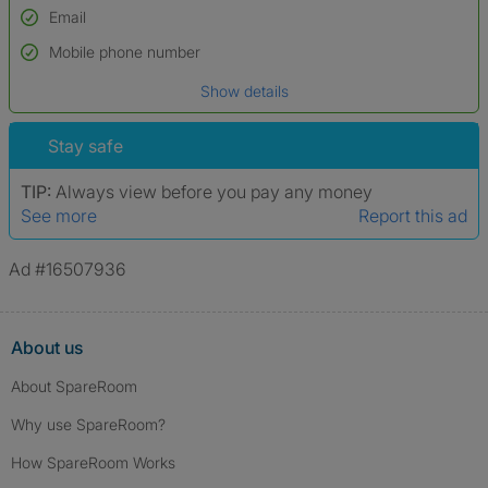
Email
Used to verify:
Name*
Mobile phone number
Date of birth
Show details
*A user’s profile name may differ from their legal name which has been
verified.
Stay safe
TIP:
Always view before you pay any money
See more
Report this ad
Ad #16507936
About us
About SpareRoom
Why use SpareRoom?
How SpareRoom Works