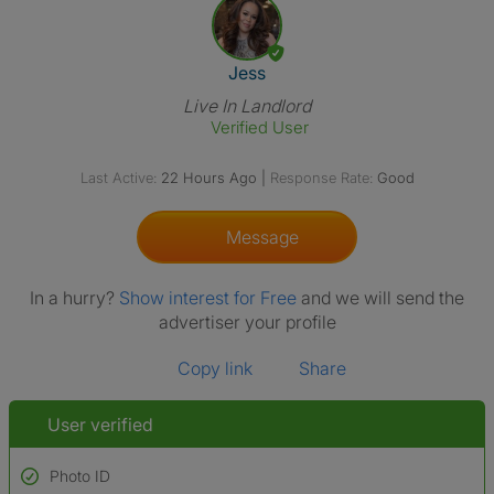
View The Profile Of Jess
Jess
Live In Landlord
Verified User
Last Active:
22 Hours Ago
|
Response Rate:
Good
Message
In a hurry?
Show interest for Free
and we will send the
advertiser your profile
Copy link
Share
User verified
Photo ID