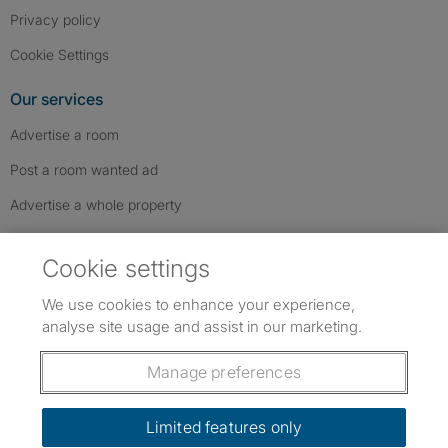
Privacy policy
Cookie Settings
Our services
Advertise a room
Post a room wanted ad
Advertise a whole property
Help & contact
Cookie settings
Contact us
We use cookies to enhance your experience,
FAQs
analyse site usage and assist in our marketing.
Follow SpareRoom on Instagram
SpareRoom on Facebook
SpareRoom on TikTok
Follow us:
Manage preferences
Dowload our free app
->
Limited features only