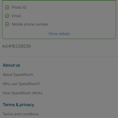
Photo ID
Email
Used to verify:
Name*
Mobile phone number
Date of birth
Show details
*A user’s profile name may differ from their legal name which has been
verified.
Ad #18238539
About us
About SpareRoom
Why use SpareRoom?
How SpareRoom Works
Terms & privacy
Terms and conditions