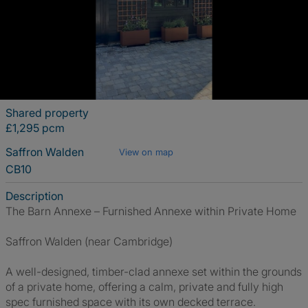
Shared property
£1,295 pcm
Saffron Walden
View on map
CB10
Description
The Barn Annexe – Furnished Annexe within Private Home
Saffron Walden (near Cambridge)
A well-designed, timber-clad annexe set within the grounds
of a private home, offering a calm, private and fully high
spec furnished space with its own decked terrace.