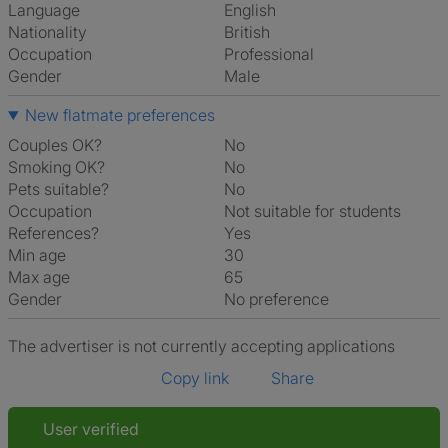
Language
English
Nationality
British
Occupation
Professional
Gender
Male
New flatmate preferences
Couples OK?
No
Smoking OK?
No
Pets suitable?
No
Occupation
Not suitable for students
References?
Yes
Min age
30
Max age
65
Gender
No preference
The advertiser is not currently accepting applications
Copy link
Share
User verified