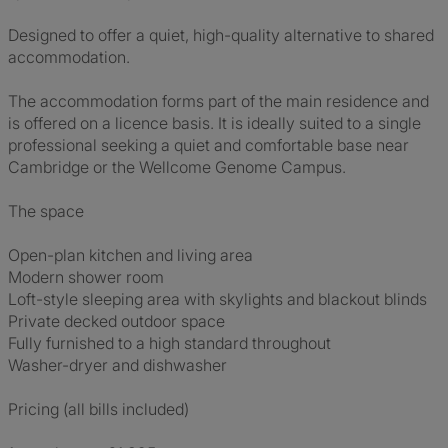
Designed to offer a quiet, high-quality alternative to shared
accommodation.
The accommodation forms part of the main residence and
is offered on a licence basis. It is ideally suited to a single
professional seeking a quiet and comfortable base near
Cambridge or the Wellcome Genome Campus.
The space
Open-plan kitchen and living area
Modern shower room
Loft-style sleeping area with skylights and blackout blinds
Private decked outdoor space
Fully furnished to a high standard throughout
Washer-dryer and dishwasher
Pricing (all bills included)