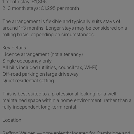
1 month stay: £1,395
2–3 month stays: £1,295 per month
The arrangement is flexible and typically suits stays of
around 1–3 months. Longer stays may be considered on a
rolling basis, depending on circumstances.
Key details
Licence arrangement (not a tenancy)
Single occupancy only
All bills included (utilities, council tax, Wi-Fi)
Off-road parking on large driveway
Quiet residential setting
This is best suited to a professional looking for a well-
maintained space within a home environment, rather than a
fully independent long-term rental.
Location
Saffron Walden — conveniently located for Cambridge and