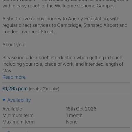
within easy reach of the Wellcome Genome Campus.
A short drive or bus journey to Audley End station, with
regular direct services to Cambridge, Stansted Airport and
London Liverpool Street.
About you
Please include a brief introduction when getting in touch,
including your role, place of work, and intended length of
stay.
Read more
£1,295 pcm
(double/En suite)
Availability
Available
18th Oct 2026
Minimum term
1 month
Maximum term
None