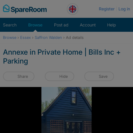
Skip
Register
Log in
to
content
Search
Browse
Post ad
Account
Help
Browse
›
Essex
›
Saffron Walden
›
Ad details
Annexe in Private Home | Bills Inc +
Parking
Share
Hide
Save