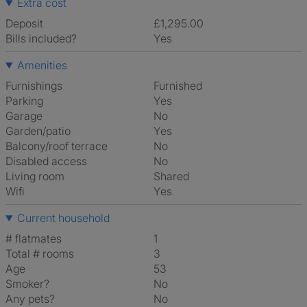
Extra cost
Deposit
£1,295.00
Bills included?
Yes
Amenities
Furnishings
Furnished
Parking
Yes
Garage
No
Garden/patio
Yes
Balcony/roof terrace
No
Disabled access
No
Living room
shared
Wifi
Yes
Current household
# flatmates
1
Total # rooms
3
Age
53
Smoker?
No
Any pets?
No