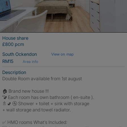
House share
£800 pcm
South Ockendon
View on map
RM15
Area info
Description
Double Room available from 1st august
🏠 Brand new house !!!
🚾 Each room has own bathroom ( en-suite ).
🚿🚽 🚰 Shower + toilet + sink with storage
+ wall storage and towel radiator.
✅ HMO rooms What’s Included: