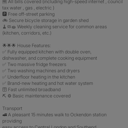
🆓 All bills covered (including high-speed internet , council
tax water , gas , electric )
🅿️ Free off-street parking
🚲 Secure bicycle storage in garden shed
🧹🧼🧽 Weekly cleaning service for common areas
(kitchen, corridors, etc.)
🌟🌟🌟 House Features:
✅ Fully equipped kitchen with double oven,
dishwasher, and complete cooking equipment
✅ Two massive fridge freezers
✅ Two washing machines and dryers
✅ Underfloor heating in the kitchen
✅ Brand-new heating and hot water system
🛜 Fast unlimited broadband
⛏️ ⚙️ Basic maintenance covered
Transport
🚅 A pleasant 15 minutes walk to Ockendon station
providing
easy access to Central London and Southend.