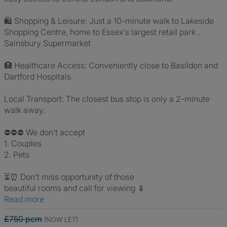
🛍️ Shopping & Leisure: Just a 10-minute walk to Lakeside
Shopping Centre, home to Essex's largest retail park ,
Sainsbury Supermarket
🏥 Healthcare Access: Conveniently close to Basildon and
Dartford Hospitals.
Local Transport: The closest bus stop is only a 2-minute
walk away.
⛔️⛔️⛔️ We don’t accept
1. Couples
2. Pets
⏳⏰ Don’t miss opportunity of those
beautiful rooms and call for viewing 📱
Read more
£750 pcm
(NOW LET)