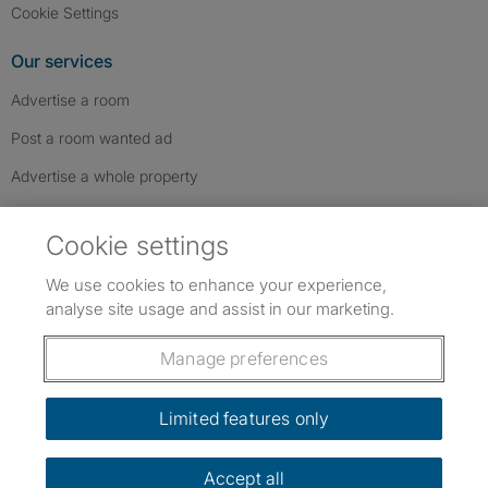
Cookie Settings
Our services
Advertise a room
Post a room wanted ad
Advertise a whole property
Help & contact
Cookie settings
Contact us
We use cookies to enhance your experience,
FAQs
analyse site usage and assist in our marketing.
Follow SpareRoom on Instagram
SpareRoom on Facebook
SpareRoom on TikTok
Follow us:
Manage preferences
Dowload our free app
->
Limited features only
Accept all