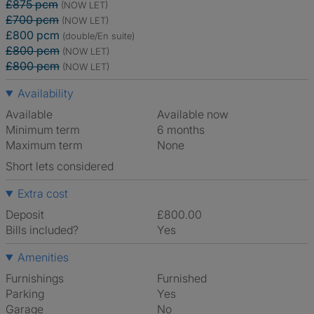
£875 pcm
(NOW LET)
£700 pcm
(NOW LET)
£800 pcm
(double/En suite)
£800 pcm
(NOW LET)
£800 pcm
(NOW LET)
Availability
Available
Available now
Minimum term
6 months
Maximum term
None
Short lets considered
Extra cost
Deposit
£800.00
Bills included?
Yes
Amenities
Furnishings
Furnished
Parking
Yes
Garage
No