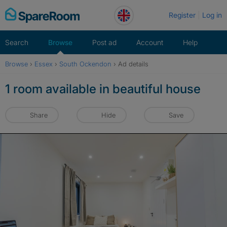
Skip
Register
Log in
to
content
Search
Browse
Post ad
Account
Help
Browse
›
Essex
›
South Ockendon
›
Ad details
1 room available in beautiful house
Share
Hide
Save