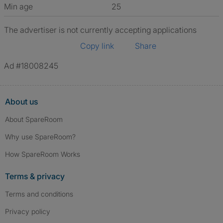
Min age
25
The advertiser is not currently accepting applications
Copy link
Share
Ad #18008245
About us
About SpareRoom
Why use SpareRoom?
How SpareRoom Works
Terms & privacy
Terms and conditions
Privacy policy