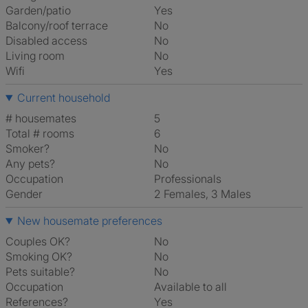
Garden/patio
Yes
Balcony/roof terrace
No
Disabled access
No
Living room
No
Wifi
Yes
Current household
# housemates
5
Total # rooms
6
Smoker?
No
Any pets?
No
Occupation
Professionals
Gender
2 Females, 3 Males
New housemate preferences
Couples OK?
No
Smoking OK?
No
Pets suitable?
No
Occupation
Available to all
References?
Yes