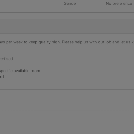
Gender
No preference
s per week to keep quality high. Please help us with our job and let us kn
ertised
specific available room
ord