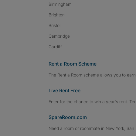
Birmingham
Brighton
Bristol
Cambridge
Cardiff
Rent a Room Scheme
The Rent a Room scheme allows you to earn 
Live Rent Free
Enter for the chance to win a year's rent. Te
SpareRoom.com
Need a room or roommate in New York, San Fr