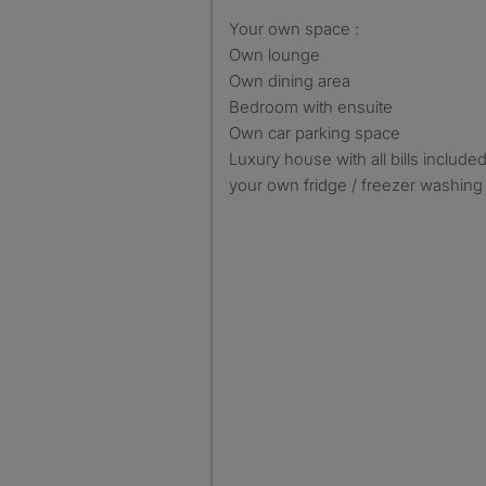
Your own space :
Own lounge
Own dining area
Bedroom with ensuite
Own car parking space
Luxury house with all bills include
your own fridge / freezer washing