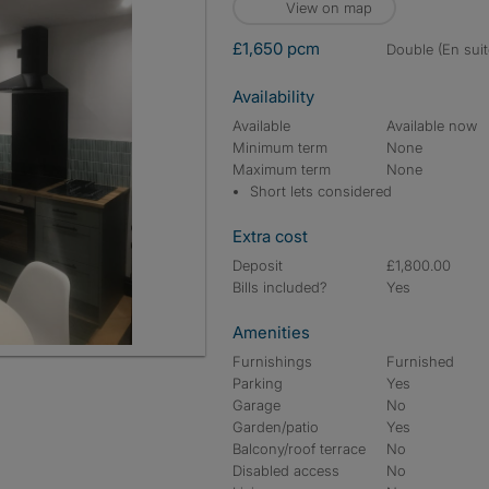
View on map
£1,650 pcm
double (En suit
Availability
Available
Available now
Minimum term
None
Maximum term
None
Short lets considered
Extra cost
Deposit
£1,800.00
Bills included?
Yes
Amenities
Furnishings
Furnished
Parking
Yes
Garage
No
Garden/patio
Yes
Balcony/roof terrace
No
Disabled access
No