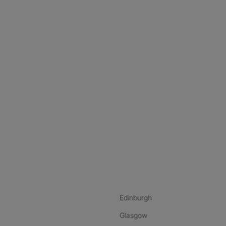
nstagram
ebook
ikTok
Edinburgh
Glasgow