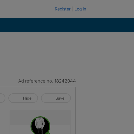
Register
Log in
Ad reference no.
18242044
Hide
Save