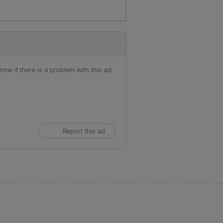
ow if there is a problem with this ad.
Report this ad