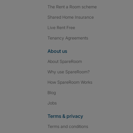
The Rent a Room scheme
Shared Home Insurance
Live Rent Free
Tenancy Agreements
About us
About SpareRoom
Why use SpareRoom?
How SpareRoom Works
Blog
Jobs
Terms & privacy
Terms and conditions