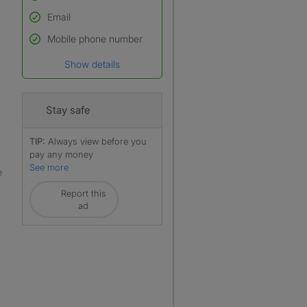
Email
Used to verify:
Name*
Mobile phone number
Date of birth
Show details
*A user’s profile name may
differ from their legal name
which has been verified.
Stay safe
TIP:
Always view before you
pay any money
See more
e
Report this
ad