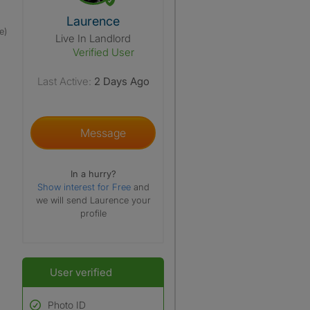
View The Profile Of Laurence
Laurence
e)
Live In Landlord
Verified User
Last Active:
2 Days Ago
Message
In a hurry?
Show interest for Free
and
we will send Laurence your
profile
User verified
Photo ID