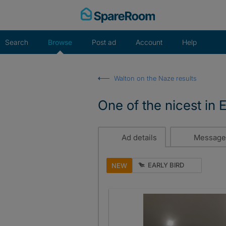
Skip
to
content
Search
Browse
Post ad
Account
Help
Walton on the Naze results
One of the nicest in 
Ad details
Message
EARLY BIRD
NEW