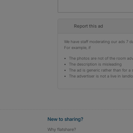
Report this ad
We have staff moderating our ads 7 day
For example, if
The photos are not of the room adv
The description is misleading
The ad is generic rather than for a 
The advertiser is not a live in landl
New to sharing?
Why flatshare?