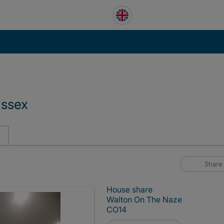
Essex
Share
House share
Walton On The Naze
CO14