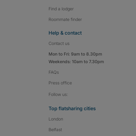
Find a lodger
Roommate finder
Help & contact
Contact us
Mon to Fri: 9am to 8.30pm
Weekends: 10am to 7.30pm
FAQs
Press
office
Follow SpareRoom on I
SpareRoom on Fac
SpareRoom on T
Follow us:
Top flatsharing cities
London
Belfast