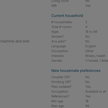
Living room
No
Wifi
Yes
Current household
# housemates
2
Total # rooms
4
Ages
18 to 99
d
Smoker?
No
 machine and sink
Any pets?
No
Language
English
Occupation
Other
Interests
fitness, health
Gender
1 Female, 1 Mal
New housemate preferences
Couples OK?
No
Smoking OK?
No
Pets suitable?
Yes
Occupation
Available to all
References?
Yes
Min age
18
Max age
99