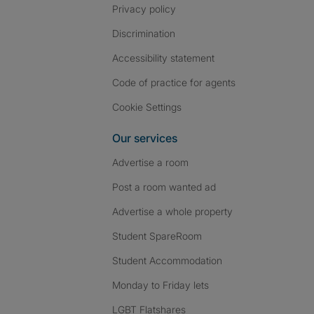
Privacy policy
Discrimination
Accessibility statement
Code of practice for agents
Cookie Settings
Our services
Advertise a room
Post a room wanted ad
Advertise a whole property
Student SpareRoom
Student Accommodation
Monday to Friday lets
LGBT Flatshares