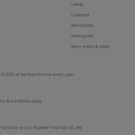
Leeds
Liverpool
Manchester
Nottingham
More towns & cities
£7,500 of tax-free income every year.
rms & conditions apply.
ancisco or Los Angeles? Visit our US site.