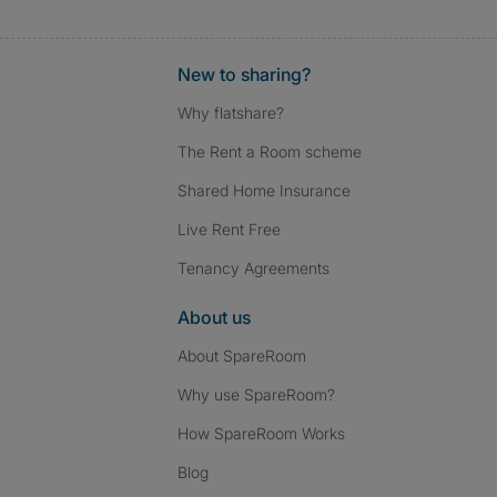
New to sharing?
Why flatshare?
The Rent a Room scheme
Shared Home Insurance
Live Rent Free
Tenancy Agreements
About us
About SpareRoom
Why use SpareRoom?
How SpareRoom Works
Blog