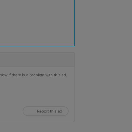
ow if there is a problem with this ad.
Report this ad