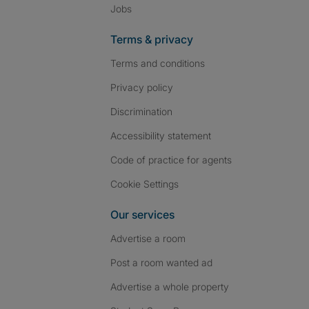
Jobs
Terms & privacy
Terms and conditions
Privacy policy
Discrimination
Accessibility statement
Code of practice for agents
Cookie Settings
Our services
Advertise a room
Post a room wanted ad
Advertise a whole property