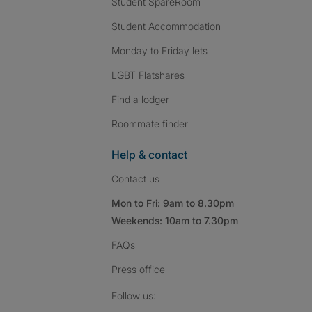
Student SpareRoom
Student Accommodation
Monday to Friday lets
LGBT Flatshares
Find a lodger
Roommate finder
Help & contact
Contact us
Mon to Fri: 9am to 8.30pm
Weekends: 10am to 7.30pm
FAQs
Press
office
Follow SpareRoom on I
SpareRoom on Fac
SpareRoom on T
Follow us: