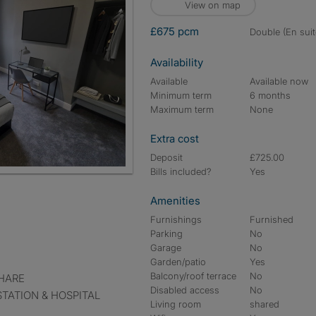
View on map
£675 pcm
double (En suit
Availability
Available
Available now
Minimum term
6 months
Maximum term
None
Extra cost
Deposit
£725.00
Bills included?
Yes
Amenities
Furnishings
Furnished
Parking
No
Garage
No
Garden/patio
Yes
Balcony/roof terrace
No
HARE
Disabled access
No
TATION & HOSPITAL
Living room
shared