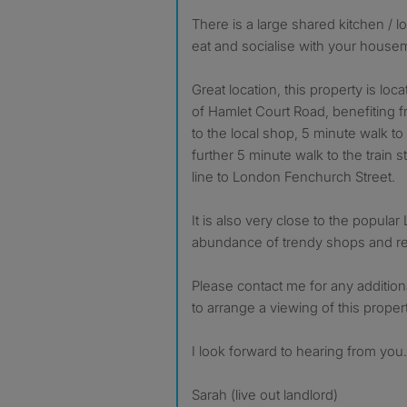
There is a large shared kitchen / 
eat and socialise with your housem
Great location, this property is loc
of Hamlet Court Road, benefiting f
to the local shop, 5 minute walk to 
further 5 minute walk to the train s
line to London Fenchurch Street.
It is also very close to the popular
abundance of trendy shops and re
Please contact me for any addition
to arrange a viewing of this propert
I look forward to hearing from you.
Sarah (live out landlord)