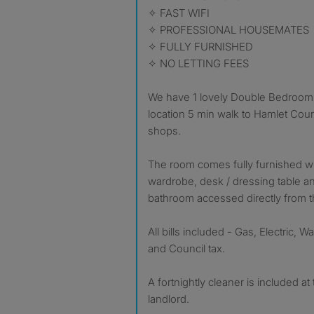
✧ FAST WIFI
✧ PROFESSIONAL HOUSEMATES
✧ FULLY FURNISHED
✧ NO LETTING FEES
We have 1 lovely Double Bedroom l
location 5 min walk to Hamlet Court
shops.
The room comes fully furnished wit
wardrobe, desk / dressing table a
bathroom accessed directly from 
All bills included - Gas, Electric, W
and Council tax.
A fortnightly cleaner is included a
landlord.