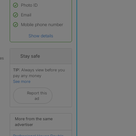
Photo ID
Email
Used to verify:
Name*
Mobile phone number
Date of birth
Show details
*A user’s profile name may
differ from their legal name
which has been verified.
Stay safe
les
TIP:
Always view before you
pay any money
See more
Report this
r
ad
More from the same
advertiser