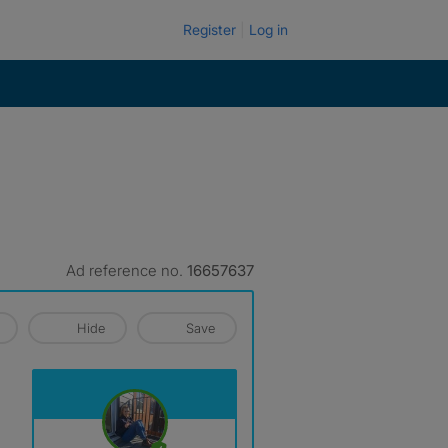
Register
Log in
Ad reference no.
16657637
Hide
Save