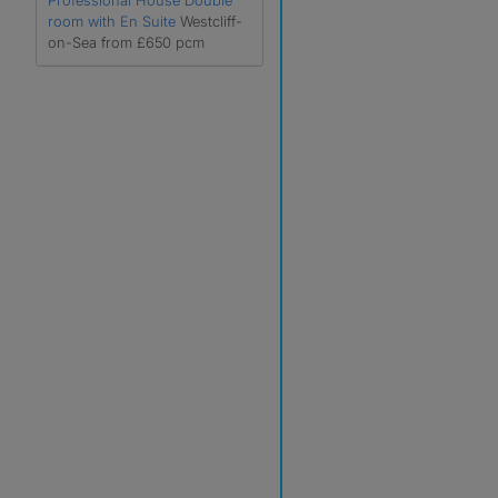
Professional House Double
room with En Suite
Westcliff-
on-Sea from £650 pcm