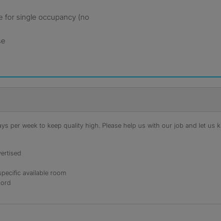
le for single occupancy (no
se
s per week to keep quality high. Please help us with our job and let us kn
ertised
specific available room
lord