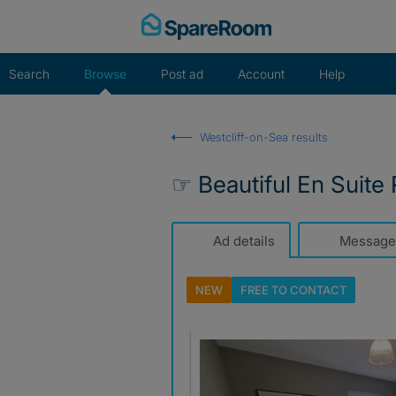
Skip
to
content
Search
Browse
Post ad
Account
Help
Westcliff-on-Sea results
☞ Beautiful En Suite
Ad details
Message
NEW
FREE TO
CONTACT