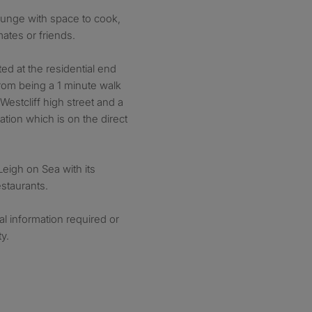
lounge with space to cook,
ates or friends.
ated at the residential end
rom being a 1 minute walk
Westcliff high street and a
tation which is on the direct
 Leigh on Sea with its
staurants.
al information required or
y.