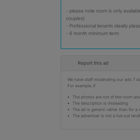
- please note room is only availab
couples)
- Professional tenants ideally plea
- 6 month minimum term
Report this ad
We have staff moderating our ads 7 day
For example, if
The photos are not of the room adv
The description is misleading
The ad is generic rather than for a 
The advertiser is not a live out land