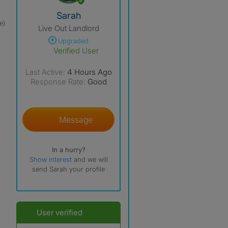
View The Profile Of Sarah
Sarah
e)
Live Out Landlord
Upgraded
Verified User
Last Active:
4 Hours Ago
Response Rate:
Good
Message
In a hurry?
Show interest
and we will
send Sarah your profile
User verified