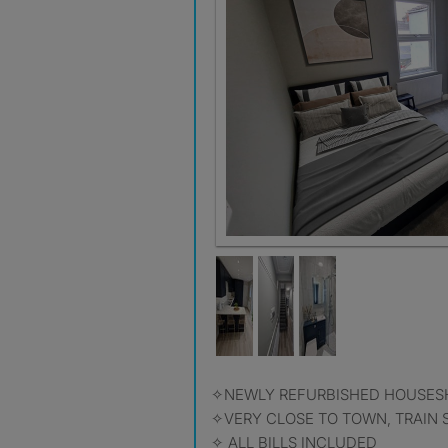
✧NEWLY REFURBISHED HOUSES
✧VERY CLOSE TO TOWN, TRAIN S
✧ ALL BILLS INCLUDED