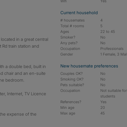
Wifi
Yes
Current household
# housemates
4
Total # rooms
5
Ages
22 to 45
Smoker?
No
ocated in a great central
Any pets?
No
 Rd train station and
Occupation
Professionals
Gender
1 Female, 3 Ma
New housemate preferences
h a double bed, built in
nd chair and an en-suite
Couples OK?
No
Smoking OK?
No
the bedroom.
Pets suitable?
No
Occupation
Not suitable fo
ater, Internet, TV Licence
students
References?
Yes
Min age
20
Max age
45
t the expense of the