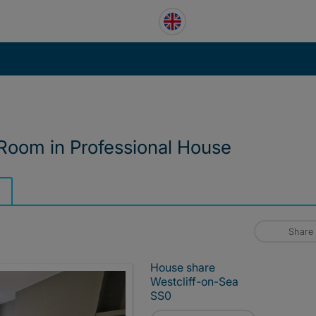
 Room in Professional House
Share
House share
Westcliff-on-Sea
SS0